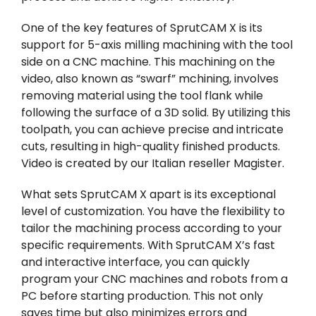
One of the key features of SprutCAM X is its
support for 5-axis milling machining with the tool
side on a CNC machine. This machining on the
video, also known as “swarf” mchining, involves
removing material using the tool flank while
following the surface of a 3D solid. By utilizing this
toolpath, you can achieve precise and intricate
cuts, resulting in high-quality finished products.
Video is created by our Italian reseller
Magister
.
What sets SprutCAM X apart is its exceptional
level of customization. You have the flexibility to
tailor the machining process according to your
specific requirements. With SprutCAM X’s fast
and interactive interface, you can quickly
program your CNC machines and robots from a
PC before starting production. This not only
saves time but also minimizes errors and