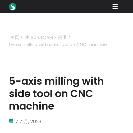
Skip
Toggle
to
content
Naviga
產品
下載
主頁
由 SprutCAM X 提供
5-axis milling with side tool on CNC machine
學習
如何購買
展示
5-axis milling with
行業
side tool on CNC
公司
machine
經銷商門戶
7 7 月, 2023
支援