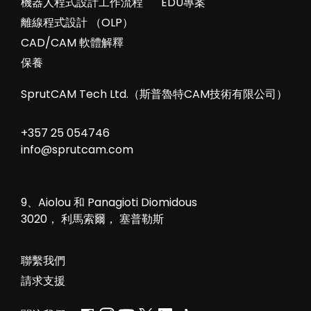
機器人程式設計工作流程
EDU專案
離線程式設計 （OLP）
CAD/CAM 軟體解釋
保養
SprutCAM Tech Ltd.（斯普魯特CAM技術有限公司）
+357 25 054746
info@sprutcam.com
9、Aiolou 和 Panagioti Diomidous
3020， 利馬索爾， 塞普勒斯
聯繫我們
請求支援