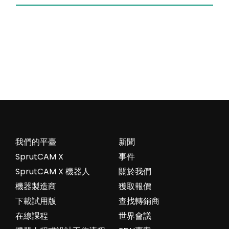
我們的平臺
新聞
SprutCAM X
事件
SprutCAM X 機器人
關於我們
機器製造商
獲取報價
下載試用版
查找轉銷商
在線課程
世界會議