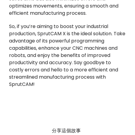
optimizes movements, ensuring a smooth and
efficient manufacturing process.
So, if you’re aiming to boost your industrial
production, SprutCAM X is the ideal solution. Take
advantage of its powerful programming
capabilities, enhance your CNC machines and
robots, and enjoy the benefits of improved
productivity and accuracy. Say goodbye to
costly errors and hello to a more efficient and
streamlined manufacturing process with
SprutCAM!
分享這個故事