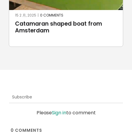
15 2 月, 2025
|
0 COMMENTS
Catamaran shaped boat from
Amsterdam
Subscribe
Please
Sign in
to comment
0
COMMENTS