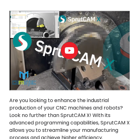
我的帳戶
登入
Are you looking to enhance the industrial
production of your CNC machines and robots?
Look no further than
SprutCAM X
! With its
advanced programming capabilities, SprutCAM X
allows you to streamline your manufacturing
process and achieve higher efficiency.