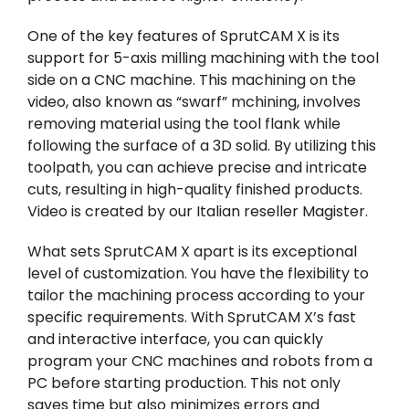
One of the key features of SprutCAM X is its
support for 5-axis milling machining with the tool
side on a CNC machine. This machining on the
video, also known as “swarf” mchining, involves
removing material using the tool flank while
following the surface of a 3D solid. By utilizing this
toolpath, you can achieve precise and intricate
cuts, resulting in high-quality finished products.
Video is created by our Italian reseller
Magister
.
What sets SprutCAM X apart is its exceptional
level of customization. You have the flexibility to
tailor the machining process according to your
specific requirements. With SprutCAM X’s fast
and interactive interface, you can quickly
program your CNC machines and robots from a
PC before starting production. This not only
saves time but also minimizes errors and