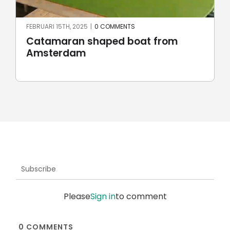
FEBRUARI 15TH, 2025
|
0 COMMENTS
Catamaran shaped boat from
Amsterdam
Subscribe
Please
Sign in
to comment
0
COMMENTS