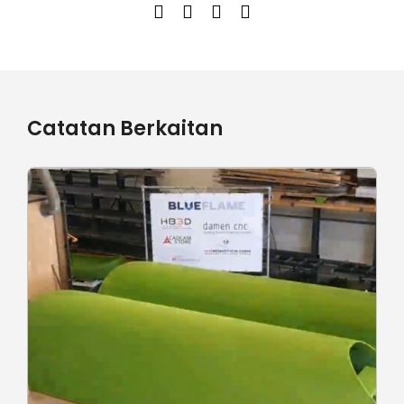
Catatan Berkaitan