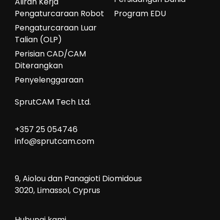
Aliran Kerja
Pengaturcaraan Robot
Program EDU
Pengaturcaraan Luar
Talian (OLP)
Perisian CAD/CAM
Diterangkan
Penyelenggaraan
SprutCAM Tech Ltd.
+357 25 054746
info@sprutcam.com
9, Aiolou dan Panagioti Diomidous
3020, Limassol, Cyprus
Hubungi kami