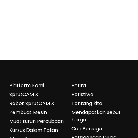
Platform Kami
Berita
SprutCAM X
Peristiwa
Robot SprutCAM X
Tentang kita
Pembuat Mesin
Mendapatkan sebut
harga
Muat turun Percubaan
Cari Peniaga
Kursus Dalam Talian
Persidangan Dunia