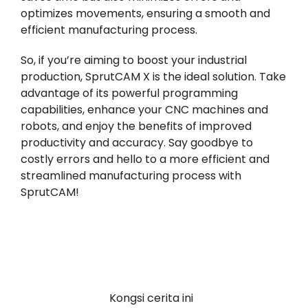
optimizes movements, ensuring a smooth and
efficient manufacturing process.
So, if you’re aiming to boost your industrial
production, SprutCAM X is the ideal solution. Take
advantage of its powerful programming
capabilities, enhance your CNC machines and
robots, and enjoy the benefits of improved
productivity and accuracy. Say goodbye to
costly errors and hello to a more efficient and
streamlined manufacturing process with
SprutCAM!
Kongsi cerita ini