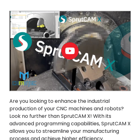
Akaun saya
Log masuk
Are you looking to enhance the industrial
production of your CNC machines and robots?
Look no further than
SprutCAM X
! With its
advanced programming capabilities, SprutCAM X
allows you to streamline your manufacturing
process and achieve higher efficiency.