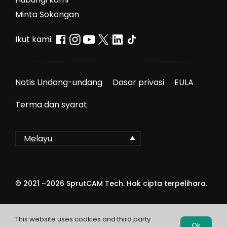
Minta Sokongan
Ikut kami:
Notis Undang-undang
Dasar privasi
EULA
Terma dan syarat
Melayu
© 2021 –
2026
SprutCAM Tech. Hak cipta terpelihara.
This website uses cookies and third party
Ok