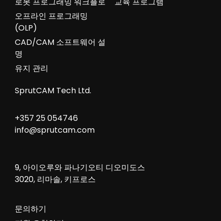
로봇 프로그래밍 워크플로
교육 프로그램
오프라인 프로그래밍
(OLP)
CAD/CAM 소프트웨어 설
명
유지 관리
SprutCAM Tech Ltd.
+357 25 054746
info@sprutcam.com
9, 아이오루와 파나기오티 디오미도스
3020, 리마솔, 키프로스
문의하기