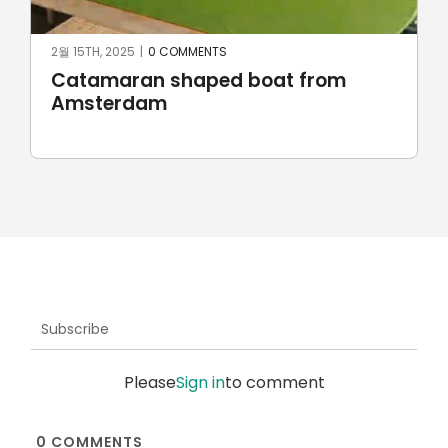
2월 15TH, 2025
|
0 COMMENTS
Catamaran shaped boat from
Amsterdam
Subscribe
Please
Sign in
to comment
0
COMMENTS