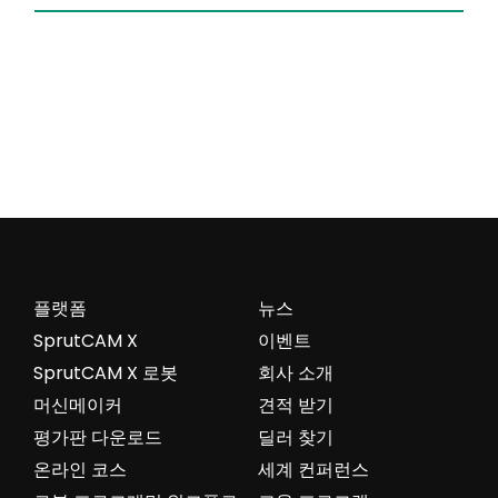
플랫폼
뉴스
SprutCAM X
이벤트
SprutCAM X 로봇
회사 소개
머신메이커
견적 받기
평가판 다운로드
딜러 찾기
온라인 코스
세계 컨퍼런스