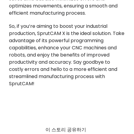
optimizes movements, ensuring a smooth and
efficient manufacturing process.
So, if you’re aiming to boost your industrial
production, SprutCAM X is the ideal solution. Take
advantage of its powerful programming
capabilities, enhance your CNC machines and
robots, and enjoy the benefits of improved
productivity and accuracy. Say goodbye to
costly errors and hello to a more efficient and
streamlined manufacturing process with
SprutCAM!
이 스토리 공유하기