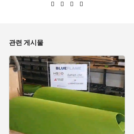
관련 게시물