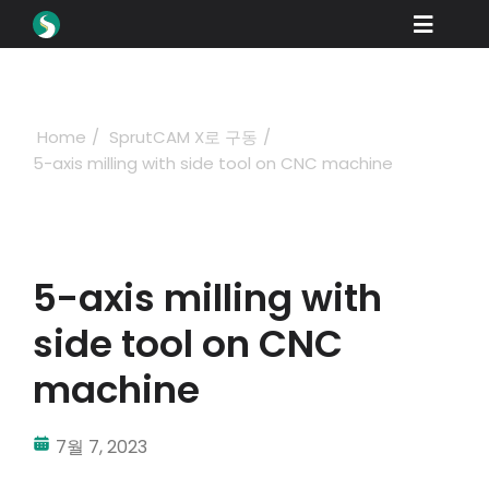
Skip
Toggle
to
content
Naviga
제품
다운로드
Home
SprutCAM X로 구동
5-axis milling with side tool on CNC machine
학습
구매 방법
쇼케이스
5-axis milling with
산업 분야
side tool on CNC
회사
machine
딜러 포털
7월 7, 2023
지원