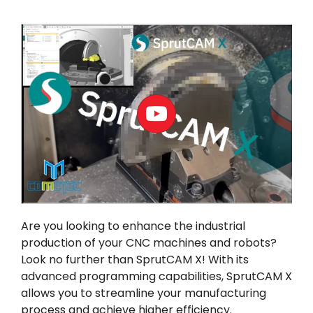
내 계정
로그인
Are you looking to enhance the industrial
production of your CNC machines and robots?
Look no further than
SprutCAM X
! With its
advanced programming capabilities, SprutCAM X
allows you to streamline your manufacturing
process and achieve higher efficiency.