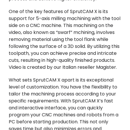
One of the key features of SprutCAM X is its
support for 5-axis milling machining with the tool
side on a CNC machine. This machining on the
video, also known as “swarf” mchining, involves
removing material using the tool flank while
following the surface of a 3D solid. By utilizing this
toolpath, you can achieve precise and intricate
cuts, resulting in high-quality finished products.
Video is created by our Italian reseller
Magister
.
What sets SprutCAM X apart is its exceptional
level of customization. You have the flexibility to
tailor the machining process according to your
specific requirements. With SprutCAM X’s fast
and interactive interface, you can quickly
program your CNC machines and robots from a
PC before starting production. This not only
saves time but also minimizes errors and