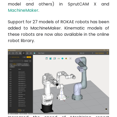
model and others) in SprutCAM X and
MachineMaker
.
Support for 27 models of ROKAE robots has been
added to MachineMaker. Kinematic models of
these robots are now also available in the online
robot library.