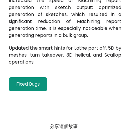
Increased the speed of Machining report
generation with sketch output: optimized
generation of sketches, which resulted in a
significant reduction of Machining report
generation time. It is especially noticeable when
generating reports in a bulk group.
Updated the smart hints for Lathe part off, 5D by
meshes, turn takeover,
3D helical, and Scallop
operations.
Fixed Bugs
分享這個故事