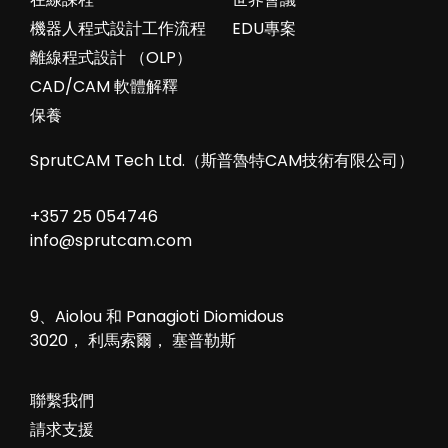
機器人程式設計工作流程
EDU專案
離線程式設計 （OLP）
CAD/CAM 軟體解釋
保養
SprutCAM Tech Ltd.（斯普魯特CAM技術有限公司）
+357 25 054746
info@sprutcam.com
9、Aiolou 和 Panagioti Diomidous
3020， 利馬索爾， 塞普勒斯
聯繫我們
請求支援