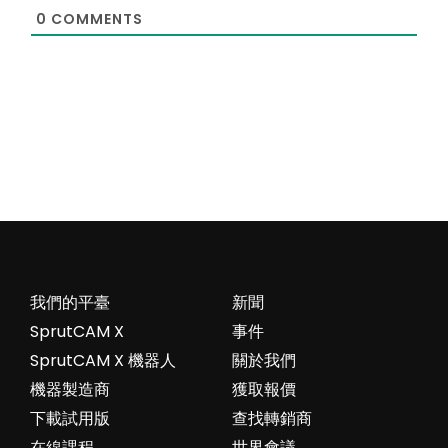
0
COMMENTS
我們的平臺
新聞
SprutCAM X
事件
SprutCAM X 機器人
關於我們
機器製造商
獲取報價
下載試用版
查找轉銷商
在線課程
世界會議