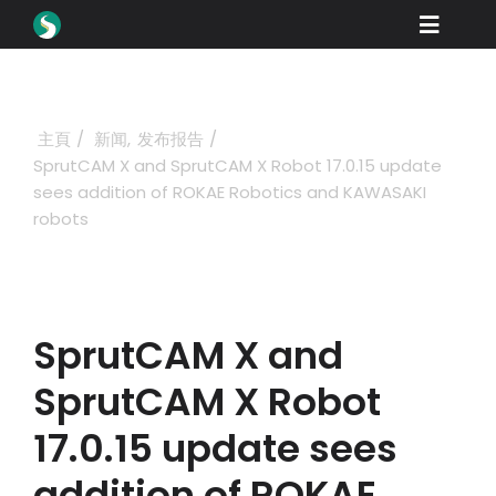
Skip
Toggle
to
content
Naviga
產品
下載
主頁
新闻
发布报告
SprutCAM X and SprutCAM X Robot 17.0.15 update
學習
sees addition of ROKAE Robotics and KAWASAKI
robots
如何購買
展示
行業
SprutCAM X and
公司
SprutCAM X Robot
經銷商門戶
17.0.15 update sees
addition of ROKAE
支援