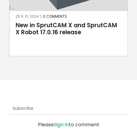
25 6 月, 2024
|
0 COMMENTS
New in SprutCAM X and SprutCAM
X Robot 17.0.16 release
Subscribe
Please
Sign in
to comment