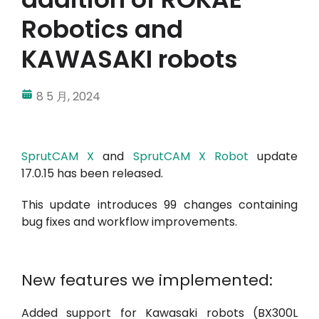
Robotics and
我的帳戶
KAWASAKI robots
登入
8 5 月, 2024
SprutCAM X
and
SprutCAM X Robot
update
17.0.15 has been released.
This update introduces 99 changes containing
bug fixes and workflow improvements.
New features we implemented:
Added support for Kawasaki robots (BX300L