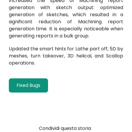
Increased the speed of Machining report
generation with sketch output: optimized
generation of sketches, which resulted in a
significant reduction of Machining report
generation time. It is especially noticeable when
generating reports in a bulk group.
Updated the smart hints for Lathe part off, 5D by
meshes, turn takeover,
3D helical, and Scallop
operations.
Fixed Bugs
Condividi questa storia