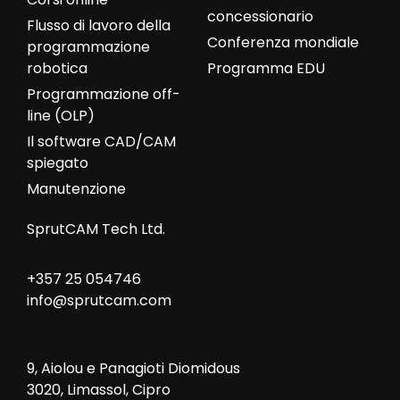
concessionario
Flusso di lavoro della
Conferenza mondiale
programmazione
robotica
Programma EDU
Programmazione off-
line (OLP)
Il software CAD/CAM
spiegato
Manutenzione
SprutCAM Tech Ltd.
+357 25 054746
info@sprutcam.com
9, Aiolou e Panagioti Diomidous
3020, Limassol, Cipro