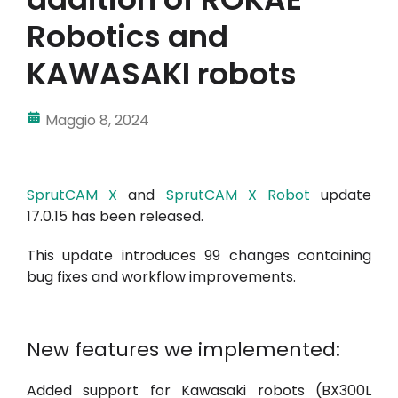
Robotics and
KAWASAKI robots
Maggio 8, 2024
SprutCAM X
and
SprutCAM X Robot
update
17.0.15 has been released.
This update introduces 99 changes containing
bug fixes and workflow improvements.
New features we implemented:
Added support for Kawasaki robots (BX300L