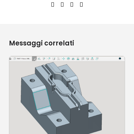
Messaggi correlati