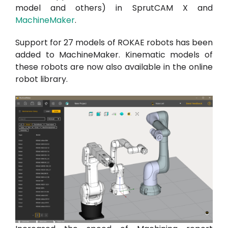
model and others) in SprutCAM X and
MachineMaker
.
Support for 27 models of ROKAE robots has been
added to MachineMaker. Kinematic models of
these robots are now also available in the online
robot library.