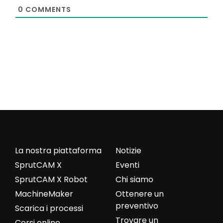
0
COMMENTS
La nostra piattaforma
Notizie
SprutCAM X
Eventi
SprutCAM X Robot
Chi siamo
MachineMaker
Ottenere un
preventivo
Scarica i processi
Trovare un
Corsi online