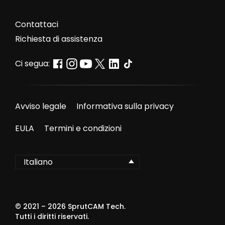
Contattaci
Richiesta di assistenza
Ci segua:
Avviso legale
Informativa sulla privacy
EULA
Termini e condizioni
Italiano
© 2021 –
2026
SprutCAM Tech.
Tutti i diritti riservati.