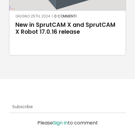
GIUGNO 25TH, 2024
|
0 COMMENTI
New in SprutCAM X and SprutCAM
X Robot 17.0.16 release
Subscribe
Please
Sign in
to comment