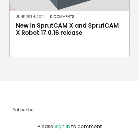
JUNE 25TH, 2024
|
0 COMMENTS
New in SprutCAM X and SprutCAM
X Robot 17.0.16 release
Subscribe
Please
Sign in
to comment