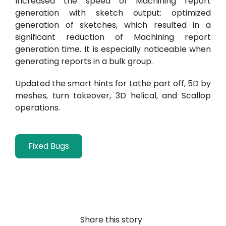
Increased the speed of Machining report
generation with sketch output: optimized
generation of sketches, which resulted in a
significant reduction of Machining report
generation time. It is especially noticeable when
generating reports in a bulk group.
Updated the smart hints for Lathe part off, 5D by
meshes, turn takeover,
3D helical, and Scallop
operations.
Fixed Bugs
Share this story