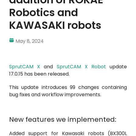
Robotics and
KAWASAKI robots
May 8, 2024
SprutCAM X
and
SprutCAM X Robot
update
17.0.15 has been released.
This update introduces 99 changes containing
bug fixes and workflow improvements.
New features we implemented:
Added support for Kawasaki robots (BX300L