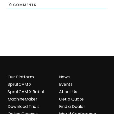
0
COMMENTS
Our Platform
News
SprutCAM X
Events
SprutCAM X Robot
About Us
MachineMaker
Get a Quote
Download Trials
Find a Dealer
Online Courses
World Conference