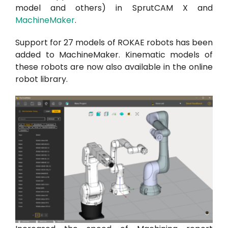
model and others) in SprutCAM X and
MachineMaker
.
Support for 27 models of ROKAE robots has been
added to MachineMaker. Kinematic models of
these robots are now also available in the online
robot library.