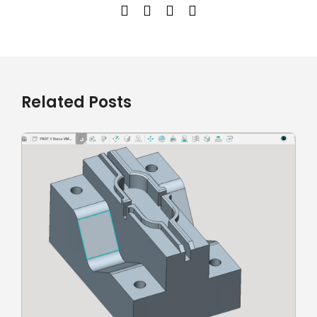
Related Posts