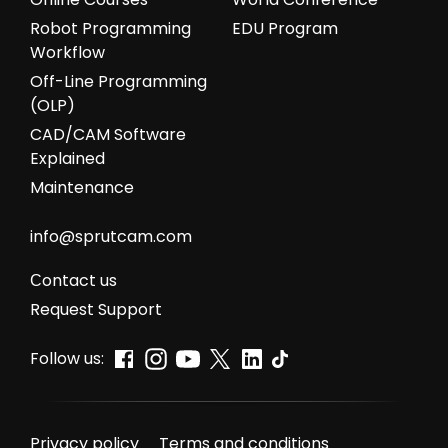
Robot Programming
EDU Program
Workflow
Off-Line Programming
(OLP)
CAD/CAM Software
Explained
Maintenance
info@sprutcam.com
Сontact us
Request Support
Follow us:
Privacy policy
Terms and conditions