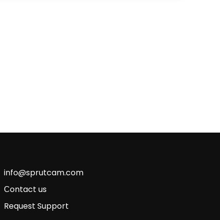
info@sprutcam.com
Сontact us
Request Support