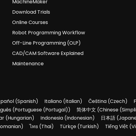
MachineMaker
Download Trials
Online Courses
Robot Programming Workflow
Off-Line Programming (OLP)
CAD/CAM Software Explained
Maintenance
spañol
(
Spanish
)
Italiano
(
Italian
)
Čeština
(
Czech
)
uguês
(
Portuguese (Portugal)
)
简体中文
(
Chinese (Simpli
ar
(
Hungarian
)
Indonesia
(
Indonesian
)
日本語
(
Japan
omanian
)
ไทย
(
Thai
)
Türkçe
(
Turkish
)
Tiếng Việt
(
V