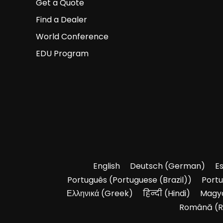
Get a Quote
Find a Dealer
World Conference
EDU Program
English
Deutsch
(
German
)
E
Português
(
Portuguese (Brazil)
)
Port
Ελληνικά
(
Greek
)
हिन्दी
(
Hindi
)
Magy
Română
(
R