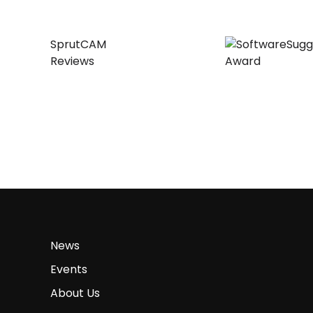
SprutCAM
Reviews
News
Events
About Us