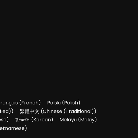
Français
(
French
)
Polski
(
Polish
)
fied)
)
繁體中文
(
Chinese (Traditional)
)
ese
)
한국어
(
Korean
)
Melayu
(
Malay
)
ietnamese
)