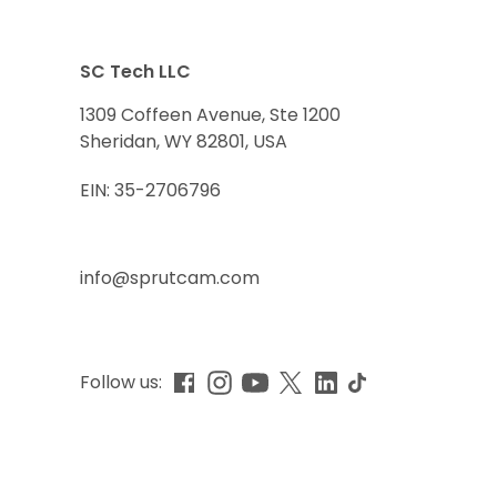
SC Tech LLC
1309 Coffeen Avenue, Ste 1200
Sheridan, WY 82801, USA
EIN: 35-2706796
info@sprutcam.com
Follow us: