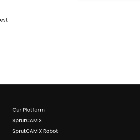
Our Platform
SprutCAM X
SprutCAM X Robot