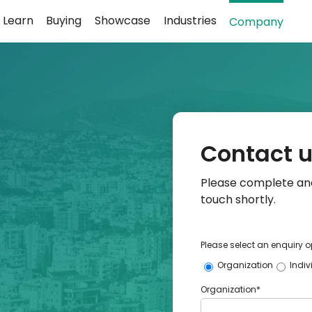
Learn
Buying
Showcase
Industries
Company
Contact 
Please complete and
touch shortly.
Please select an enquiry o
Organization
Indiv
Organization*