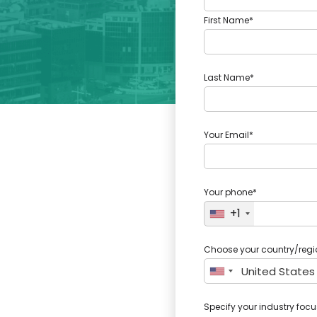
First Name*
Last Name*
Your Email*
Your phone*
+1
Choose your country/regi
Specify your industry focu