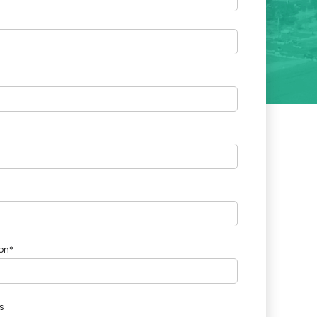
on*
s