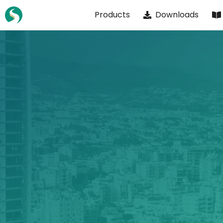
Skip
Products
Downloads
to
content