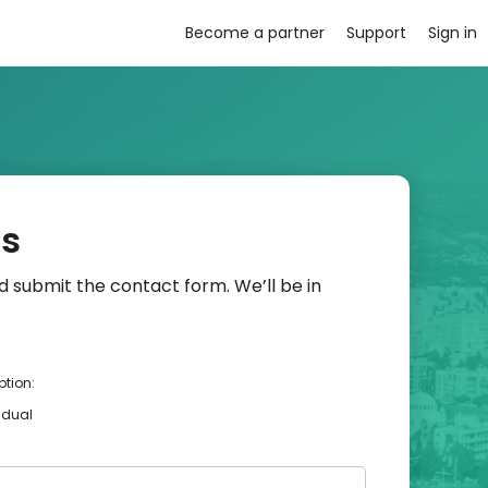
Become a partner
Support
Sign in
us
 submit the contact form. We’ll be in
ption:
idual