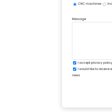
CNC machines
Ind
Message
I accept
privacy polic
I would like to receiv
news