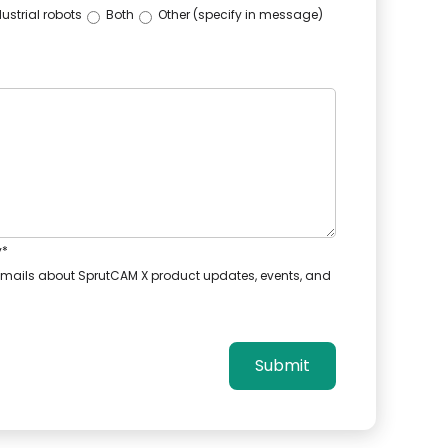
ustrial robots
Both
Other (specify in message)
y
*
e emails about SprutCAM X product updates, events, and