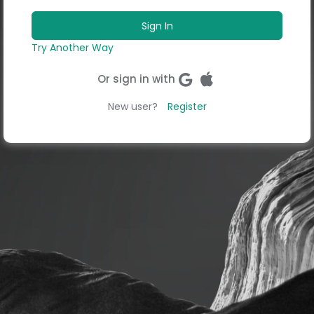
Try Another Way
Or sign in with
New user?
Register