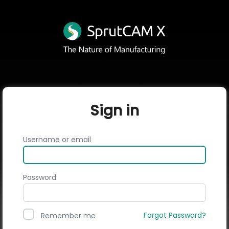
Sign in
Username or email
Password
Forgot Password?
Remember me