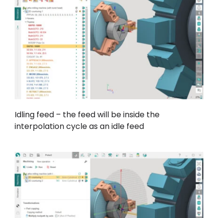
Idling feed – the feed will be inside the
interpolation cycle as an idle feed