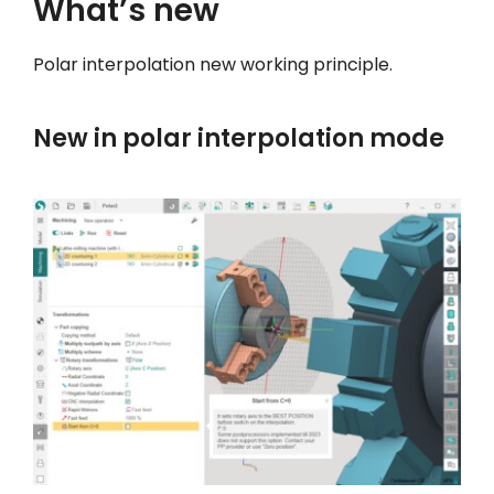
What’s new
我的帳戶
Polar interpolation new working principle.
登入
New in polar interpolation mode