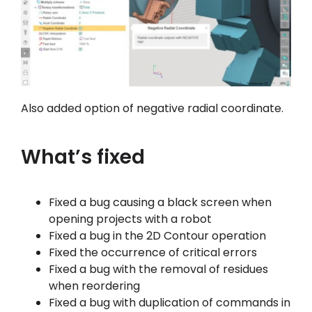
Also added option of negative radial coordinate.
What’s fixed
Fixed a bug causing a black screen when
opening projects with a robot
Fixed a bug in the 2D Contour operation
Fixed the occurrence of critical errors
Fixed a bug with the removal of residues
when reordering
Fixed a bug with duplication of commands in