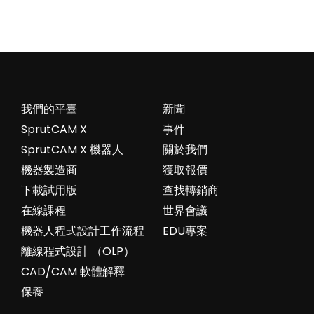
我們的平臺
新聞
SprutCAM X
事件
SprutCAM X 機器人
關於我們
機器製造商
獲取報價
下載試用版
查找轉銷商
在線課程
世界會議
機器人程式設計工作流程
EDU專案
離線程式設計 （OLP）
CAD/CAM 軟體解釋
保養