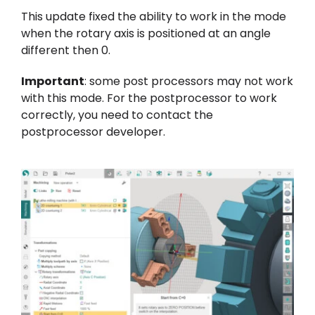
This update fixed the ability to work in the mode
when the rotary axis is positioned at an angle
different then 0.
Important
: some post processors may not work
with this mode. For the postprocessor to work
correctly, you need to contact the
postprocessor developer.