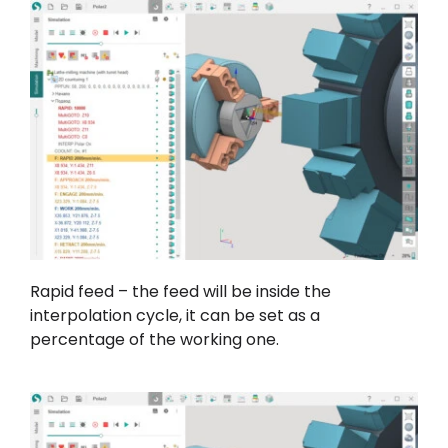
Rapid feed – the feed will be inside the
interpolation cycle, it can be set as a
percentage of the working one.