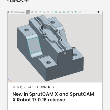
8 5 月, 2024
|
0 COMMENTS
SprutCAM X and SprutCAM X Robot
17.0.15 update sees addition of
ROKAE Robotics and KAWASAKI