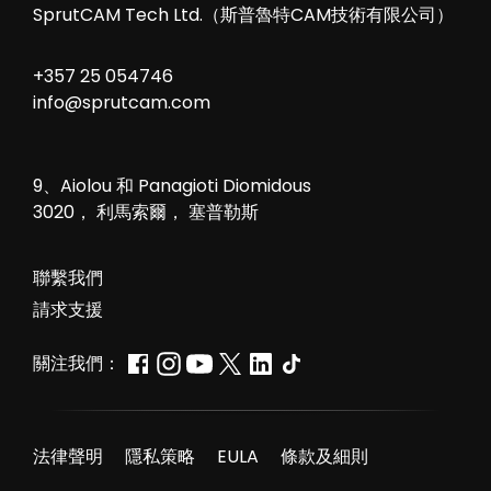
SprutCAM Tech Ltd.（斯普魯特CAM技術有限公司）
+357 25 054746
info@sprutcam.com
9、Aiolou 和 Panagioti Diomidous
3020， 利馬索爾， 塞普勒斯
聯繫我們
請求支援
關注我們：
法律聲明
隱私策略
EULA
條款及細則