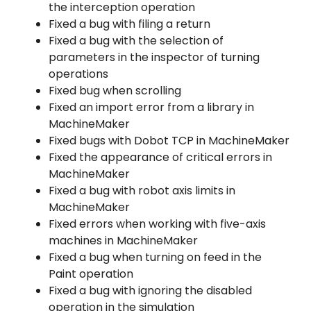
the interception operation
Fixed a bug with filing a return
Fixed a bug with the selection of
parameters in the inspector of turning
operations
Fixed bug when scrolling
Fixed an import error from a library in
MachineMaker
Fixed bugs with Dobot TCP in MachineMaker
Fixed the appearance of critical errors in
MachineMaker
Fixed a bug with robot axis limits in
MachineMaker
Fixed errors when working with five-axis
machines in MachineMaker
Fixed a bug when turning on feed in the
Paint operation
Fixed a bug with ignoring the disabled
operation in the simulation