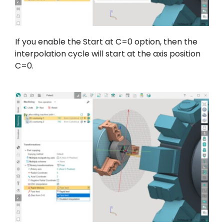
If you enable the Start at C=0 option, then the
interpolation cycle will start at the axis position
C=0.