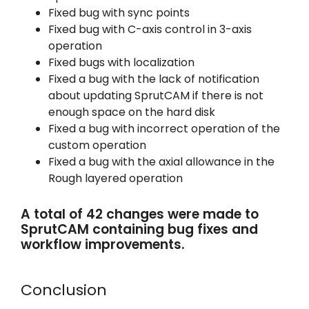
Fixed bug with sync points
Fixed bug with C-axis control in 3-axis
operation
Fixed bugs with localization
Fixed a bug with the lack of notification
about updating SprutCAM if there is not
enough space on the hard disk
Fixed a bug with incorrect operation of the
custom operation
Fixed a bug with the axial allowance in the
Rough layered operation
A total of 42 changes were made to
SprutCAM containing bug fixes and
workflow improvements.
Conclusion