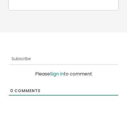
robots
Subscribe
Please
Sign in
to comment
0
COMMENTS