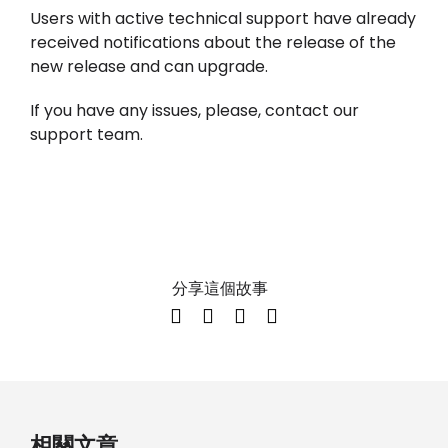
Users with active technical support have already
received notifications about the release of the
new release and can upgrade.
If you have any issues, please, contact our
support team.
分享這個故事
相關文章