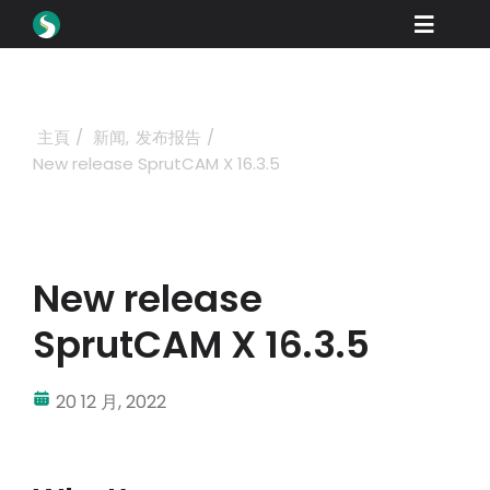
Skip
Toggle
to
content
Naviga
產品
下載
主頁
新闻
发布报告
New release SprutCAM X 16.3.5
學習
如何購買
展示
New release
行業
SprutCAM X 16.3.5
公司
20 12 月, 2022
經銷商門戶
支援