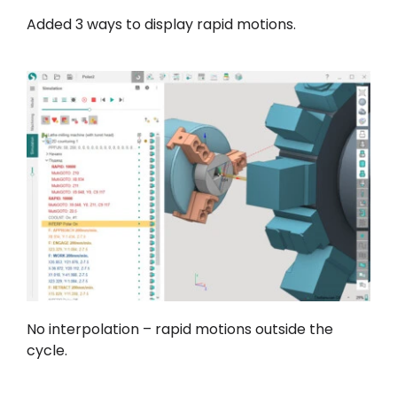
Added 3 ways to display rapid motions.
No interpolation – rapid motions outside the
cycle.