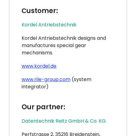
Сustomer:
Kordel Antriebstechnik
Kordel Antriebstechnik designs and
manufactures special gear
mechanisms.
www.kordel.de
www.rile-group.com
(system
integrator)
Our partner:
Datentechnik Reitz GmbH & Co. KG.
Perfstrasse 2, 35216 Breidenstein,