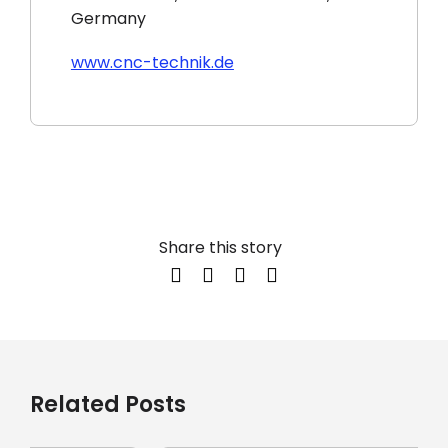
Germany
www.cnc-technik.de
Share this story
Related Posts