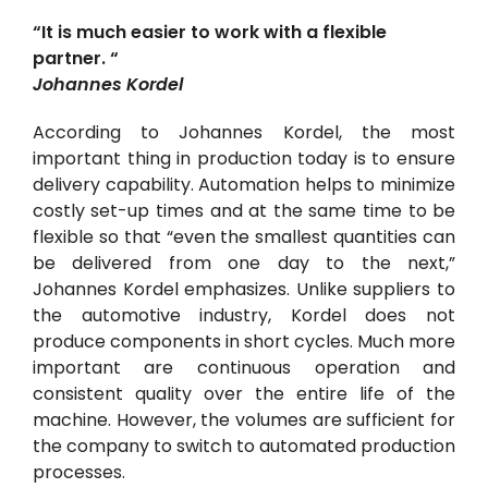
“It is much easier to work with a flexible
partner. “
Johannes Kordel
According to Johannes Kordel, the most
important thing in production today is to ensure
delivery capability. Automation helps to minimize
costly set-up times and at the same time to be
flexible so that “even the smallest quantities can
be delivered from one day to the next,”
Johannes Kordel emphasizes. Unlike suppliers to
the automotive industry, Kordel does not
produce components in short cycles. Much more
important are continuous operation and
consistent quality over the entire life of the
machine. However, the volumes are sufficient for
the company to switch to automated production
processes.