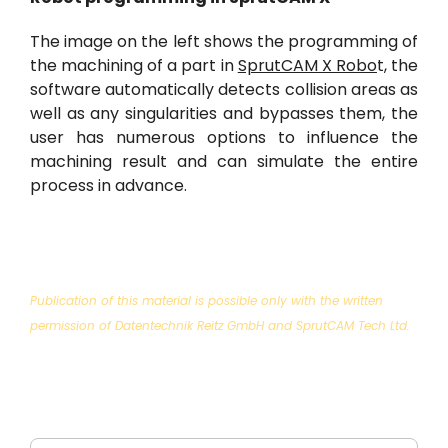
The image on the left shows the programming of
the machining of a part in
SprutCAM X Robo
t, the
software automatically detects collision areas as
well as any singularities and bypasses them, the
user has numerous options to influence the
machining result and can simulate the entire
process in advance.
Publication of this material is possible only with the written
permission of Datentechnik Reitz GmbH and SprutCAM Tech Ltd.