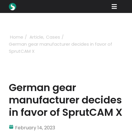
Skip
Toggle
to
content
Naviga
Products
Downloads
Home
Article
Cases
German gear manufacturer decides in favor of
Learn
SprutCAM X
Buying
Showcase
German gear
Industries
manufacturer decides
Company
in favor of SprutCAM X
Support
February 14, 2023
Sign in