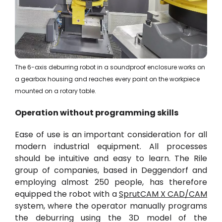
The 6-axis deburring robot in a soundproof enclosure works on
a gearbox housing and reaches every point on the workpiece
mounted on a rotary table.
Operation without programming skills
Ease of use is an important consideration for all
modern industrial equipment. All processes
should be intuitive and easy to learn. The Rile
group of companies, based in Deggendorf and
employing almost 250 people, has therefore
equipped the robot with a
SprutCAM X CAD/CAM
system, where the operator manually programs
the deburring using the
3D model
of the