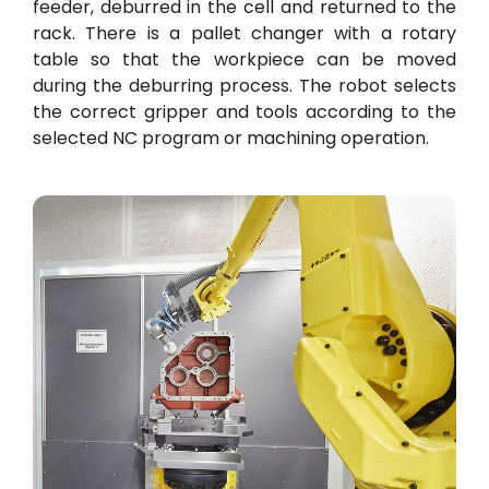
feeder, deburred in the cell and returned to the
rack. There is a pallet changer with a rotary
table so that the workpiece can be moved
during the deburring process. The robot selects
the correct gripper and tools according to the
selected NC program or machining operation.