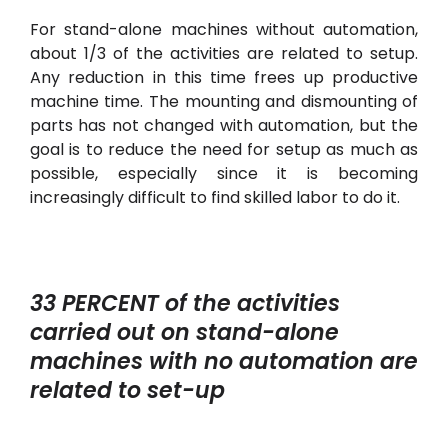
For stand-alone machines without automation,
about 1/3 of the activities are related to setup.
Any reduction in this time frees up productive
machine time. The mounting and dismounting of
parts has not changed with automation, but the
goal is to reduce the need for setup as much as
possible, especially since it is becoming
increasingly difficult to find skilled labor to do it.
33 PERCENT of the activities
carried out on stand-alone
machines with no automation are
related to set-up