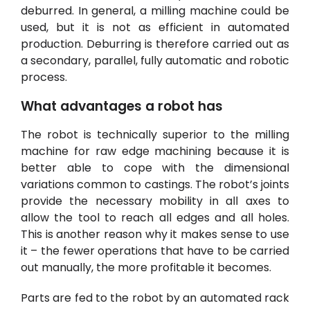
deburred. In general, a
milling machine
could be
used, but it is not as efficient in automated
production. Deburring is therefore carried out as
a secondary, parallel, fully automatic and robotic
process.
What advantages a robot has
The robot is technically superior to the milling
machine for raw edge machining because it is
better able to cope with the dimensional
variations common to castings. The robot’s joints
provide the necessary mobility in all axes to
allow the tool to reach all edges and all holes.
This is another reason why it makes sense to use
it – the fewer operations that have to be carried
out manually, the more profitable it becomes
.
Parts are fed to the robot by an automated rack