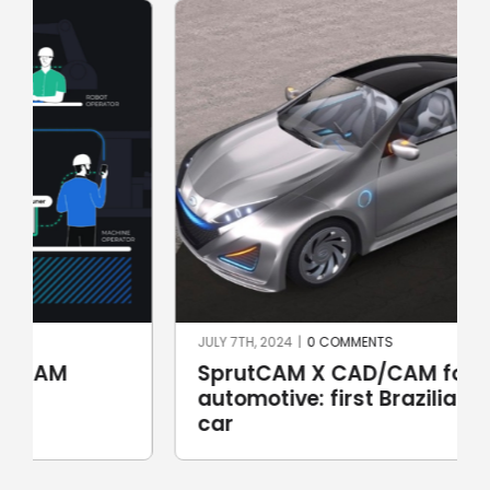
JULY 7TH, 2024
|
0 COMMENTS
SprutCAM X CAD/CAM for
automotive: first Brazilian electric
car