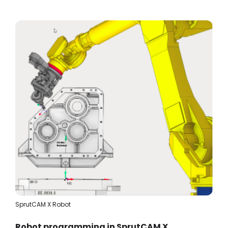
SprutCAM X Robot
Robot programming in SprutCAM X