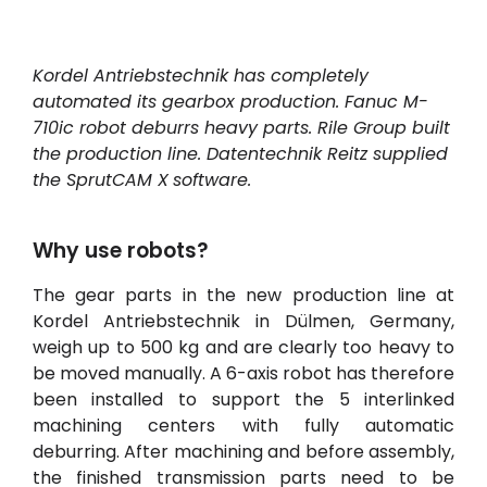
Kordel Antriebstechnik has completely
automated its gearbox production. Fanuc M-
710ic robot deburrs heavy parts. Rile Group built
the production line. Datentechnik Reitz supplied
the
SprutCAM
X
software.
Why use robots?
The gear parts in the new production line at
Kordel Antriebstechnik in Dülmen, Germany,
weigh up to 500 kg and are clearly too heavy to
be moved manually. A 6-axis robot has therefore
been installed to support the 5 interlinked
machining centers with fully automatic
deburring. After machining and before assembly,
the finished transmission parts need to be