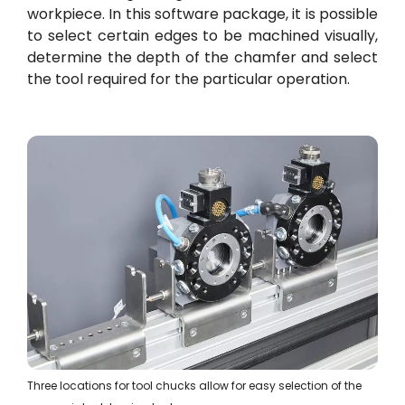
workpiece. In this software package, it is possible
to select certain edges to be machined visually,
determine the depth of the chamfer and select
the tool required for the particular operation.
Three locations for tool chucks allow for easy selection of the