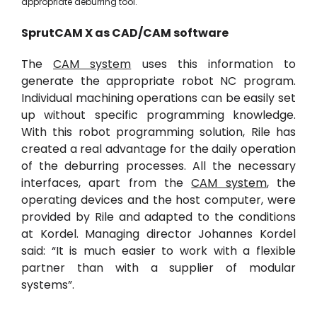
appropriate deburring tool.
SprutCAM
X
as
CAD/
CAM software
The
CAM system
uses this information to
generate the appropriate robot NC program.
Individual machining operations can be easily set
up without specific programming knowledge.
With this robot programming solution, Rile has
created a real advantage for the daily operation
of the deburring processes. All the necessary
interfaces, apart from the
CAM system
, the
operating devices and the host computer, were
provided by Rile and adapted to the conditions
at Kordel. Managing director Johannes Kordel
said: “It is much easier to work with a flexible
partner than with a supplier of modular
systems”.