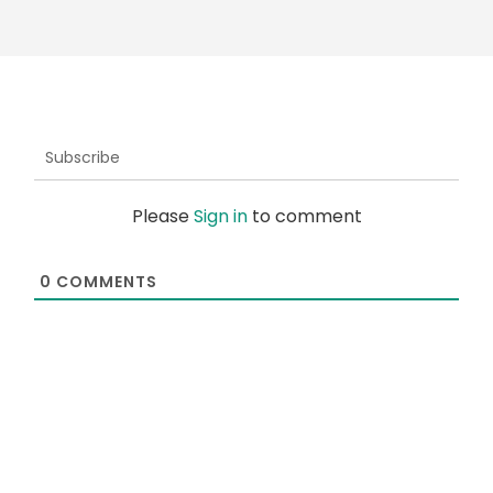
Subscribe
Please
Sign in
to comment
0
COMMENTS