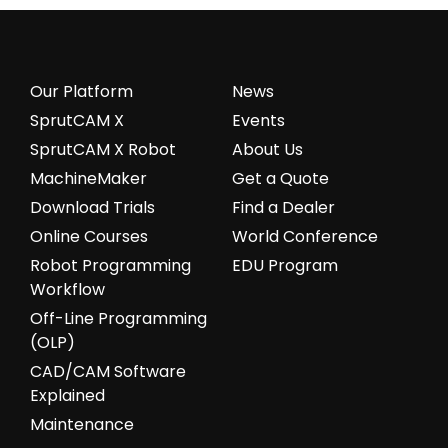
Our Platform
News
SprutCAM X
Events
SprutCAM X Robot
About Us
MachineMaker
Get a Quote
Download Trials
Find a Dealer
Online Courses
World Conference
Robot Programming
EDU Program
Workflow
Off-Line Programming
(OLP)
CAD/CAM Software
Explained
Maintenance