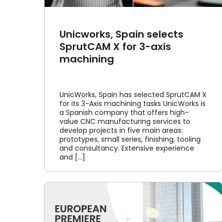
Unicworks, Spain selects
SprutCAM X for 3-axis
machining
UnicWorks, Spain has selected SprutCAM X
for its 3-Axis machining tasks UnicWorks is
a Spanish company that offers high-
value CNC manufacturing services to
develop projects in five main areas:
prototypes, small series, finishing, tooling
and consultancy. Extensive experience
and [...]