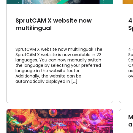
SprutCAM X website now
4
multilingual
S
SprutCAM X website now multilingual! The
4 
SprutCAM X website is now available in 22
Sp
languages. You can now manually switch
Sp
the language by selecting your preferred
CA
language in the website footer.
ax
Additionally, the website can be
ov
automatically displayed in [...]
M
a