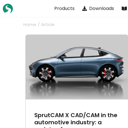
Skip
Products
Downloads
to
content
Home
Article
n the
Robotic welding with
: a
SprutCAM X Robot
es
Article
Cases
SprutCAM X CAD/CAM in the
automotive industry: a