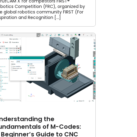
rutCAM X for competitors FIRST®
botics Competition (FRC), organized by
e global robotics community FIRST (For
spiration and Recognition [...]
nderstanding the
undamentals of M-Codes:
 Beginner’s Guide to CNC