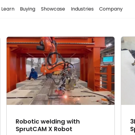
Learn
Buying
Showcase
Industries
Company
3D Horse made with
SprutCAM X
Article
Cases
Robotic welding with
3
SprutCAM X Robot
S