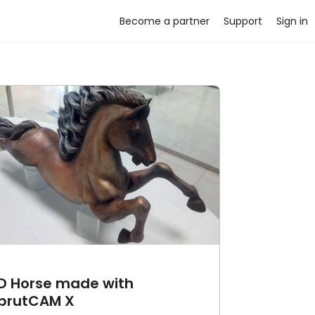
Become a partner
Support
Sign in
D Horse made with
prutCAM X