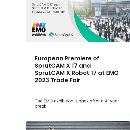
of
rutCAM
SprutCAM X brings a fantasy
 Trade
world to life: Delusionville
Article
Cases
European Premiere of
SprutCAM X 17 and
SprutCAM X Robot 17 at EMO
2023 Trade Fair
The EMO exhibition is back after a 4-year
break