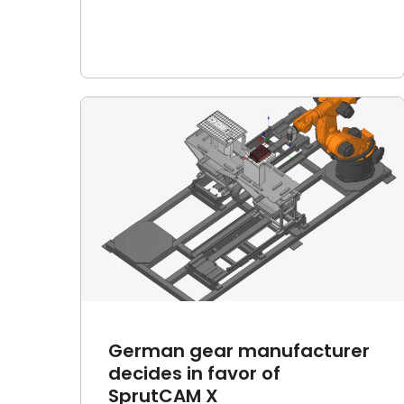
turer
Robot Calibration mobile
rutCAM
app now features 14 leading
industrial robot brands
Article
News
German gear manufacturer
decides in favor of
SprutCAM X