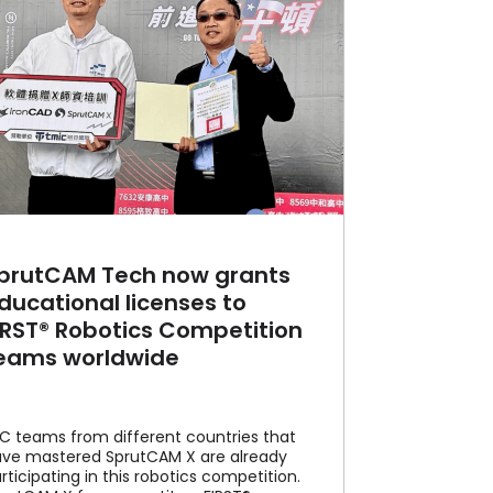
prutCAM Tech now grants
ducational licenses to
IRST® Robotics Competition
eams worldwide
C teams from different countries that
ve mastered SprutCAM X are already
rticipating in this robotics competition.