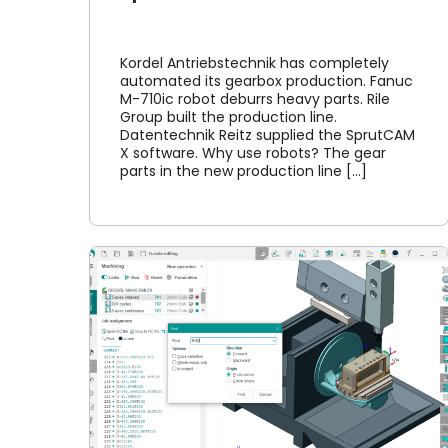
Kordel Antriebstechnik has completely
automated its gearbox production. Fanuc
M-710ic robot deburrs heavy parts. Rile
Group built the production line.
Datentechnik Reitz supplied the SprutCAM
X software. Why use robots? The gear
parts in the new production line [...]
Common
 Guide
Online library
NC
Article
News