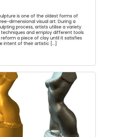
ulpture is one of the oldest forms of
ree-dimensional visual art. During a
ulpting process, artists utilise a variety
 techniques and employ different tools
 reform a piece of clay until it satisfies
e intent of their artistic [...]