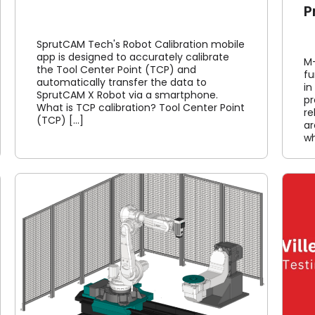
P
SprutCAM Tech's Robot Calibration mobile
app is designed to accurately calibrate
M-
the Tool Center Point (TCP) and
fu
automatically transfer the data to
in
SprutCAM X Robot via a smartphone.
p
What is TCP calibration? Tool Center Point
re
(TCP) [...]
ar
wh
Villeroy & Boch feedback
Article