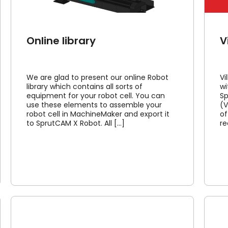
Online library
V
We are glad to present our online Robot
Vi
library which contains all sorts of
wi
equipment for your robot cell. You can
Sp
use these elements to assemble your
(V
robot cell in MachineMaker and export it
of
to SprutCAM X Robot. All [...]
re