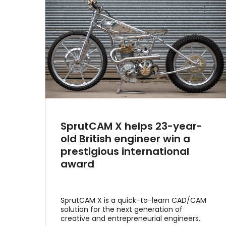
year-
in a
January 2023 interview with
onal
MCADCafe.com
Article
News
SprutCAM X helps 23-year-
old British engineer win a
prestigious international
award
SprutCAM X is a quick-to-learn CAD/CAM
solution for the next generation of
creative and entrepreneurial engineers.