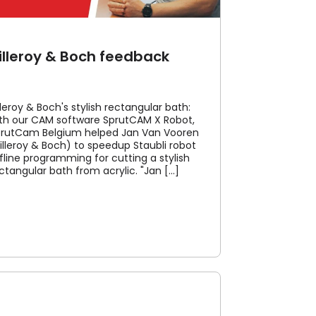
illeroy & Boch feedback
lleroy & Boch's stylish rectangular bath:
th our CAM software SprutCAM X Robot,
rutCam Belgium helped Jan Van Vooren
illeroy & Boch) to speedup Staubli robot
fline programming for cutting a stylish
ctangular bath from acrylic. "Jan [...]