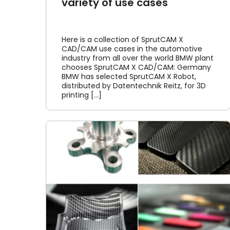
variety of use cases
Here is a collection of SprutCAM X
CAD/CAM use cases in the automotive
industry from all over the world BMW plant
chooses SprutCAM X CAD/CAM: Germany
BMW has selected SprutCAM X Robot,
distributed by Datentechnik Reitz, for 3D
printing [...]
ects
SprutCAM X website now
xis
multilingual
Article
News