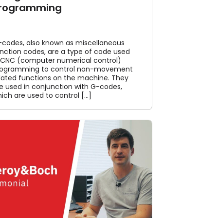
rogramming
codes, also known as miscellaneous
nction codes, are a type of code used
 CNC (computer numerical control)
rogramming to control non-movement
lated functions on the machine. They
e used in conjunction with G-codes,
ich are used to control [...]