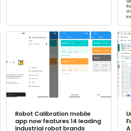
Sp
Ro
th
In
Understanding the
Fundamentals of M-Codes: A
Beginner’s Guide to CNC
Programming
Article
Robot Calibration mobile
U
app now features 14 leading
F
industrial robot brands
A