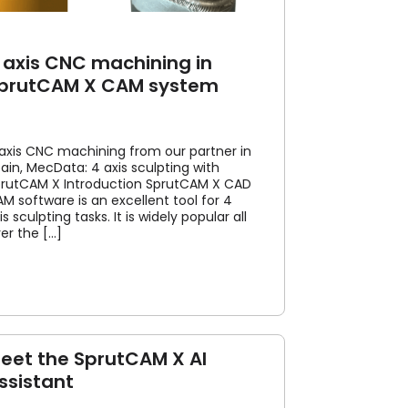
 axis CNC machining in
prutCAM X CAM system
axis CNC machining from our partner in
ain, MecData: 4 axis sculpting with
rutCAM X Introduction SprutCAM X CAD
M software is an excellent tool for 4
is sculpting tasks. It is widely popular all
er the [...]
eet the SprutCAM X AI
ssistant