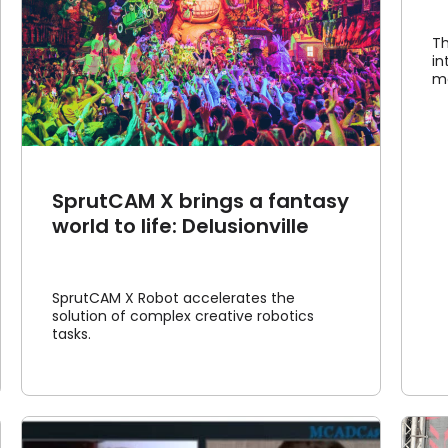
Th
in
ma
SprutCAM X brings a fantasy
world to life: Delusionville
SprutCAM X Robot accelerates the
solution of complex creative robotics
tasks.