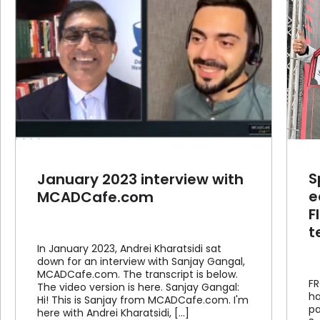
SprutCAM Tech now grants
educational licenses to
FIRST® Robotics Competition
teams worldwide
Article
News
S
January 2023 interview with
e
MCADCafe.com
F
t
In January 2023, Andrei Kharatsidi sat
down for an interview with Sanjay Gangal,
MCADCafe.com. The transcript is below.
FR
The video version is here. Sanjay Gangal:
ha
Hi! This is Sanjay from MCADCafe.com. I'm
pa
here with Andrei Kharatsidi, [...]