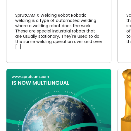
SprutCAM X Welding Robot Robotic
Sc
welding is a type of automated welding
th
where a welding robot does the work.
sc
These are special industrial robots that
of
are usually stationary. They're used to do
to
the same welding operation over and over
th
[...]
4 axis CNC machining in
SprutCAM X CAM system
Article
Cases