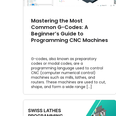
Mastering the Most
Common G-Codes: A
Beginner’s Guide to
Programming CNC Machines
G-codes, also known as preparatory
codes or modal codes, are a
programming language used to control
CNC (computer numerical control)
machines such as mills, lathes, and
routers. These machines are used to cut,
shape, and form a wide range [...]