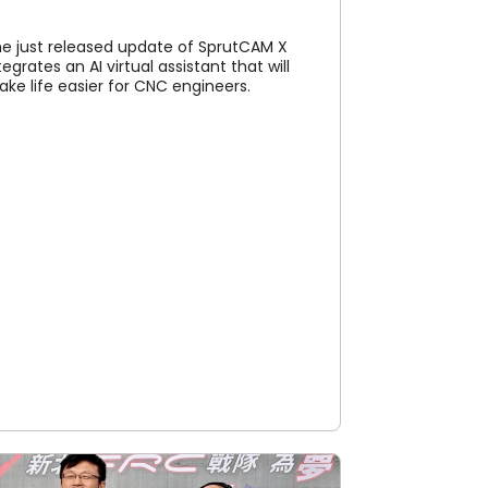
e just released update of SprutCAM X
tegrates an AI virtual assistant that will
ke life easier for CNC engineers.