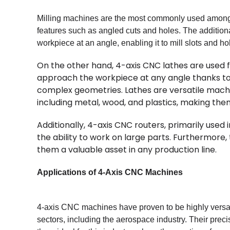
Milling machines are the most commonly used among t
features such as angled cuts and holes. The additiona
workpiece at an angle, enabling it to mill slots and ho
On the other hand, 4-axis CNC lathes are used f
approach the workpiece at any angle thanks to 
complex geometries. Lathes are versatile machi
including metal, wood, and plastics, making them
Additionally, 4-axis CNC routers, primarily used
the ability to work on large parts. Furthermore
them a valuable asset in any production line.
Applications of 4-Axis CNC Machines
4-axis CNC machines have proven to be highly versat
sectors, including the aerospace industry. Their pre