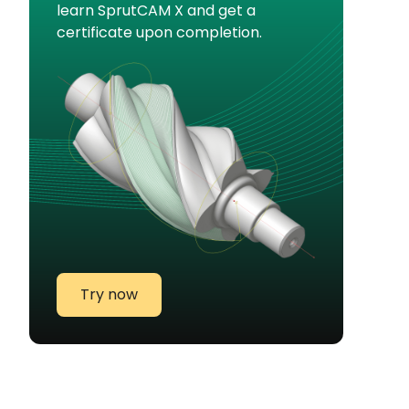
learn SprutCAM X and get a
certificate upon completion.
Try now