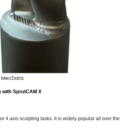
, MecData:
ng with SprutCAM X
or 4 axis sculpting tasks. It is widely popular all over the