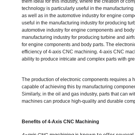
them ideal for this industry, where the creation of co
technology is particularly useful in the manufacturin
as well as in the automotive industry for engine comp
useful in the manufacturing industry for producing tu
automotive industry for engine components and body pa
manufacturing industry for producing turbine and airf
for engine components and body parts. The electronic
efficiency of 4-axis CNC machining. 4-axis CNC machin
ability to produce intricate and complex parts with gre
The production of electronic components requires a 
capable of achieving this by manufacturing componen
Similarly, in the oil and gas industry, parts that can
machines can produce high-quality and durable comp
Benefits of 4-Axis CNC Machining
4-axis CNC machining is known to offer several