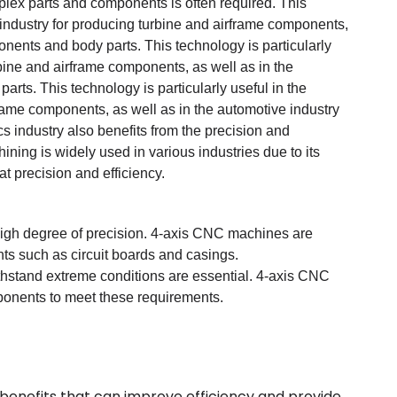
mplex parts and components is often required. This
g industry for producing turbine and airframe components,
onents and body parts. This technology is particularly
rbine and airframe components, as well as in the
rts. This technology is particularly useful in the
rame components, as well as in the automotive industry
s industry also benefits from the precision and
ing is widely used in various industries due to its
at precision and efficiency.
high degree of precision. 4-axis CNC machines are
ts such as circuit boards and casings.
 withstand extreme conditions are essential. 4-axis CNC
onents to meet these requirements.
 benefits that can improve efficiency and provide