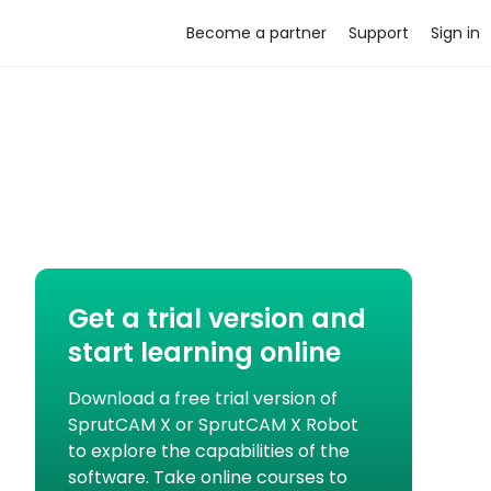
Become a partner
Support
Sign in
Get a trial version and
start learning online
Download a free trial version of
SprutCAM X or SprutCAM X Robot
to explore the capabilities of the
software. Take online courses to