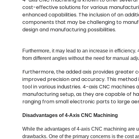
cost-effective solutions for various manufacturi
enhanced capabilities. The inclusion of an addit
components that may be challenging to manufac
design and manufacturing possibilities.
Furthermore, it may lead to an increase in efficienc
from different angles without the need for manual adju
Furthermore, the added axis provides greater co
improved precision and accuracy. This method is
tool in various industries. 4-axis CNC machines a
manufacturing setup, as they are capable of hand
ranging from small electronic parts to large 
Disadvantages of 4-Axis CNC Machining
While the advantages of 4-axis CNC machining are und
drawbacks. One of the primary concerns is the cost 