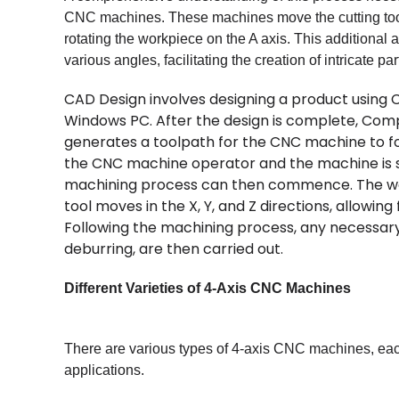
CNC machines. These machines move the cutting tool
rotating the workpiece on the A axis. This additional
various angles, facilitating the creation of intricate pa
CAD Design involves designing a product using
Windows PC. After the design is complete, Co
generates a toolpath for the CNC machine to fo
the CNC machine operator and the machine is se
machining process can then commence. The work
tool moves in the X, Y, and Z directions, allowin
Following the machining process, any necessary 
deburring, are then carried out.
Different Varieties of 4-Axis CNC Machines
There are various types of 4-axis CNC machines, each w
applications.