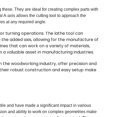
hese. They are ideal for creating complex parts with
l A-axis allows the cutting tool to approach the
les at any required angle.
or turning operations. The lathe tool can
the added axis, allowing for the manufacture of
nes that can work on a variety of materials,
 a valuable asset in manufacturing industries.
 in the woodworking industry, offer precision and
, their robust construction and easy setup make
ile and have made a significant impact in various
cision and ability to work on complex geometries make