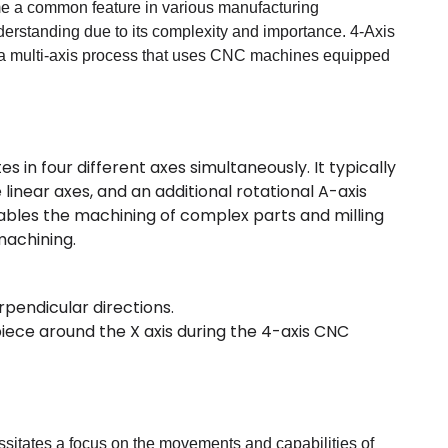
me a common feature in various manufacturing
nderstanding due to its complexity and importance. 4-Axis
a multi-axis process that uses CNC machines equipped
 in four different axes simultaneously. It typically
 linear axes, and an additional rotational A-axis
nables the machining of complex parts and milling
machining.
rpendicular directions.
kpiece around the X axis during the 4-axis CNC
sitates a focus on the movements and capabilities of