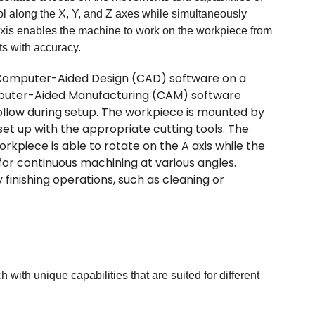
 along the X, Y, and Z axes while simultaneously
 axis enables the machine to work on the workpiece from
rts with accuracy.
 Computer-Aided Design (CAD) software on a
mputer-Aided Manufacturing (CAM) software
llow during setup. The workpiece is mounted by
t up with the appropriate cutting tools. The
piece is able to rotate on the A axis while the
g for continuous machining at various angles.
finishing operations, such as cleaning or
ith unique capabilities that are suited for different