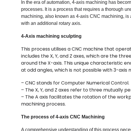
In the era of automation, 4-axis machining has beco
processes. It is a process that requires a thorough u
machining, also known as 4-axis CNC machining, is 
with an additional rotary axis.
4-Axis machining sculpting
This process utilises a CNC machine that operates
includes the X, Y, and Z axes, which are the three
around the X-axis. This unique characteristic e
at odd angles, which is not possible with 3-axis 
– CNC stands for Computer Numerical Control.
– The X, Y, and Z axes refer to three mutually pe
– The A axis facilitates the rotation of the wor
machining process.
The process of 4-axis CNC Machining
A comprehensive understanding of this process neces