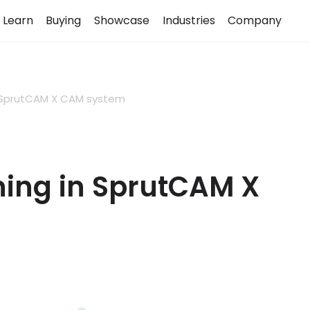
Learn
Buying
Showcase
Industries
Company
n SprutCAM X CAM system
ing in SprutCAM X