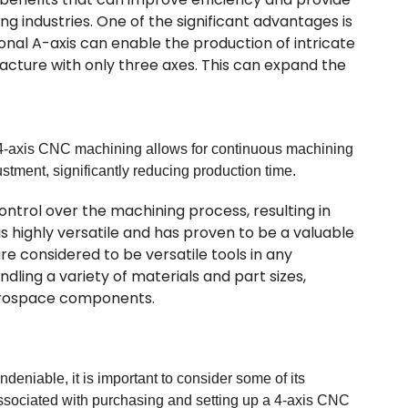
ng industries. One of the significant advantages is
ional A-axis can enable the production of intricate
ture with only three axes. This can expand the
y. 4-axis CNC machining allows for continuous machining
stment, significantly reducing production time.
ntrol over the machining process, resulting in
 highly versatile and has proven to be a valuable
re considered to be versatile tools in any
ling a variety of materials and part sizes,
aerospace components.
eniable, it is important to consider some of its
associated with purchasing and setting up a 4-axis CNC