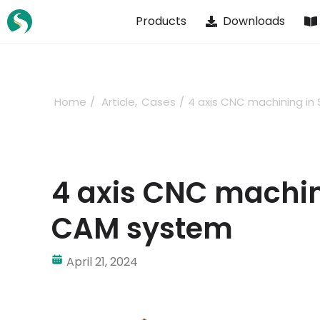
Skip
Products
Downloads
to
content
Home
Article
Cases
4 axis CNC machining i
4 axis CNC machin
CAM system
April 21, 2024