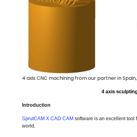
4 axis CNC machining from our partner in Spain
4 axis sculpti
Introduction
SprutCAM X CAD CAM
software is an excellent tool f
world.