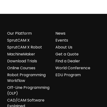
Our Platform
News
SprutCAM X
Events
SprutCAM X Robot
About Us
MachineMaker
Get a Quote
Download Trials
Find a Dealer
Online Courses
World Conference
Robot Programming
EDU Program
Workflow
Off-Line Programming
(OLP)
CAD/CAM Software
Explained