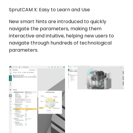
SprutCAM X: Easy to Learn and Use
New smart hints are introduced to quickly
navigate the parameters, making them
interactive and intuitive, helping new users to
navigate through hundreds of technological
parameters.