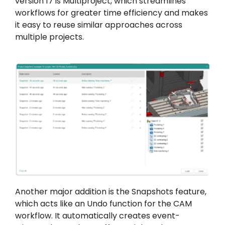
version 17 is Multiproject, which streamlines
workflows for greater time efficiency and makes
it easy to reuse similar approaches across
multiple projects.
Another major addition is the Snapshots feature,
which acts like an Undo function for the CAM
workflow. It automatically creates event-