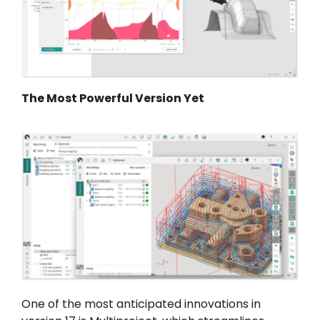
The Most Powerful Version Yet
One of the most anticipated innovations in