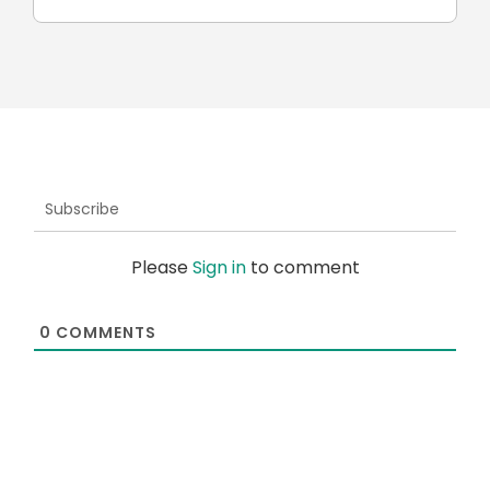
Subscribe
Please
Sign in
to comment
0
COMMENTS