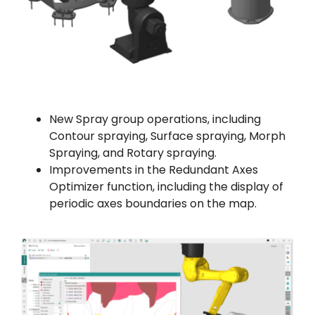
New Spray group operations, including
Contour spraying, Surface spraying, Morph
Spraying, and Rotary spraying.
Improvements in the Redundant Axes
Optimizer function, including the display of
periodic axes boundaries on the map.