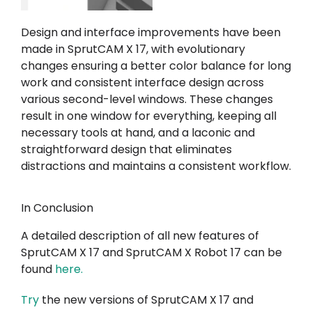
Design and interface improvements have been
made in SprutCAM X 17, with evolutionary
changes ensuring a better color balance for long
work and consistent interface design across
various second-level windows. These changes
result in one window for everything, keeping all
necessary tools at hand, and a laconic and
straightforward design that eliminates
distractions and maintains a consistent workflow.
In Conclusion
A detailed description of all new features of
SprutCAM X 17 and SprutCAM X Robot 17 can be
found
here
.
Try
the new versions of SprutCAM X 17 and