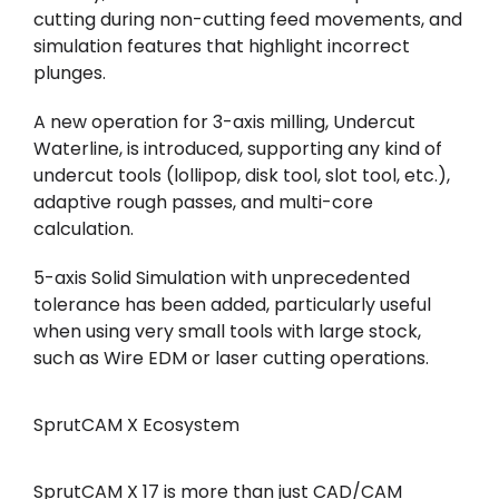
cutting during non-cutting feed movements, and
simulation features that highlight incorrect
plunges.
A new operation for 3-axis milling, Undercut
Waterline, is introduced, supporting any kind of
undercut tools (lollipop, disk tool, slot tool, etc.),
adaptive rough passes, and multi-core
calculation.
5-axis Solid Simulation with unprecedented
tolerance has been added, particularly useful
when using very small tools with large stock,
such as Wire EDM or laser cutting operations.
SprutCAM X Ecosystem
SprutCAM X 17 is more than just CAD/CAM