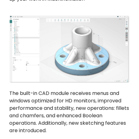
The built-in CAD module receives menus and
windows optimized for HD monitors, improved
performance and stability, new operations: fillets
and chamfers, and enhanced Boolean
operations. Additionally, new sketching features
are introduced.