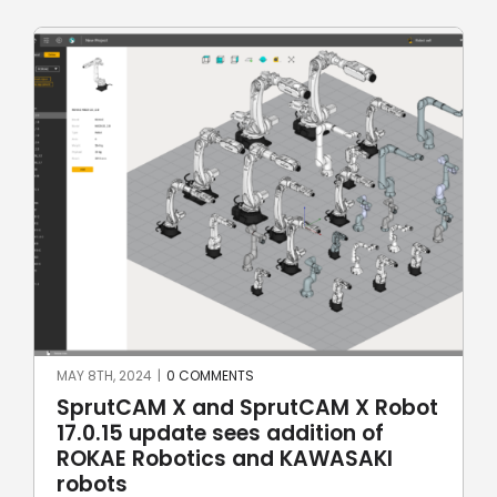
MAY 8TH, 2024
|
0 COMMENTS
SprutCAM X and SprutCAM X Robot
17.0.15 update sees addition of
ROKAE Robotics and KAWASAKI
robots