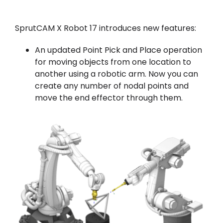
SprutCAM X Robot 17 introduces new features:
An updated Point Pick and Place operation
for moving objects from one location to
another using a robotic arm. Now you can
create any number of nodal points and
move the end effector through them.