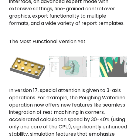
interface, an advanced expert mode with
extensive settings, fine-grained control over
graphics, export functionality to multiple
formats, and a wide variety of report templates.
The Most Functional Version Yet
In version 17, special attention is given to 3-axis
operations. For example, the Roughing Waterline
operation now offers new features like seamless
integration of rest machining in corners,
accelerated calculation speed by 30-40% (using
only one core of the CPU), significantly enhanced
stability, simulation features that emphasize