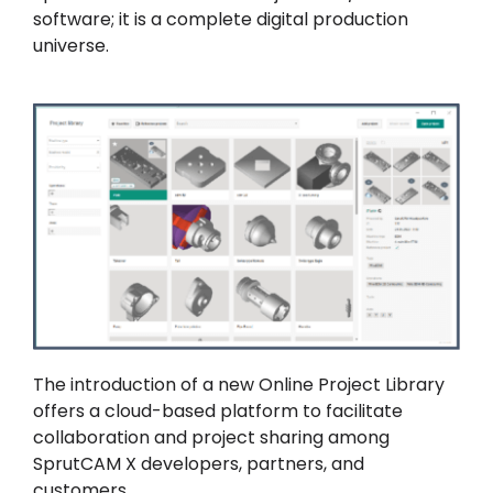
software; it is a complete digital production
universe.
The introduction of a new Online Project Library
offers a cloud-based platform to facilitate
collaboration and project sharing among
SprutCAM X developers, partners, and
customers.