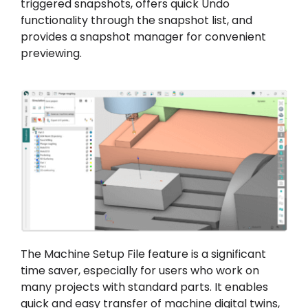
triggered snapshots, offers quick Undo
functionality through the snapshot list, and
provides a snapshot manager for convenient
previewing.
The Machine Setup File feature is a significant
time saver, especially for users who work on
many projects with standard parts. It enables
quick and easy transfer of machine digital twins,