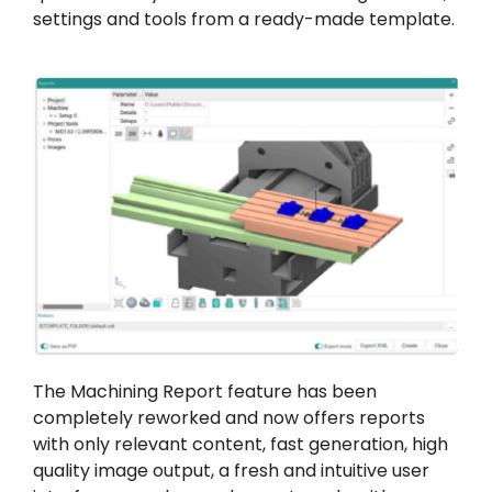
settings and tools from a ready-made template.
The Machining Report feature has been
completely reworked and now offers reports
with only relevant content, fast generation, high
quality image output, a fresh and intuitive user