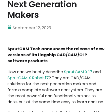
Next Generation
Makers
September 12, 2023
SprutCAM Tech announces the release of new
versions of its flagship CAD/CAM/OLP
software products.
How can we briefly describe
SprutCAM X
17
and
SprutCAM X Robot 17
? They are CAD/CAM
solutions for the next generation makers and
form a complete software ecosystem. They are
the most powerful and functional versions to
date, but at the same time easy to learn and use.