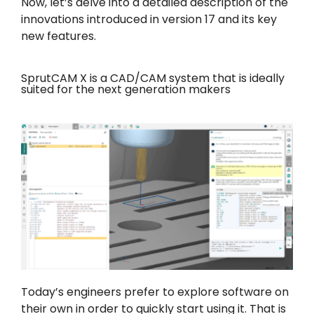
Now, let’s delve into a detailed description of the
innovations introduced in version 17 and its key
new features.
SprutCAM X is a CAD/CAM system that is ideally
suited for the next generation makers
Today’s engineers prefer to explore software on
their own in order to quickly start using it. That is