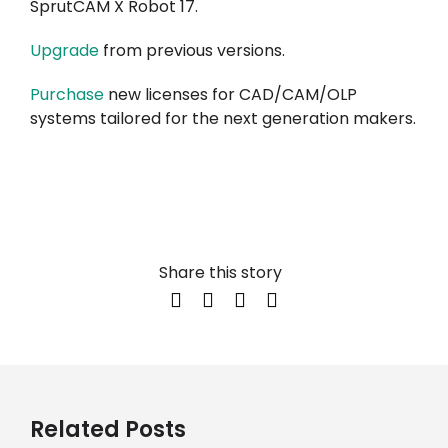
SprutCAM X Robot 17.
Upgrade
from previous versions.
Purchase
new licenses for CAD/CAM/OLP
systems tailored for the next generation makers.
Share this story
Related Posts