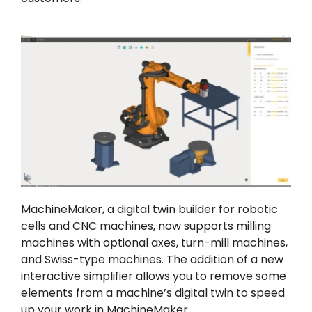
MachineMaker, a digital twin builder for robotic
cells and CNC machines, now supports milling
machines with optional axes, turn-mill machines,
and Swiss-type machines. The addition of a new
interactive simplifier allows you to remove some
elements from a machine’s digital twin to speed
up your work in MachineMaker.