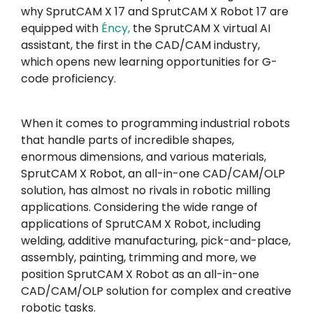
why SprutCAM X 17 and SprutCAM X Robot 17 are
equipped with
Éncy
,
the SprutCAM X virtual AI
assistant, the first in the CAD/CAM industry,
which opens new learning opportunities for G-
code proficiency.
When it comes to programming industrial robots
that handle parts of incredible shapes,
enormous dimensions, and various materials,
SprutCAM X Robot, an all-in-one CAD/CAM/OLP
solution, has almost no rivals in robotic milling
applications. Considering the wide range of
applications of SprutCAM X Robot, including
welding, additive manufacturing, pick-and-place,
assembly, painting, trimming and more, we
position SprutCAM X Robot as an all-in-one
CAD/CAM/OLP solution for complex and creative
robotic tasks.