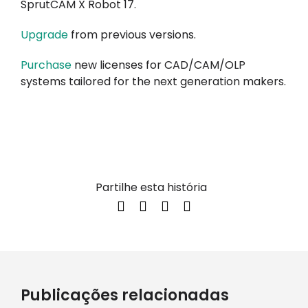
SprutCAM X Robot 17.
Upgrade
from previous versions.
Purchase
new licenses for CAD/CAM/OLP
systems tailored for the next generation makers.
Partilhe esta história
Publicações relacionadas