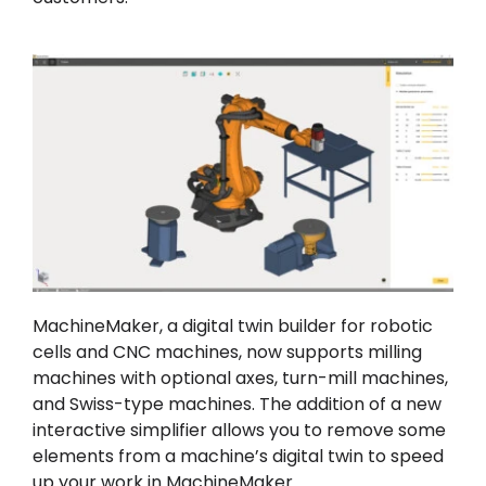
MachineMaker, a digital twin builder for robotic
cells and CNC machines, now supports milling
machines with optional axes, turn-mill machines,
and Swiss-type machines. The addition of a new
interactive simplifier allows you to remove some
elements from a machine’s digital twin to speed
up your work in MachineMaker.