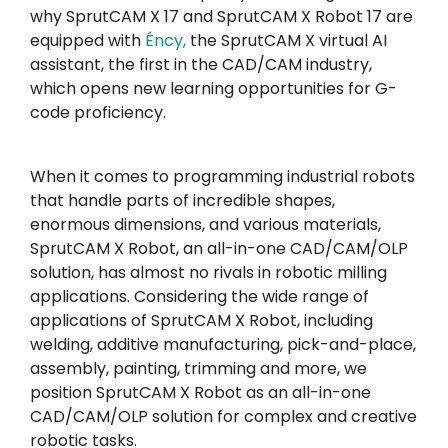
why SprutCAM X 17 and SprutCAM X Robot 17 are
equipped with
Éncy
,
the SprutCAM X virtual AI
assistant, the first in the CAD/CAM industry,
which opens new learning opportunities for G-
code proficiency.
When it comes to programming industrial robots
that handle parts of incredible shapes,
enormous dimensions, and various materials,
SprutCAM X Robot, an all-in-one CAD/CAM/OLP
solution, has almost no rivals in robotic milling
applications. Considering the wide range of
applications of SprutCAM X Robot, including
welding, additive manufacturing, pick-and-place,
assembly, painting, trimming and more, we
position SprutCAM X Robot as an all-in-one
CAD/CAM/OLP solution for complex and creative
robotic tasks.