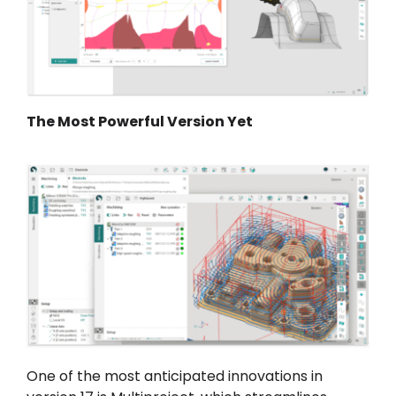
The Most Powerful Version Yet
One of the most anticipated innovations in