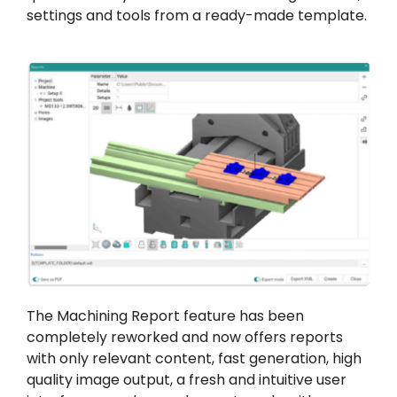
settings and tools from a ready-made template.
The Machining Report feature has been
completely reworked and now offers reports
with only relevant content, fast generation, high
quality image output, a fresh and intuitive user