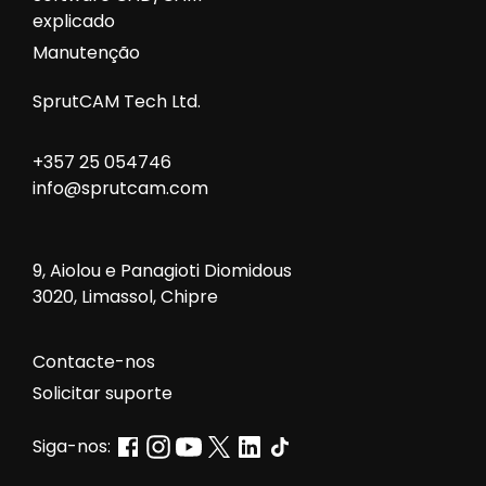
explicado
Manutenção
SprutCAM Tech Ltd.
+357 25 054746
info@sprutcam.com
9, Aiolou e Panagioti Diomidous
3020, Limassol, Chipre
Contacte-nos
Solicitar suporte
Siga-nos: