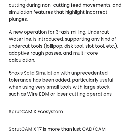
cutting during non-cutting feed movements, and
simulation features that highlight incorrect
plunges.
A new operation for 3-axis milling, Undercut
Waterline, is introduced, supporting any kind of
undercut tools (lollipop, disk tool, slot tool, etc.),
adaptive rough passes, and multi-core
calculation.
5-axis Solid Simulation with unprecedented
tolerance has been added, particularly useful
when using very small tools with large stock,
such as Wire EDM or laser cutting operations.
SprutCAM X Ecosystem
SprutCAM X 17 is more than just CAD/CAM