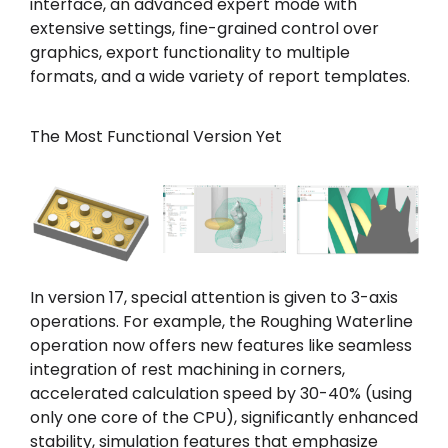
interface, an advanced expert mode with
extensive settings, fine-grained control over
graphics, export functionality to multiple
formats, and a wide variety of report templates.
The Most Functional Version Yet
In version 17, special attention is given to 3-axis
operations. For example, the Roughing Waterline
operation now offers new features like seamless
integration of rest machining in corners,
accelerated calculation speed by 30-40% (using
only one core of the CPU), significantly enhanced
stability, simulation features that emphasize