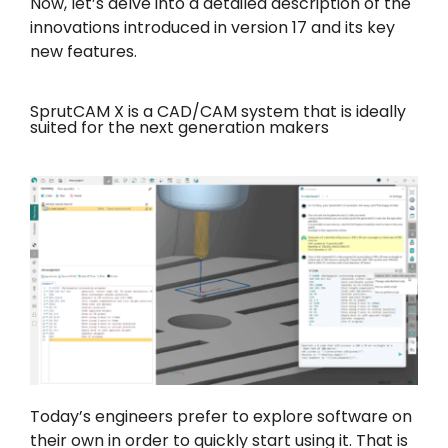
Now, let’s delve into a detailed description of the
innovations introduced in version 17 and its key
new features.
SprutCAM X is a CAD/CAM system that is ideally
suited for the next generation makers
Today’s engineers prefer to explore software on
their own in order to quickly start using it. That is