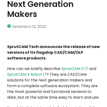
Next Generation
A minha conta
Makers
Inicie sessão
Setembro 12, 2023
SprutCAM Tech announces the release of new
versions of its flagship CAD/CAM/OLP
software products.
How can we briefly describe
SprutCAM X
17
and
SprutCAM X Robot 17
? They are CAD/CAM
solutions for the next generation makers and
form a complete software ecosystem. They are
the most powerful and functional versions to
date, but at the same time easy to learn and use.