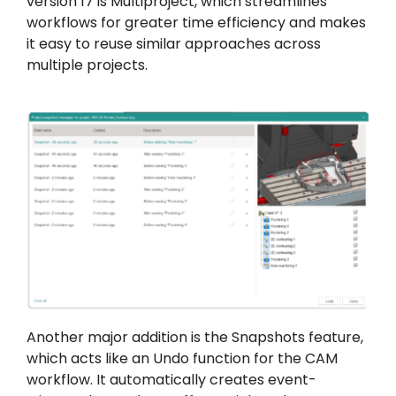
version 17 is Multiproject, which streamlines
workflows for greater time efficiency and makes
it easy to reuse similar approaches across
multiple projects.
Another major addition is the Snapshots feature,
which acts like an Undo function for the CAM
workflow. It automatically creates event-