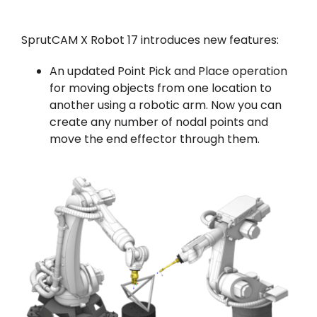
SprutCAM X Robot 17 introduces new features:
An updated Point Pick and Place operation
for moving objects from one location to
another using a robotic arm. Now you can
create any number of nodal points and
move the end effector through them.