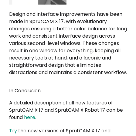
Design and interface improvements have been
made in SprutCAM X 17, with evolutionary
changes ensuring a better color balance for long
work and consistent interface design across
various second-level windows. These changes
result in one window for everything, keeping all
necessary tools at hand, and a laconic and
straightforward design that eliminates
distractions and maintains a consistent workflow.
In Conclusion
A detailed description of all new features of
SprutCAM X 17 and SprutCAM X Robot 17 can be
found
here
.
Try
the new versions of SprutCAM X 17 and