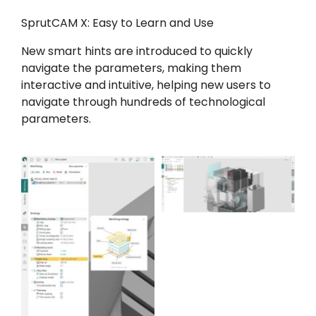
SprutCAM X: Easy to Learn and Use
New smart hints are introduced to quickly
navigate the parameters, making them
interactive and intuitive, helping new users to
navigate through hundreds of technological
parameters.