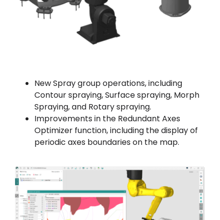
New Spray group operations, including
Contour spraying, Surface spraying, Morph
Spraying, and Rotary spraying.
Improvements in the Redundant Axes
Optimizer function, including the display of
periodic axes boundaries on the map.