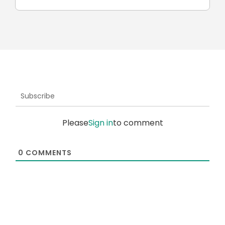
Subscribe
Please
Sign in
to comment
0
COMMENTS