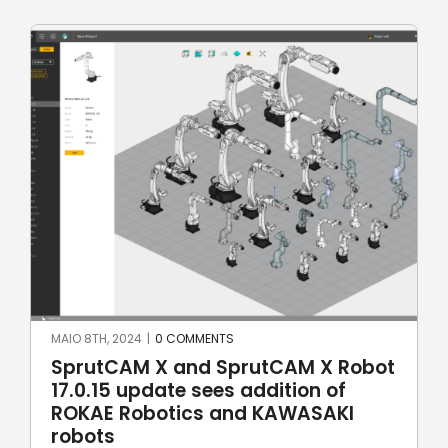
MAIO 8TH, 2024
|
0 COMMENTS
SprutCAM X and SprutCAM X Robot
17.0.15 update sees addition of
ROKAE Robotics and KAWASAKI
robots