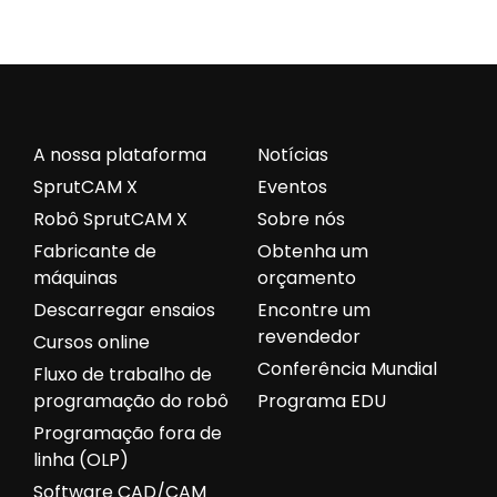
A nossa plataforma
Notícias
SprutCAM X
Eventos
Robô SprutCAM X
Sobre nós
Fabricante de
Obtenha um
máquinas
orçamento
Descarregar ensaios
Encontre um
revendedor
Cursos online
Conferência Mundial
Fluxo de trabalho de
programação do robô
Programa EDU
Programação fora de
linha (OLP)
Software CAD/CAM