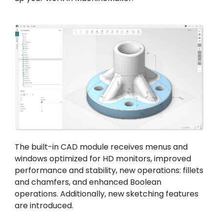
The built-in CAD module receives menus and
windows optimized for HD monitors, improved
performance and stability, new operations: fillets
and chamfers, and enhanced Boolean
operations. Additionally, new sketching features
are introduced.