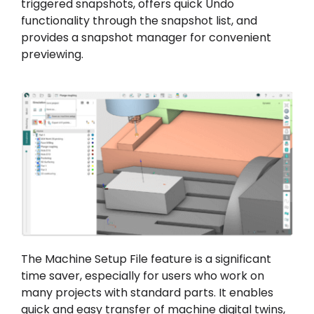
triggered snapshots, offers quick Undo
functionality through the snapshot list, and
provides a snapshot manager for convenient
previewing.
The Machine Setup File feature is a significant
time saver, especially for users who work on
many projects with standard parts. It enables
quick and easy transfer of machine digital twins,