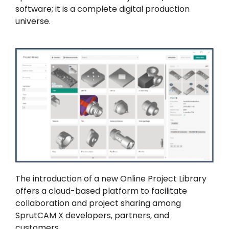
software; it is a complete digital production
universe.
The introduction of a new Online Project Library
offers a cloud-based platform to facilitate
collaboration and project sharing among
SprutCAM X developers, partners, and
customers.