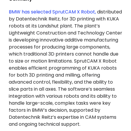
BMW has selected SprutCAM X Robot,
distributed
by Datentechnik Reitz, for 3D printing with KUKA
robots at its Landshut plant. The plant’s
Lightweight Construction and Technology Center
is developing innovative additive manufacturing
processes for producing large components,
which traditional 3D printers cannot handle due
to size or motion limitations. SprutCAM X Robot
enables efficient programming of KUKA robots
for both 3D printing and milling, offering
advanced control, flexibility, and the ability to
slice parts in all axes. The software’s seamless
integration with various robots and its ability to
handle large-scale, complex tasks were key
factors in BMW’s decision, supported by
Datentechnik Reitz’s expertise in CAM systems
and ongoing technical support.