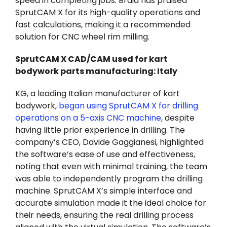
speed in completing jobs. Braid has praised
SprutCAM X for its high-quality operations and
fast calculations, making it a recommended
solution for CNC wheel rim milling.
SprutCAM X CAD/CAM used for kart
bodywork parts manufacturing: Italy
KG, a leading Italian manufacturer of kart
bodywork,
began using SprutCAM X for drilling
operations on a 5-axis CNC machine
,
despite
having little prior experience in drilling. The
company’s CEO, Davide Gaggianesi, highlighted
the software’s ease of use and effectiveness,
noting that even with minimal training, the team
was able to independently program the drilling
machine. SprutCAM X’s simple interface and
accurate simulation made it the ideal choice for
their needs, ensuring the real drilling process