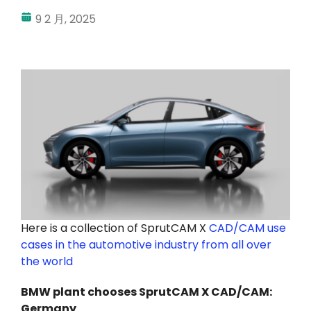
9 2 月, 2025
我的帳戶
登入
Here is a collection of SprutCAM X
CAD/CAM use
cases in the automotive industry from all over
the world
BMW plant chooses SprutCAM X CAD/CAM:
Germany