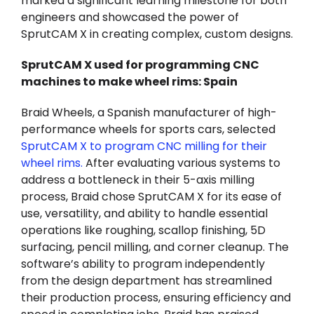
marked a significant learning milestone for both
engineers and showcased the power of
SprutCAM X in creating complex, custom designs.
SprutCAM X used for programming CNC
machines to make wheel rims: Spain
Braid Wheels, a Spanish manufacturer of high-
performance wheels for sports cars, selected
SprutCAM X to program CNC milling for their
wheel rims
.
After evaluating various systems to
address a bottleneck in their 5-axis milling
process, Braid chose SprutCAM X for its ease of
use, versatility, and ability to handle essential
operations like roughing, scallop finishing, 5D
surfacing, pencil milling, and corner cleanup. The
software’s ability to program independently
from the design department has streamlined
their production process, ensuring efficiency and