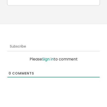
Subscribe
Please
Sign in
to comment
0
COMMENTS