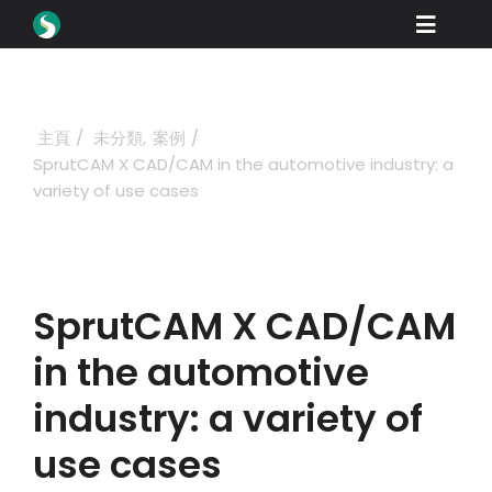
Skip
Toggle
to
content
Naviga
產品
下載
主頁
未分類
案例
SprutCAM X CAD/CAM in the automotive industry: a
學習
variety of use cases
如何購買
展示
SprutCAM X CAD/CAM
行業
in the automotive
公司
industry: a variety of
經銷商門戶
use cases
支援