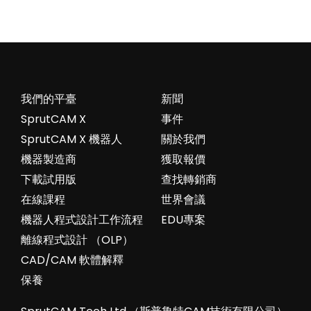
我們的平臺
新聞
SprutCAM X
事件
SprutCAM X 機器人
關於我們
機器製造商
獲取報價
下載試用版
查找轉銷商
在線課程
世界會議
機器人程式設計工作流程
EDU專案
離線程式設計 （OLP）
CAD/CAM 軟體解釋
保養