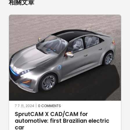
相關文章
17 6 月, 2024
|
0 COMMENTS
for
Robotic welding with Spru
an electric
Robot