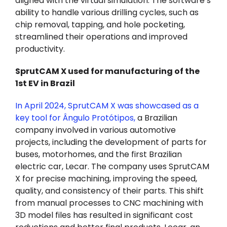
aligned with the virtual simulation. The software’s
ability to handle various drilling cycles, such as
chip removal, tapping, and hole pocketing,
streamlined their operations and improved
productivity.
SprutCAM X used for manufacturing of the
1st EV in Brazil
In April 2024, SprutCAM X was showcased as a
key tool for Ângulo Protótipos
,
a Brazilian
company involved in various automotive
projects, including the development of parts for
buses, motorhomes, and the first Brazilian
electric car, Lecar. The company uses SprutCAM
X for precise machining, improving the speed,
quality, and consistency of their parts. This shift
from manual processes to CNC machining with
3D model files has resulted in significant cost