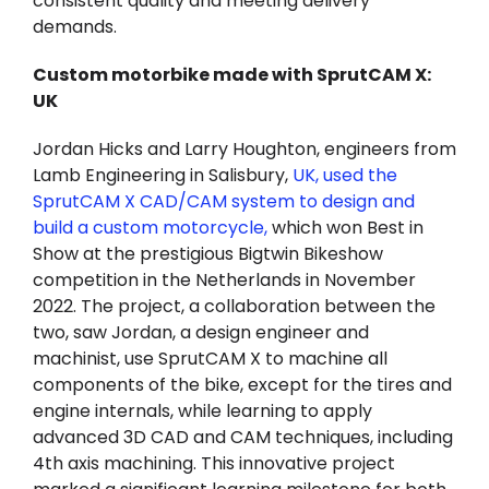
consistent quality and meeting delivery
demands.
Custom motorbike made with SprutCAM X:
UK
Jordan Hicks and Larry Houghton, engineers from
Lamb Engineering in Salisbury,
UK, used the
SprutCAM X CAD/CAM system to design and
build a custom motorcycle,
which won Best in
Show at the prestigious Bigtwin Bikeshow
competition in the Netherlands in November
2022. The project, a collaboration between the
two, saw Jordan, a design engineer and
machinist, use SprutCAM X to machine all
components of the bike, except for the tires and
engine internals, while learning to apply
advanced 3D CAD and CAM techniques, including
4th axis machining. This innovative project