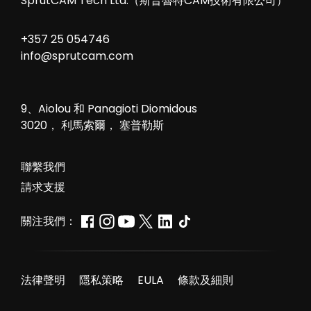
SprutCAM Tech Ltd.（斯普魯特CAM技術有限公司）
+357 25 054746
info@sprutcam.com
9、Aiolou 和 Panagioti Diomidous
3020， 利馬索爾， 塞普勒斯
聯繫我們
請求支援
關注我們：
法律聲明
隱私策略
EULA
條款及細則