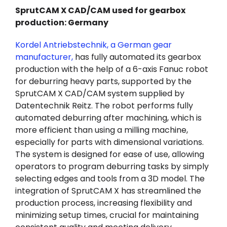
SprutCAM X CAD/CAM used for gearbox
production: Germany
Kordel Antriebstechnik, a German gear
manufacturer,
has fully automated its gearbox
production with the help of a 6-axis Fanuc robot
for deburring heavy parts, supported by the
SprutCAM X CAD/CAM system supplied by
Datentechnik Reitz. The robot performs fully
automated deburring after machining, which is
more efficient than using a milling machine,
especially for parts with dimensional variations.
The system is designed for ease of use, allowing
operators to program deburring tasks by simply
selecting edges and tools from a 3D model. The
integration of SprutCAM X has streamlined the
production process, increasing flexibility and
minimizing setup times, crucial for maintaining