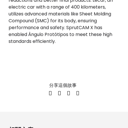
reductions and better final products. Lecar, an
electric car with a range of 400 kilometers,
utilizes advanced materials like Sheet Molding
Compound (SMC) for its body, ensuring
performance and safety. SprutCAM X has
enabled Ângulo Protótipos to meet these high
standards efficiently.
分享這個故事