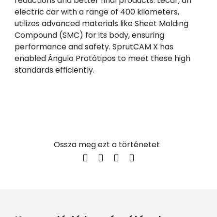
reductions and better final products. Lecar, an
electric car with a range of 400 kilometers,
utilizes advanced materials like Sheet Molding
Compound (SMC) for its body, ensuring
performance and safety. SprutCAM X has
enabled Ângulo Protótipos to meet these high
standards efficiently.
Ossza meg ezt a történetet