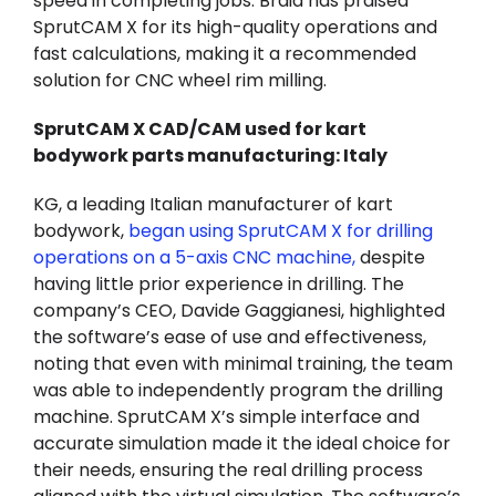
speed in completing jobs. Braid has praised
SprutCAM X for its high-quality operations and
fast calculations, making it a recommended
solution for CNC wheel rim milling.
SprutCAM X CAD/CAM used for kart
bodywork parts manufacturing: Italy
KG, a leading Italian manufacturer of kart
bodywork,
began using SprutCAM X for drilling
operations on a 5-axis CNC machine
,
despite
having little prior experience in drilling. The
company’s CEO, Davide Gaggianesi, highlighted
the software’s ease of use and effectiveness,
noting that even with minimal training, the team
was able to independently program the drilling
machine. SprutCAM X’s simple interface and
accurate simulation made it the ideal choice for
their needs, ensuring the real drilling process