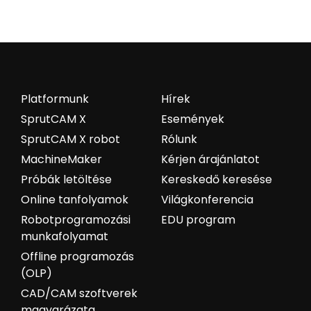
Platformunk
Hírek
SprutCAM X
Események
SprutCAM X robot
Rólunk
MachineMaker
Kérjen árajánlatot
Próbák letöltése
Kereskedő keresése
Online tanfolyamok
Világkonferencia
Robotprogramozási
EDU program
munkafolyamat
Offline programozás
(OLP)
CAD/CAM szoftverek
magyarázata