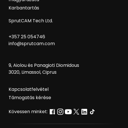
Karbantartás
SprutCAM Tech Ltd.
+357 25 054746
info@sprutcam.com
9, Aiolou és Panagioti Diomidous
3020, Limassol, Ciprus
Kapcsolatfelvétel
Támogatás kérése
Kövessen minket: