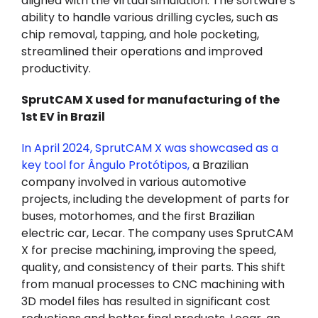
aligned with the virtual simulation. The software’s
ability to handle various drilling cycles, such as
chip removal, tapping, and hole pocketing,
streamlined their operations and improved
productivity.
SprutCAM X used for manufacturing of the
1st EV in Brazil
In April 2024, SprutCAM X was showcased as a
key tool for Ângulo Protótipos
,
a Brazilian
company involved in various automotive
projects, including the development of parts for
buses, motorhomes, and the first Brazilian
electric car, Lecar. The company uses SprutCAM
X for precise machining, improving the speed,
quality, and consistency of their parts. This shift
from manual processes to CNC machining with
3D model files has resulted in significant cost