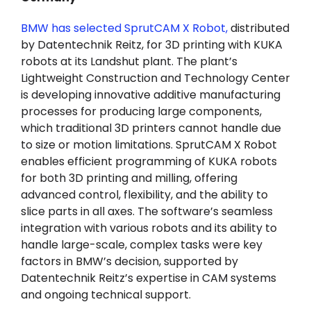
BMW has selected SprutCAM X Robot,
distributed
by Datentechnik Reitz, for 3D printing with KUKA
robots at its Landshut plant. The plant’s
Lightweight Construction and Technology Center
is developing innovative additive manufacturing
processes for producing large components,
which traditional 3D printers cannot handle due
to size or motion limitations. SprutCAM X Robot
enables efficient programming of KUKA robots
for both 3D printing and milling, offering
advanced control, flexibility, and the ability to
slice parts in all axes. The software’s seamless
integration with various robots and its ability to
handle large-scale, complex tasks were key
factors in BMW’s decision, supported by
Datentechnik Reitz’s expertise in CAM systems
and ongoing technical support.