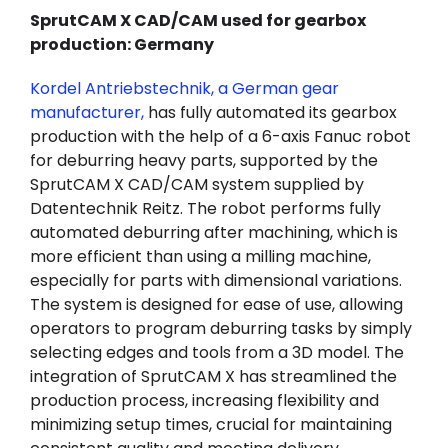
SprutCAM X CAD/CAM used for gearbox
production: Germany
Kordel Antriebstechnik, a German gear
manufacturer,
has fully automated its gearbox
production with the help of a 6-axis Fanuc robot
for deburring heavy parts, supported by the
SprutCAM X CAD/CAM system supplied by
Datentechnik Reitz. The robot performs fully
automated deburring after machining, which is
more efficient than using a milling machine,
especially for parts with dimensional variations.
The system is designed for ease of use, allowing
operators to program deburring tasks by simply
selecting edges and tools from a 3D model. The
integration of SprutCAM X has streamlined the
production process, increasing flexibility and
minimizing setup times, crucial for maintaining