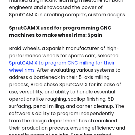
marked a significant learning milestone for both
engineers and showcased the power of
SprutCAM X in creating complex, custom designs.
SprutCAM X used for programming CNC
machines to make wheel rims: Spain
Braid Wheels, a Spanish manufacturer of high-
performance wheels for sports cars, selected
SprutCAM X to program CNC milling for their
wheel rims
.
After evaluating various systems to
address a bottleneck in their 5-axis milling
process, Braid chose SprutCAM X for its ease of
use, versatility, and ability to handle essential
operations like roughing, scallop finishing, 5D
surfacing, pencil milling, and corner cleanup. The
software’s ability to program independently
from the design department has streamlined
their production process, ensuring efficiency and