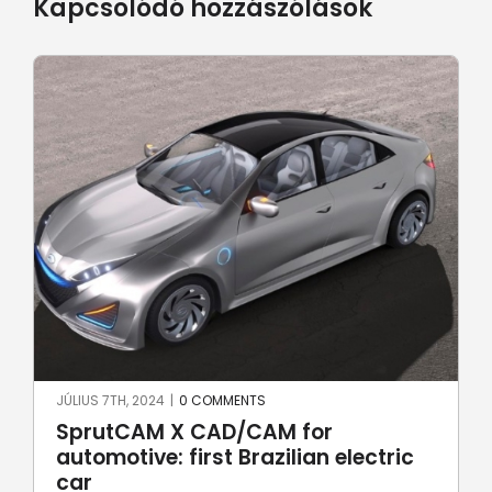
Kapcsolódó hozzászólások
JÚNIUS 17TH, 2024
|
0 COMMENTS
Robotic welding with SprutCAM X
Robot