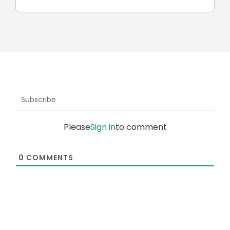
Subscribe
Please
Sign in
to comment
0
COMMENTS