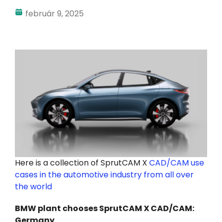
február 9, 2025
Fiókom
Bejelentkezés
Here is a collection of SprutCAM X
CAD/CAM use
cases in the automotive industry from all over
the world
BMW plant chooses SprutCAM X CAD/CAM:
Germany