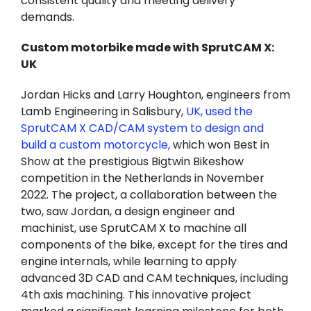
consistent quality and meeting delivery
demands.
Custom motorbike made with SprutCAM X:
UK
Jordan Hicks and Larry Houghton, engineers from
Lamb Engineering in Salisbury,
UK, used the
SprutCAM X CAD/CAM system to design and
build a custom motorcycle,
which won Best in
Show at the prestigious Bigtwin Bikeshow
competition in the Netherlands in November
2022. The project, a collaboration between the
two, saw Jordan, a design engineer and
machinist, use SprutCAM X to machine all
components of the bike, except for the tires and
engine internals, while learning to apply
advanced 3D CAD and CAM techniques, including
4th axis machining. This innovative project