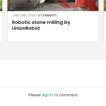
JUNE 23RD, 2024
|
0 COMMENTS
Robotic stone milling by
UnionRobot
Please
Sign in
to comment