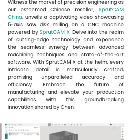
Witness the marvel of precision engineering as
our esteemed Chinese reseller,
SprutCAM
China
, unveils a captivating video showcasing
5-axis saw disk milling on a CNC machine
powered by
SprutCAM X
. Delve into the realm
of cutting-edge technology and experience
the seamless synergy between advanced
machining techniques and state-of-the-art
software. With SprutCAM X at the helm, every
intricate detail is meticulously crafted,
promising unparalleled accuracy and
efficiency. Embrace the future of
manufacturing and elevate your production
capabilities with this groundbreaking
innovation shared by Chen.