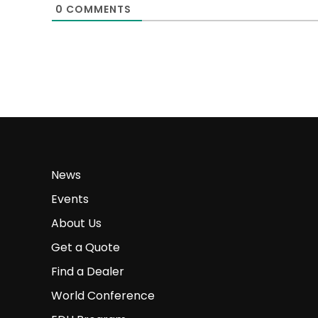
0
COMMENTS
News
Events
About Us
Get a Quote
Find a Dealer
World Conference