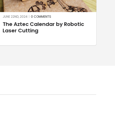
JUNE 22ND, 2024
|
0 COMMENTS
JUNE
The Aztec Calendar by Robotic
St
Laser Cutting