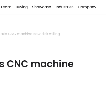
Learn
Buying
Showcase
Industries
Company
axis CNC machine saw disk milling
is CNC machine