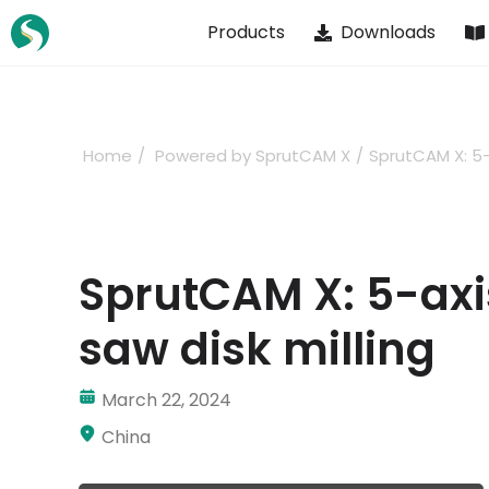
Skip
Products
Downloads
to
content
Home
Powered by SprutCAM X
SprutCAM X: 5-
SprutCAM X: 5-ax
saw disk milling
March 22, 2024
China