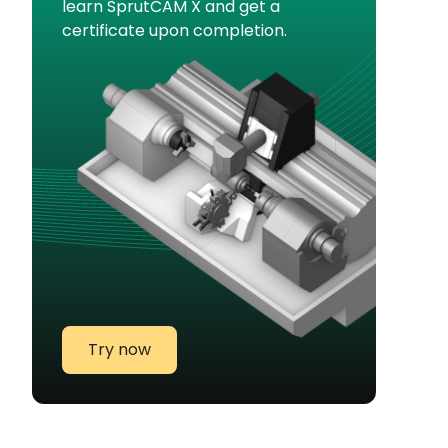
learn SprutCAM X and get a
certificate upon completion.
Try now