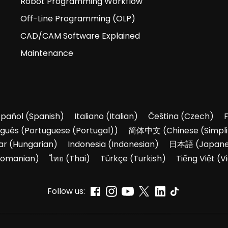
Robot Programming Workflow
Off-Line Programming (OLP)
CAD/CAM Software Explained
Maintenance
spañol
(
Spanish
)
Italiano
(
Italian
)
Čeština
(
Czech
)
uguês
(
Portuguese (Portugal)
)
简体中文
(
Chinese (Simpli
ar
(
Hungarian
)
Indonesia
(
Indonesian
)
日本語
(
Japan
omanian
)
ไทย
(
Thai
)
Türkçe
(
Turkish
)
Tiếng Việt
(
V
Follow us: