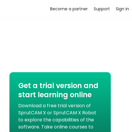
Become a partner
Support
Sign in
Get a trial version and
start learning online
Download a free trial version of
SprutCAM X or SprutCAM X Robot
to explore the capabilities of the
software. Take online courses to