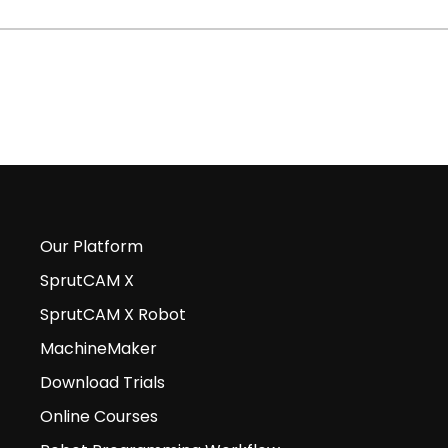
Our Platform
SprutCAM X
SprutCAM X Robot
MachineMaker
Download Trials
Online Courses