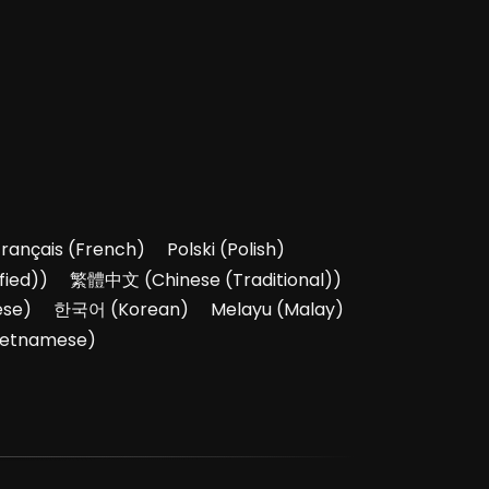
Français
(
French
)
Polski
(
Polish
)
fied)
)
繁體中文
(
Chinese (Traditional)
)
ese
)
한국어
(
Korean
)
Melayu
(
Malay
)
ietnamese
)