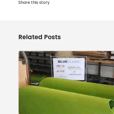
Share this story
Related Posts