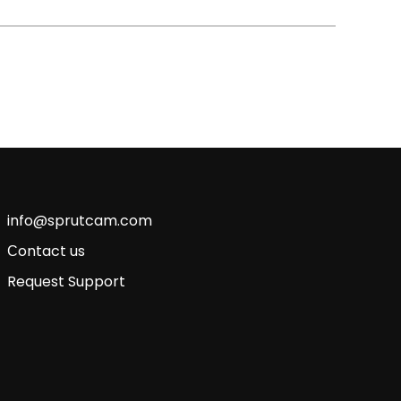
info@sprutcam.com
Сontact us
Request Support