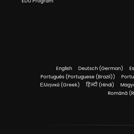
EDU Program
English
Deutsch
(
German
)
E
Português
(
Portuguese (Brazil)
)
Port
Ελληνικά
(
Greek
)
हिन्दी
(
Hindi
)
Magy
Română
(
R