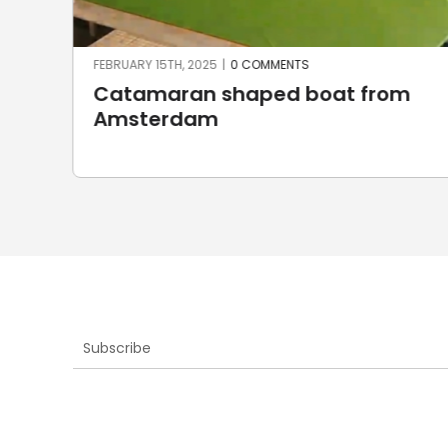
FEBRUARY 15TH, 2025
|
0 COMMENTS
Catamaran shaped boat from
Amsterdam
Subscribe