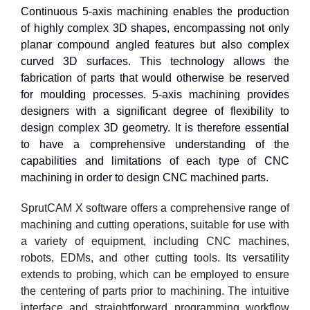
Continuous 5-axis machining enables the production
of highly complex 3D shapes, encompassing not only
planar compound angled features but also complex
curved 3D surfaces. This technology allows the
fabrication of parts that would otherwise be reserved
for moulding processes. 5-axis machining provides
designers with a significant degree of flexibility to
design complex 3D geometry. It is therefore essential
to have a comprehensive understanding of the
capabilities and limitations of each type of CNC
machining in order to design CNC machined parts.
SprutCAM X software offers a comprehensive range of
machining and cutting operations, suitable for use with
a variety of equipment, including CNC machines,
robots, EDMs, and other cutting tools. Its versatility
extends to probing, which can be employed to ensure
the centering of parts prior to machining. The intuitive
interface and straightforward programming workflow