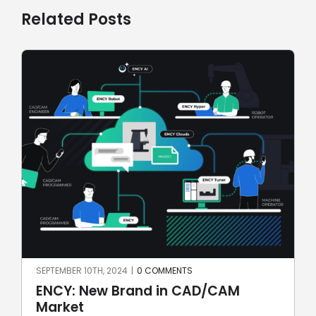
Related Posts
TS
JULY 7TH, 2024
|
0 COMMENTS
 CAD/CAM
SprutCAM X CAD/CAM fo
automotive: first Brazilian