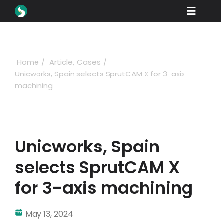
Skip
Toggle
to
content
Naviga
Products
Downloads
Home
Article
Cases
Unicworks, Spain selects SprutCAM X for 3-axis
Learn
machining
Buying
Showcase
Unicworks, Spain
Industries
selects SprutCAM X
Company
for 3-axis machining
Support
May 13, 2024
Sign in