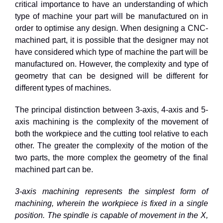
critical importance to have an understanding of which
type of machine your part will be manufactured on in
order to optimise any design. When designing a CNC-
machined part, it is possible that the designer may not
have considered which type of machine the part will be
manufactured on. However, the complexity and type of
geometry that can be designed will be different for
different types of machines.
The principal distinction between 3-axis, 4-axis and 5-
axis machining is the complexity of the movement of
both the workpiece and the cutting tool relative to each
other. The greater the complexity of the motion of the
two parts, the more complex the geometry of the final
machined part can be.
3-axis machining represents the simplest form of
machining, wherein the workpiece is fixed in a single
position. The spindle is capable of movement in the X,