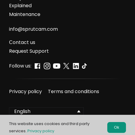
Explained
Maintenance
info@sprutcam.com
Сontact us
Request Support
Follow us:
Privacy policy
Terms and conditions
English
This website uses cookies and third party
Ok
services.
Privacy policy