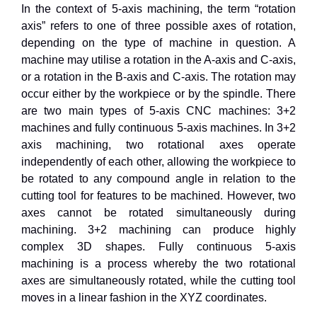
In the context of 5-axis machining, the term “rotation
axis” refers to one of three possible axes of rotation,
depending on the type of machine in question. A
machine may utilise a rotation in the A-axis and C-axis,
or a rotation in the B-axis and C-axis. The rotation may
occur either by the workpiece or by the spindle. There
are two main types of 5-axis CNC machines: 3+2
machines and fully continuous 5-axis machines. In 3+2
axis machining, two rotational axes operate
independently of each other, allowing the workpiece to
be rotated to any compound angle in relation to the
cutting tool for features to be machined. However, two
axes cannot be rotated simultaneously during
machining. 3+2 machining can produce highly
complex 3D shapes. Fully continuous 5-axis
machining is a process whereby the two rotational
axes are simultaneously rotated, while the cutting tool
moves in a linear fashion in the XYZ coordinates.