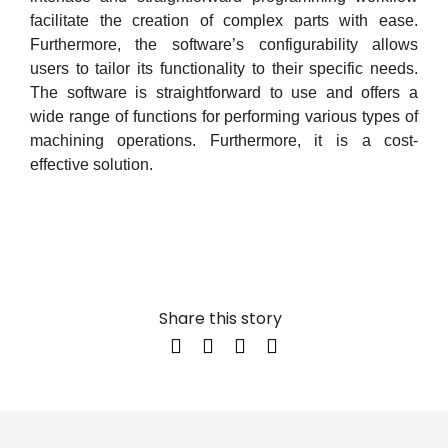
facilitate the creation of complex parts with ease.
Furthermore, the software’s configurability allows
users to tailor its functionality to their specific needs.
The software is straightforward to use and offers a
wide range of functions for performing various types of
machining operations. Furthermore, it is a cost-
effective solution.
Share this story