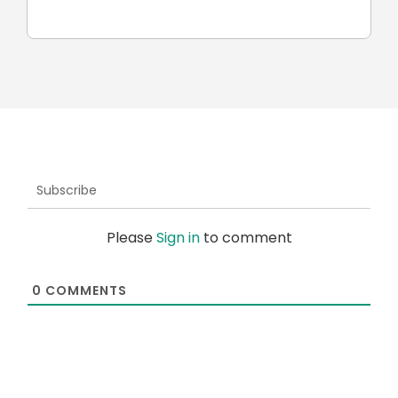
car
Subscribe
Please
Sign in
to comment
0
COMMENTS