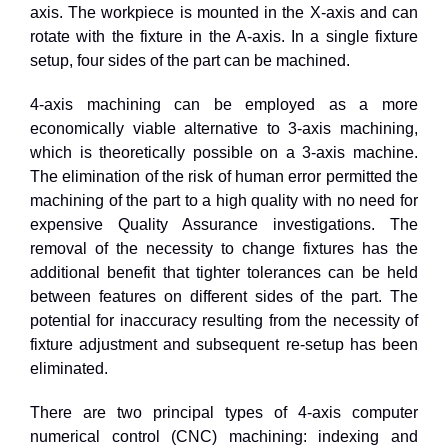
axis. The workpiece is mounted in the X-axis and can
rotate with the fixture in the A-axis. In a single fixture
setup, four sides of the part can be machined.
4
-axis machining can be employed as a more
economically viable alternative to
3
-axis machining,
which is theoretically possible on a
3
-axis machine.
The elimination of the risk of human error permitted the
machining of the part to a high quality with no need for
expensive Quality Assurance investigations. The
removal of the necessity to change fixtures has the
additional benefit that tighter tolerances can be held
between features on different sides of the part. The
potential for inaccuracy resulting from the necessity of
fixture adjustment and subsequent re-setup has been
eliminated.
There are two principal types of 4-axis computer
numerical control (CNC) machining: indexing and