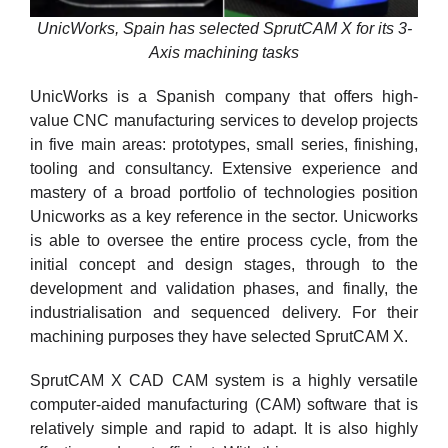
UnicWorks, Spain has selected SprutCAM X for its 3-
Axis machining tasks
UnicWorks is a Spanish company that offers high-
value CNC manufacturing services to develop projects
in five main areas: prototypes, small series, finishing,
tooling and consultancy. Extensive experience and
mastery of a broad portfolio of technologies position
Unicworks as a key reference in the sector. Unicworks
is able to oversee the entire process cycle, from the
initial concept and design stages, through to the
development and validation phases, and finally, the
industrialisation and sequenced delivery. For their
machining purposes they have selected SprutCAM X.
SprutCAM X CAD CAM system is a highly versatile
computer-aided manufacturing (CAM) software that is
relatively simple and rapid to adapt. It is also highly