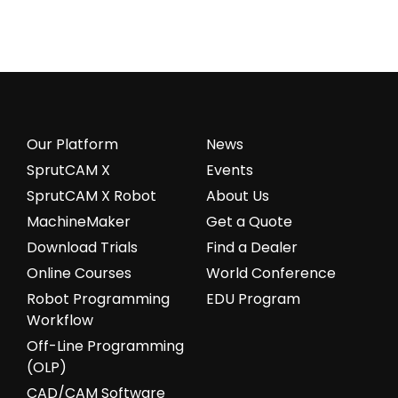
Our Platform
News
SprutCAM X
Events
SprutCAM X Robot
About Us
MachineMaker
Get a Quote
Download Trials
Find a Dealer
Online Courses
World Conference
Robot Programming
EDU Program
Workflow
Off-Line Programming
(OLP)
CAD/CAM Software