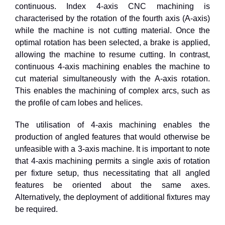
continuous. Index 4-axis CNC machining is
characterised by the rotation of the fourth axis (A-axis)
while the machine is not cutting material. Once the
optimal rotation has been selected, a brake is applied,
allowing the machine to resume cutting. In contrast,
continuous 4-axis machining enables the machine to
cut material simultaneously with the A-axis rotation.
This enables the machining of complex arcs, such as
the profile of cam lobes and helices.
The utilisation of
4
-axis machining enables the
production of angled features that would otherwise be
unfeasible with a
3
-axis machine. It is important to note
that
4
-axis machining permits a single axis of rotation
per fixture setup, thus necessitating that all angled
features be oriented about the same axes.
Alternatively, the deployment of additional fixtures may
be required.