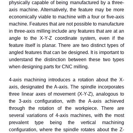
physically capable of being manufactured by a three-
axis machine. Alternatively, the feature may be more
economically viable to machine with a four or five-axis
machine. Features that are not possible to manufacture
in three-axis milling include any features that are at an
angle to the X-Y-Z coordinate system, even if the
feature itself is planar. There are two distinct types of
angled features that can be designed. It is important to
understand the distinction between these two types
when designing parts for CNC milling.
4
-axis machining introduces a rotation about the X-
axis, designated the A-axis. The spindle incorporates
three linear axes of movement (X-Y-Z), analogous to
the
3
-axis configuration, with the A-axis achieved
through the rotation of the workpiece. There are
several variations of
4
-axis machines, with the most
prevalent type being the vertical machining
configuration, where the spindle rotates about the Z-