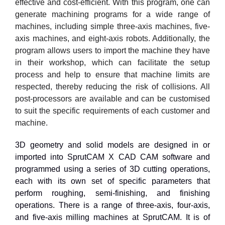
effective and cost-efficient. With this program, one can
generate machining programs for a wide range of
machines, including simple three-axis machines, five-
axis machines, and eight-axis robots. Additionally, the
program allows users to import the machine they have
in their workshop, which can facilitate the setup
process and help to ensure that machine limits are
respected, thereby reducing the risk of collisions. All
post-processors are available and can be customised
to suit the specific requirements of each customer and
machine.
3D geometry and solid models are designed in or
imported into SprutCAM X CAD CAM software and
programmed using a series of 3D cutting operations,
each with its own set of specific parameters that
perform roughing, semi-finishing, and finishing
operations. There is a range of three-axis, four-axis,
and five-axis milling machines at SprutCAM. It is of