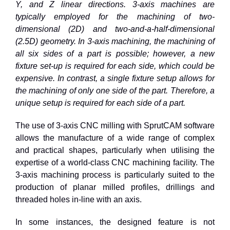
Y, and Z linear directions. 3-axis machines are
typically employed for the machining of two-
dimensional (2D) and two-and-a-half-dimensional
(2.5D) geometry. In 3-axis machining, the machining of
all six sides of a part is possible; however, a new
fixture set-up is required for each side, which could be
expensive. In contrast, a single fixture setup allows for
the machining of only one side of the part. Therefore, a
unique setup is required for each side of a part.
The use of 3-axis CNC milling with SprutCAM software
allows the manufacture of a wide range of complex
and practical shapes, particularly when utilising the
expertise of a world-class CNC machining facility. The
3-axis machining process is particularly suited to the
production of planar milled profiles, drillings and
threaded holes in-line with an axis.
In some instances, the designed feature is not