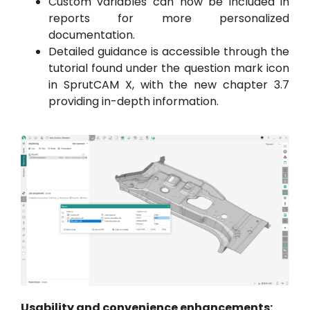
Custom variables can now be included in
reports for more personalized
documentation.
Detailed guidance is accessible through the
tutorial found under the question mark icon
in SprutCAM X, with the new chapter 3.7
providing in-depth information.
Usability and convenience enhancements: