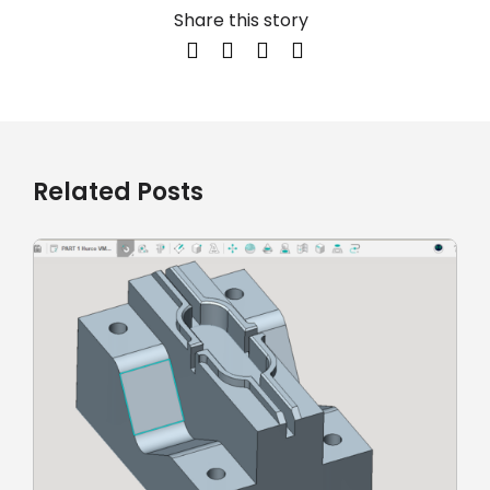
Share this story
Related Posts