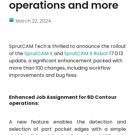
operations and more
March 22, 2024
SprutCAM Tech is thrilled to announce the rollout
of the
SprutCAM X
and
SprutCAM X Robot
17.0.13
update, a significant enhancement packed with
more than 100 changes, including workflow
improvements and bug fixes.
Enhanced Job Assignment for 6D Contour
operations:
A new feature enables the detection and
selection of part pocket edges with a simple