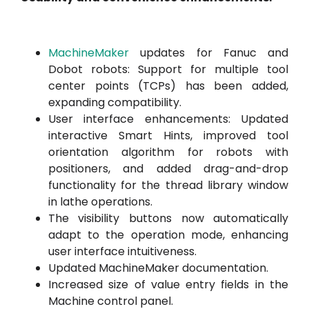
MachineMaker
updates for Fanuc and
Dobot robots: Support for multiple tool
center points (TCPs) has been added,
expanding compatibility.
User interface enhancements: Updated
interactive Smart Hints, improved tool
orientation algorithm for robots with
positioners, and added drag-and-drop
functionality for the thread library window
in lathe operations.
The visibility buttons now automatically
adapt to the operation mode, enhancing
user interface intuitiveness.
Updated MachineMaker documentation.
Increased size of value entry fields in the
Machine control panel.