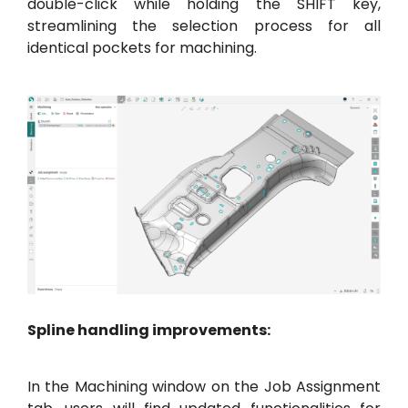
double-click while holding the SHIFT key,
streamlining the selection process for all
identical pockets for machining.
Spline handling improvements:
In the Machining window on the Job Assignment