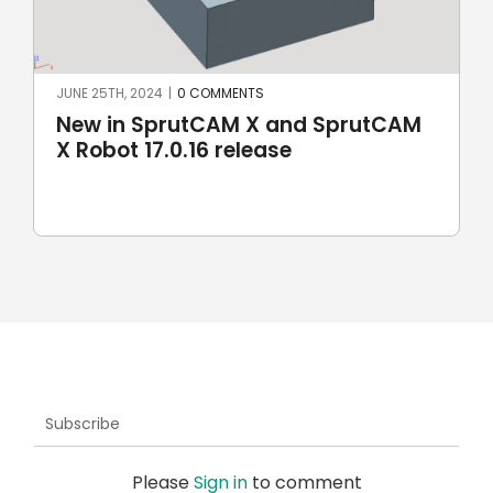
MAY 8TH, 2024
|
0 COMMENTS
AM
SprutCAM X and SprutCAM X Robot
17.0.15 update sees addition of
ROKAE Robotics and KAWASAKI
robots
Subscribe
Please
Sign in
to comment