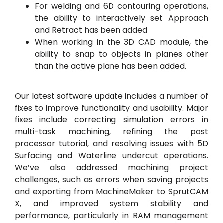
For welding and 6D contouring operations,
the ability to interactively set Approach
and Retract has been added
When working in the 3D CAD module, the
ability to snap to objects in planes other
than the active plane has been added.
Our latest software update includes a number of
fixes to improve functionality and usability. Major
fixes include correcting simulation errors in
multi-task machining, refining the post
processor tutorial, and resolving issues with 5D
Surfacing and Waterline undercut operations.
We’ve also addressed machining project
challenges, such as errors when saving projects
and exporting from MachineMaker to SprutCAM
X, and improved system stability and
performance, particularly in RAM management