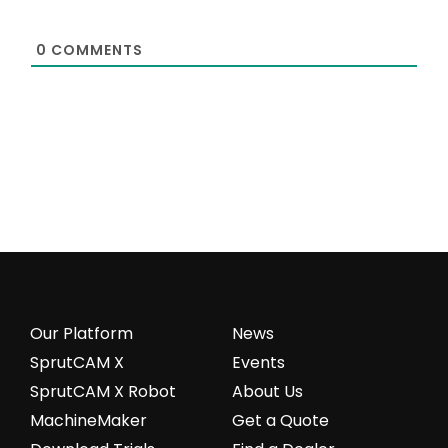
0
COMMENTS
Our Platform
News
SprutCAM X
Events
SprutCAM X Robot
About Us
MachineMaker
Get a Quote