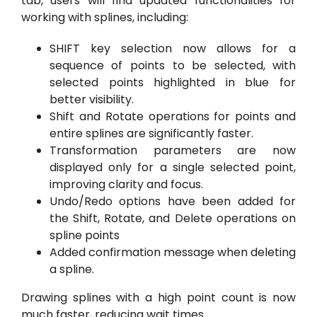
tab, users will find updated functionalities for
working with splines, including:
SHIFT key selection now allows for a
sequence of points to be selected, with
selected points highlighted in blue for
better visibility.
Shift and Rotate operations for points and
entire splines are significantly faster.
Transformation parameters are now
displayed only for a single selected point,
improving clarity and focus.
Undo/Redo options have been added for
the Shift, Rotate, and Delete operations on
spline points
Added confirmation message when deleting
a spline.
Drawing splines with a high point count is now
much faster, reducing wait times.