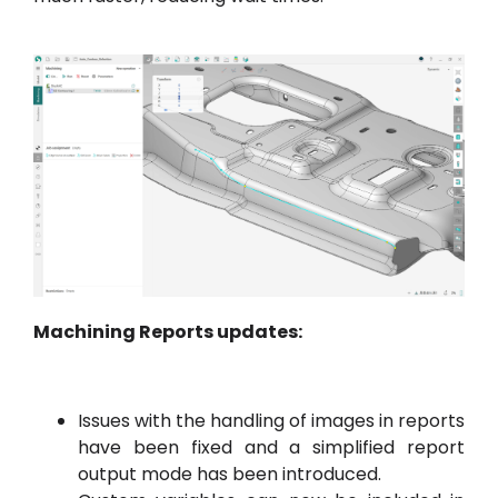
Machining Reports updates:
Issues with the handling of images in reports
have been fixed and a simplified report
output mode has been introduced.