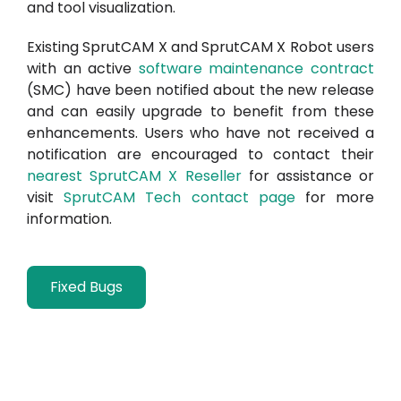
and tool visualization.
Existing SprutCAM X and SprutCAM X Robot users
with an active
software maintenance contract
(SMC) have been notified about the new release
and can easily upgrade to benefit from these
enhancements. Users who have not received a
notification are encouraged to contact their
nearest SprutCAM X Reseller
for assistance or
visit
SprutCAM Tech contact page
for more
information.
Fixed Bugs