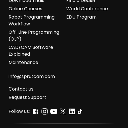
Download Trials
Find a Dealer
Online Courses
World Conference
Robot Programming
EDU Program
Workflow
Off-Line Programming
(OLP)
CAD/CAM Software
Explained
Maintenance
info@sprutcam.com
Сontact us
Request Support
Follow us: