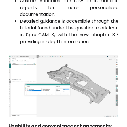
Custom variables can now be included in
reports for more personalized
documentation.
Detailed guidance is accessible through the
tutorial found under the question mark icon
in SprutCAM X, with the new chapter 3.7
providing in-depth information.
Usability and convenience enhancements: