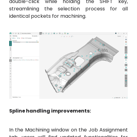
double-click while holding the SHIFT key,
streamlining the selection process for all
identical pockets for machining.
Spline handling improvements:
In the Machining window on the Job Assignment