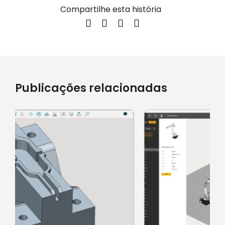
Compartilhe esta história
Publicações relacionadas