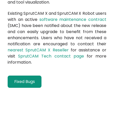
and tool visualization.
Existing SprutCAM X and SprutCAM X Robot users
with an active
software maintenance contract
(SMC) have been notified about the new release
and can easily upgrade to benefit from these
enhancements. Users who have not received a
notification are encouraged to contact their
nearest SprutCAM X Reseller
for assistance or
visit
SprutCAM Tech contact page
for more
information.
Fixed Bugs