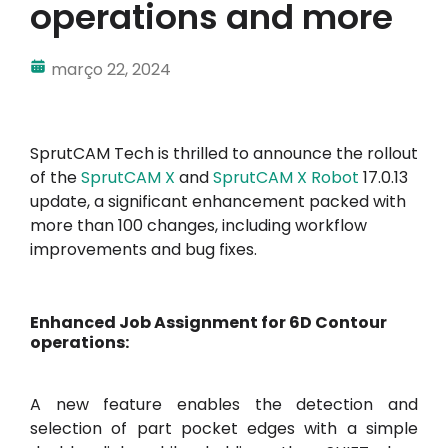
operations and more
Minha conta
março 22, 2024
Inscrever-se
SprutCAM Tech is thrilled to announce the rollout
of the
SprutCAM X
and
SprutCAM X Robot
17.0.13
update, a significant enhancement packed with
more than 100 changes, including workflow
improvements and bug fixes.
Enhanced Job Assignment for 6D Contour
operations:
A new feature enables the detection and
selection of part pocket edges with a simple