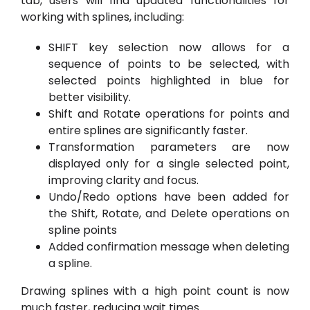
tab, users will find updated functionalities for
working with splines, including:
SHIFT key selection now allows for a
sequence of points to be selected, with
selected points highlighted in blue for
better visibility.
Shift and Rotate operations for points and
entire splines are significantly faster.
Transformation parameters are now
displayed only for a single selected point,
improving clarity and focus.
Undo/Redo options have been added for
the Shift, Rotate, and Delete operations on
spline points
Added confirmation message when deleting
a spline.
Drawing splines with a high point count is now
much faster, reducing wait times.