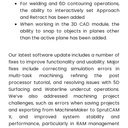
For welding and 6D contouring operations,
the ability to interactively set Approach
and Retract has been added
When working in the 3D CAD module, the
ability to snap to objects in planes other
than the active plane has been added.
Our latest software update includes a number of
fixes to improve functionality and usability. Major
fixes include correcting simulation errors in
multi-task machining, refining the post
processor tutorial, and resolving issues with 5D
Surfacing and Waterline undercut operations.
We’ve also addressed machining project
challenges, such as errors when saving projects
and exporting from MachineMaker to SprutCAM
X, and improved system stability and
performance, particularly in RAM management