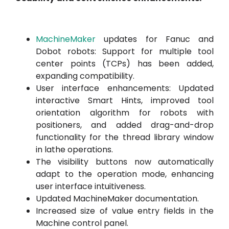
MachineMaker
updates for Fanuc and
Dobot robots: Support for multiple tool
center points (TCPs) has been added,
expanding compatibility.
User interface enhancements: Updated
interactive Smart Hints, improved tool
orientation algorithm for robots with
positioners, and added drag-and-drop
functionality for the thread library window
in lathe operations.
The visibility buttons now automatically
adapt to the operation mode, enhancing
user interface intuitiveness.
Updated MachineMaker documentation.
Increased size of value entry fields in the
Machine control panel.