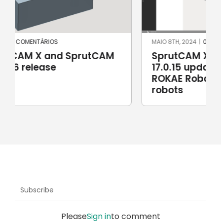
MAIO 8TH, 2024
|
0 COMENTÁRIOS
SprutCAM X and SprutCAM X Robot
17.0.15 update sees addition of
ROKAE Robotics and KAWASAKI
robots
Subscribe
Please
Sign in
to comment