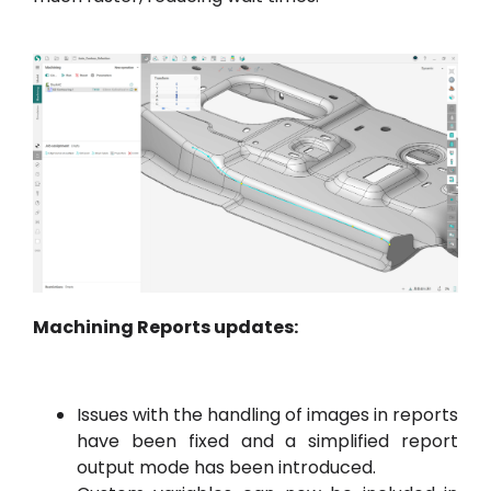
Machining Reports updates:
Issues with the handling of images in reports
have been fixed and a simplified report
output mode has been introduced.