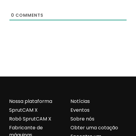
0
COMMENTS
Nossa plataforma
Notícias
SprutCAM X
Eventos
Robô SprutCAM X
Sobre nós
Fabricante de
Obter uma cotação
máquinas