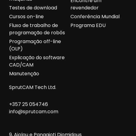
Encontre um
Testes de download
revendedor
Cursos on-line
Conferência Mundial
Fluxo de trabalho de
Programa EDU
programação de robôs
Programação off-line
(OLP)
Explicação do software
CAD/CAM
Manutenção
SprutCAM Tech Ltd.
+357 25 054746
info@sprutcam.com
9, Aiolou e Panagioti Diomidous