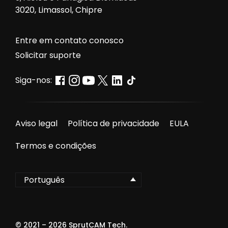
3020, Limassol, Chipre
Entre em contato conosco
Solicitar suporte
Siga-nos:
Aviso legal
Política de privacidade
EULA
Termos e condições
Português
© 2021 –
2026
SprutCAM Tech.