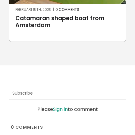
FEBRUARI 15TH, 2025
|
0 COMMENTS
Catamaran shaped boat from
Amsterdam
Subscribe
Please
Sign in
to comment
0
COMMENTS