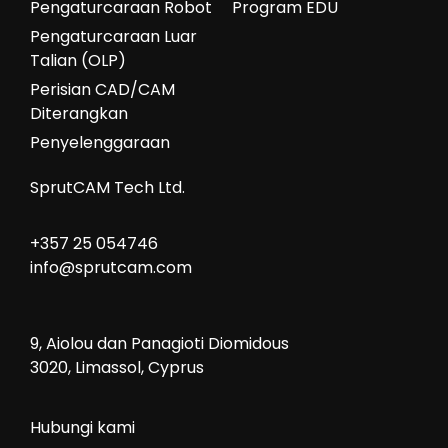
Pengaturcaraan Robot
Program EDU
Pengaturcaraan Luar
Talian (OLP)
Perisian CAD/CAM
Diterangkan
Penyelenggaraan
SprutCAM Tech Ltd.
+357 25 054746
info@sprutcam.com
9, Aiolou dan Panagioti Diomidous
3020, Limassol, Cyprus
Hubungi kami