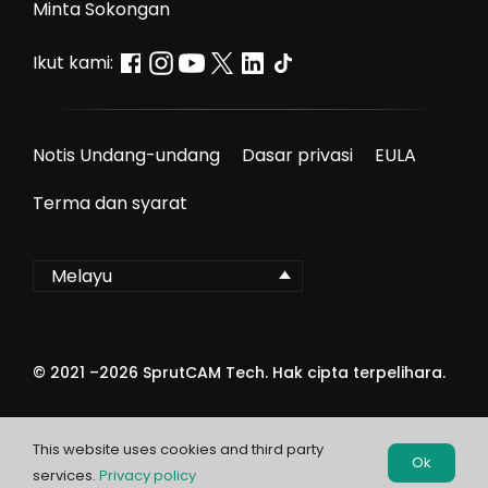
Minta Sokongan
Ikut kami:
Notis Undang-undang
Dasar privasi
EULA
Terma dan syarat
Melayu
© 2021 –
2026
SprutCAM Tech. Hak cipta terpelihara.
This website uses cookies and third party
Ok
services.
Privacy policy