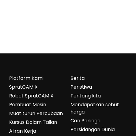
Platform Kami
Berita
SprutCAM X
Peristiwa
Robot SprutCAM X
Tentang kita
Pembuat Mesin
Mendapatkan sebut
harga
Muat turun Percubaan
Cari Peniaga
Kursus Dalam Talian
Persidangan Dunia
Aliran Kerja