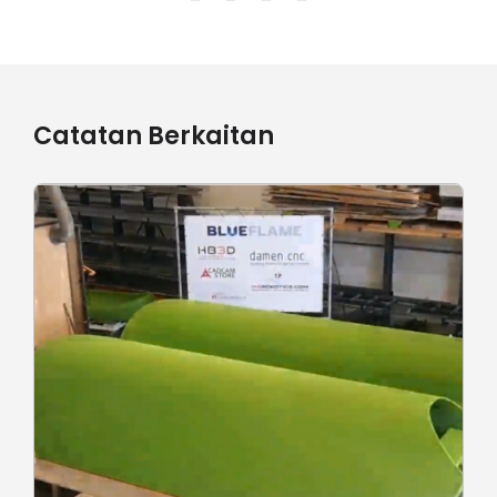
Catatan Berkaitan