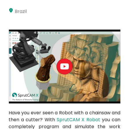
Akaun saya
Brazil
Log masuk
Have you ever seen a Robot with a chainsaw and
then a cutter? With
SprutCAM X Robot
you can
completely program and simulate the work