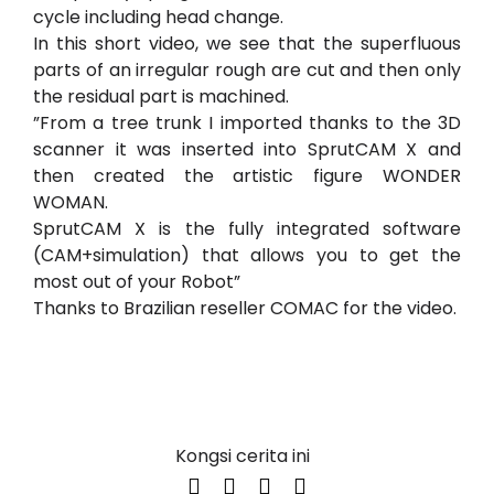
cycle including head change.
In this short video, we see that the superfluous
parts of an irregular rough are cut and then only
the residual part is machined.
”From a tree trunk I imported thanks to the 3D
scanner it was inserted into SprutCAM X and
then created the artistic figure WONDER
WOMAN.
SprutCAM X is the fully integrated software
(CAM+simulation) that allows you to get the
most out of your Robot”
Thanks to Brazilian reseller
COMAC
for the video.
Kongsi cerita ini