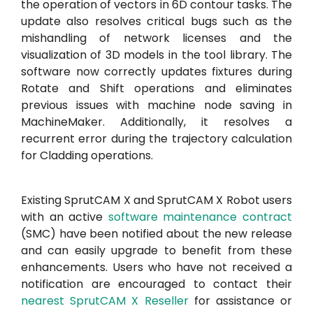
the operation of vectors in 6D contour tasks. The
update also resolves critical bugs such as the
mishandling of network licenses and the
visualization of 3D models in the tool library. The
software now correctly updates fixtures during
Rotate and Shift operations and eliminates
previous issues with machine node saving in
MachineMaker. Additionally, it resolves a
recurrent error during the trajectory calculation
for Cladding operations.
Existing SprutCAM X and SprutCAM X Robot users
with an active
software maintenance contract
(SMC) have been notified about the new release
and can easily upgrade to benefit from these
enhancements. Users who have not received a
notification are encouraged to contact their
nearest SprutCAM X Reseller
for assistance or