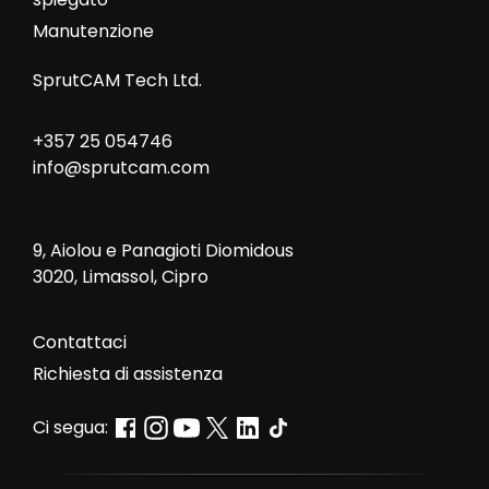
Manutenzione
SprutCAM Tech Ltd.
+357 25 054746
info@sprutcam.com
9, Aiolou e Panagioti Diomidous
3020, Limassol, Cipro
Contattaci
Richiesta di assistenza
Ci segua: