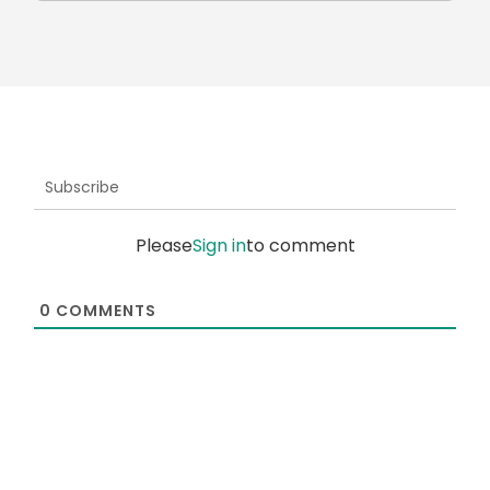
Subscribe
Please
Sign in
to comment
0
COMMENTS