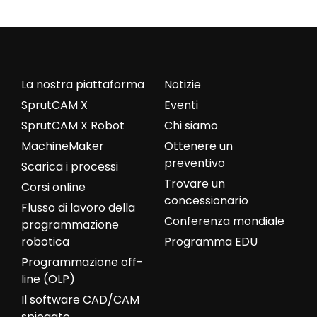
La nostra piattaforma
Notizie
SprutCAM X
Eventi
SprutCAM X Robot
Chi siamo
MachineMaker
Ottenere un
preventivo
Scarica i processi
Trovare un
Corsi online
concessionario
Flusso di lavoro della
Conferenza mondiale
programmazione
robotica
Programma EDU
Programmazione off-
line (OLP)
Il software CAD/CAM
spiegato