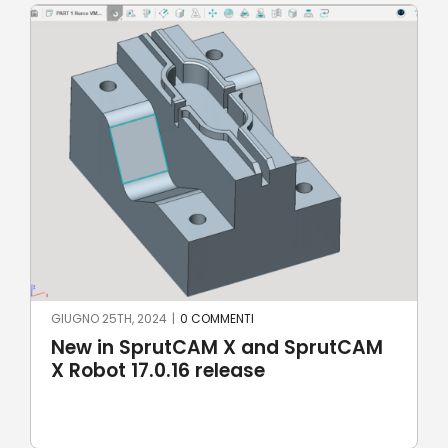
GIUGNO 25TH, 2024
|
0 COMMENTI
New in SprutCAM X and SprutCAM
X Robot 17.0.16 release