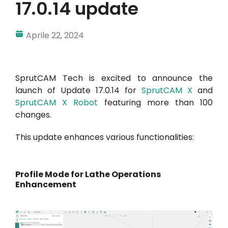
17.0.14 update
Aprile 22, 2024
SprutCAM Tech is excited to announce the
launch of Update 17.0.14 for
SprutCAM X
and
SprutCAM X Robot
featuring more than 100
changes.
This update enhances various functionalities:
Profile Mode for Lathe Operations
Enhancement