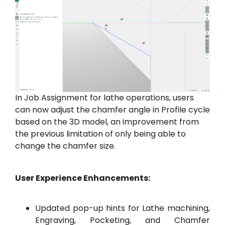
In Job Assignment for lathe operations, users
can now adjust the chamfer angle in Profile cycle
based on the 3D model, an improvement from
the previous limitation of only being able to
change the chamfer size.
User Experience Enhancements:
Updated pop-up hints for Lathe machining,
Engraving, Pocketing, and Chamfer