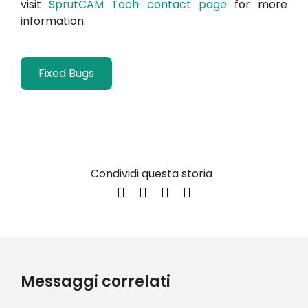
visit
SprutCAM Tech contact page
for more
information.
Fixed Bugs
Condividi questa storia
Messaggi correlati