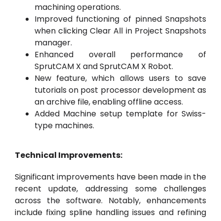
machining operations.
Improved functioning of pinned Snapshots
when clicking Clear All in Project Snapshots
manager.
Enhanced overall performance of
SprutCAM X and SprutCAM X Robot.
New feature, which allows users to save
tutorials on post processor development as
an archive file, enabling offline access.
Added Machine setup template for Swiss-
type machines.
Technical Improvements:
Significant improvements have been made in the
recent update, addressing some challenges
across the software. Notably, enhancements
include fixing spline handling issues and refining