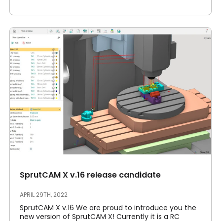
SprutCAM X v.16 release candidate
APRIL 29TH, 2022
SprutCAM X v.16 We are proud to introduce you the
new version of SprutCAM X! Currently it is a RC