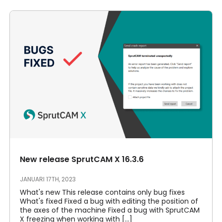
New release SprutCAM X 16.3.6
JANUARI 17TH, 2023
What's new This release contains only bug fixes
What's fixed Fixed a bug with editing the position of
the axes of the machine Fixed a bug with SprutCAM
X freezing when working with [...]