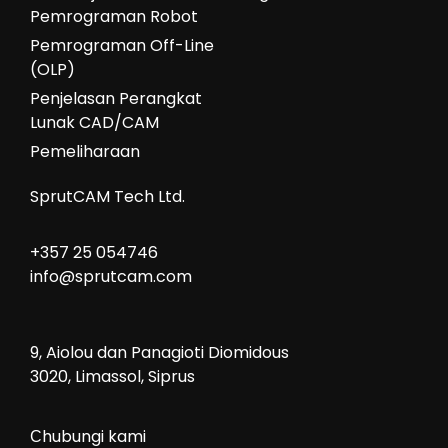
Pemrograman Robot
Pemrograman Off-Line
(OLP)
Penjelasan Perangkat
Lunak CAD/CAM
Pemeliharaan
SprutCAM Tech Ltd.
+357 25 054746
info@sprutcam.com
9, Aiolou dan Panagioti Diomidous
3020, Limassol, Siprus
Сhubungi kami