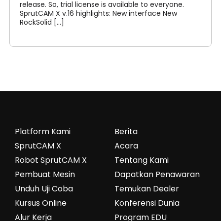
release. So, trial license is available to everyone.
SprutCAM X v.16 highlights: New interface New
RockSolid [...]
Platform Kami
Berita
SprutCAM X
Acara
Robot SprutCAM X
Tentang Kami
Pembuat Mesin
Dapatkan Penawaran
Unduh Uji Coba
Temukan Dealer
Kursus Online
Konferensi Dunia
Alur Kerja
Program EDU