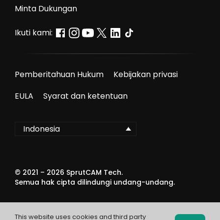
Minta Dukungan
Ikuti kami:
Pemberitahuan Hukum
Kebijakan privasi
EULA
Syarat dan ketentuan
Indonesia
© 2021 –
2026
SprutCAM Tech.
Semua hak cipta dilindungi undang-undang.
This website uses cookies and third party