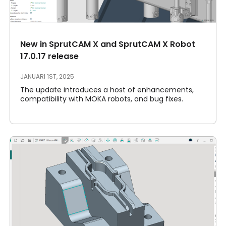
Akun Saya
Masuk
New in SprutCAM X and SprutCAM X Robot
17.0.17 release
JANUARI 1ST, 2025
The update introduces a host of enhancements,
compatibility with MOKA robots, and bug fixes.