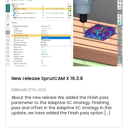
New release SprutCAM X 16.3.8
FEBRUARI 27TH, 2023
About the new release We added the Finish pass
parameter to the Adaptive SC strategy. Finishing
pass and offset in the Adaptive SC strategy In this
update, we have added the Finish pass option [...]