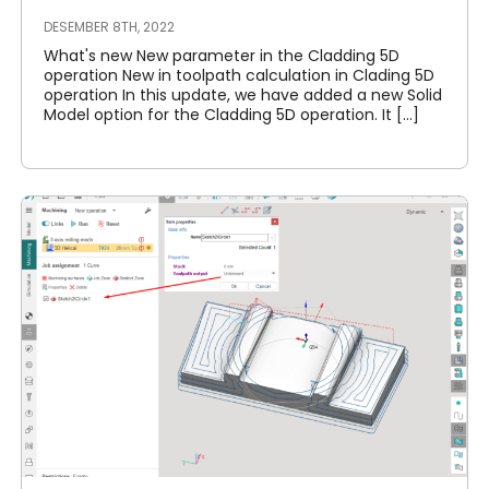
DESEMBER 8TH, 2022
What's new New parameter in the Cladding 5D
operation New in toolpath calculation in Clading 5D
operation In this update, we have added a new Solid
Model option for the Cladding 5D operation. It [...]