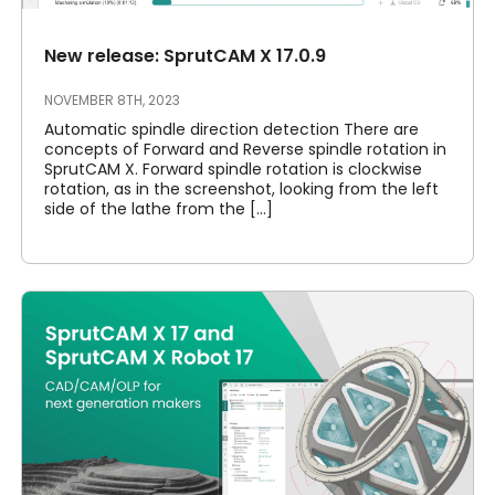
New release: SprutCAM X 17.0.9
NOVEMBER 8TH, 2023
Automatic spindle direction detection There are
concepts of Forward and Reverse spindle rotation in
SprutCAM X. Forward spindle rotation is clockwise
rotation, as in the screenshot, looking from the left
side of the lathe from the [...]