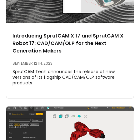
Introducing SprutCAM X 17 and SprutCAM X
Robot 17: CAD/CAM/OLP for the Next
Generation Makers
SEPTEMBER 12TH, 2023
SprutCAM Tech announces the release of new
versions of its flagship CAD/CAM/OLP software
products