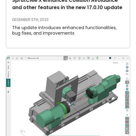
SprutCAM X enhances Collision Avoidance
and other features in the new 17.0.10 update
DESEMBER 5TH, 2023
The update introduces enhanced functionalities,
bug fixes, and improvements