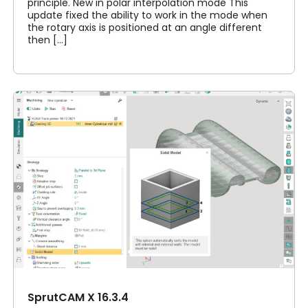
principle. New in polar interpolation mode This
update fixed the ability to work in the mode when
the rotary axis is positioned at an angle different
then [...]
SprutCAM X 16.3.4