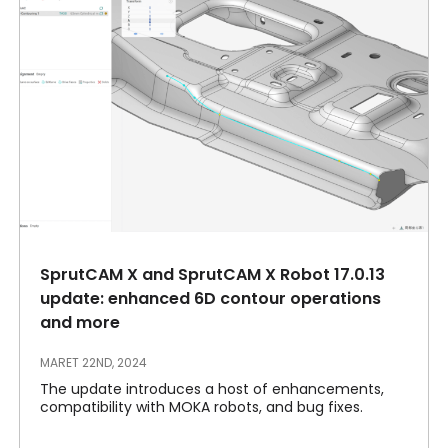
SprutCAM X and SprutCAM X Robot 17.0.13
update: enhanced 6D contour operations
and more
MARET 22ND, 2024
The update introduces a host of enhancements,
compatibility with MOKA robots, and bug fixes.