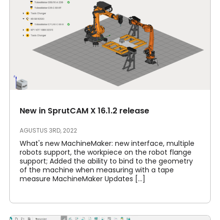
New in SprutCAM X 16.1.2 release
AGUSTUS 3RD, 2022
What's new MachineMaker: new interface, multiple
robots support, the workpiece on the robot flange
support; Added the ability to bind to the geometry
of the machine when measuring with a tape
measure MachineMaker Updates [...]