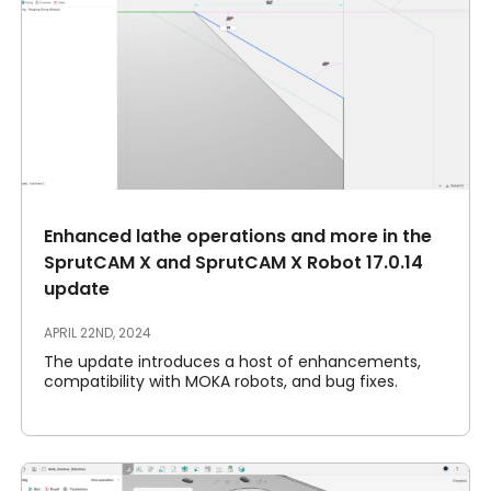
Enhanced lathe operations and more in the
SprutCAM X and SprutCAM X Robot 17.0.14
update
APRIL 22ND, 2024
The update introduces a host of enhancements,
compatibility with MOKA robots, and bug fixes.