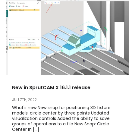
New in SprutCAM X 16.1.1 release
JULI 7TH, 2022
What's new New snap for positioning 3D fixture
models: circle center by three points Updated
visualization controls Added the ability to save
groups of operations to a file New Snap: Circle
Center In [...]