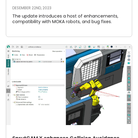
DESEMBER 22ND, 2023
The update introduces a host of enhancements,
compatibility with MOKA robots, and bug fixes.