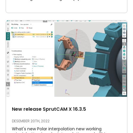
New release SprutCAM X 16.3.5
DESEMBER 20TH, 2022
What's new Polar interpolation new working