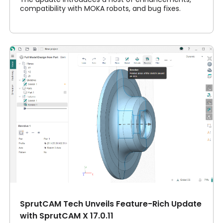
compatibility with MOKA robots, and bug fixes.
SprutCAM Tech Unveils Feature-Rich Update
with SprutCAM X 17.0.11