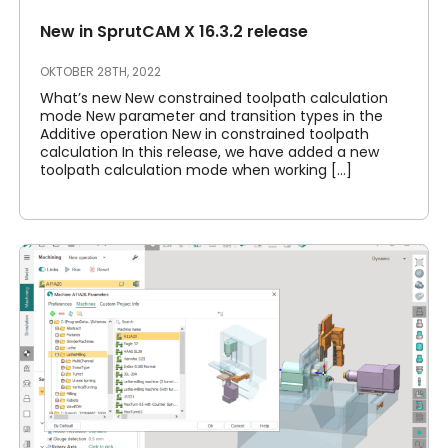
New in SprutCAM X 16.3.2 release
OKTOBER 28TH, 2022
What’s new New constrained toolpath calculation
mode New parameter and transition types in the
Additive operation New in constrained toolpath
calculation In this release, we have added a new
toolpath calculation mode when working [...]