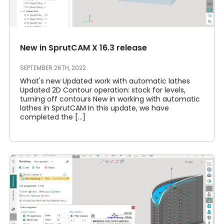
New in SprutCAM X 16.3 release
SEPTEMBER 26TH, 2022
What's new Updated work with automatic lathes
Updated 2D Contour operation: stock for levels,
turning off contours New in working with automatic
lathes in SprutCAM In this update, we have
completed the [...]