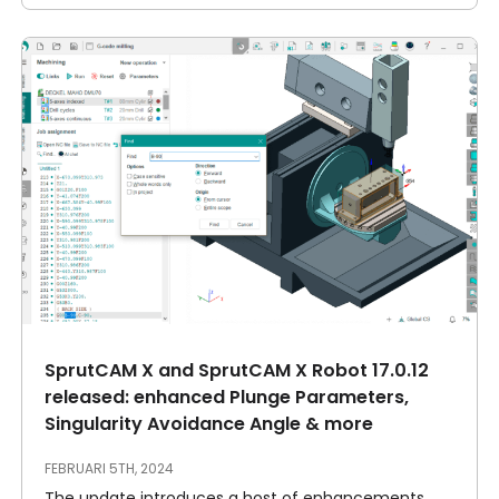
SprutCAM X and SprutCAM X Robot 17.0.12
released: enhanced Plunge Parameters,
Singularity Avoidance Angle & more
FEBRUARI 5TH, 2024
The update introduces a host of enhancements,