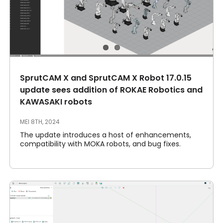
SprutCAM X and SprutCAM X Robot 17.0.15
update sees addition of ROKAE Robotics and
KAWASAKI robots
MEI 8TH, 2024
The update introduces a host of enhancements,
compatibility with MOKA robots, and bug fixes.