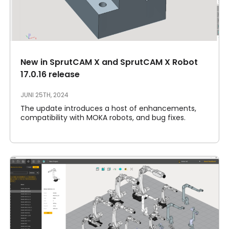
New in SprutCAM X and SprutCAM X Robot
17.0.16 release
JUNI 25TH, 2024
The update introduces a host of enhancements,
compatibility with MOKA robots, and bug fixes.