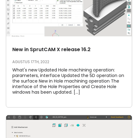
New in SprutCAM X release 16.2
AGUSTUS 17TH, 2022
What's new Updated Hole machining operation:
parameters, interface Updated the 5D operation on
the surface New in Hole machining operation The
interface of the Hole Properties and Create Hole
windows has been updated. [...]