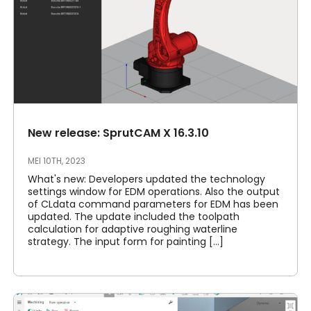
New release: SprutCAM X 16.3.10
MEI 10TH, 2023
What's new: Developers updated the technology
settings window for EDM operations. Also the output
of CLdata command parameters for EDM has been
updated. The update included the toolpath
calculation for adaptive roughing waterline
strategy. The input form for painting [...]