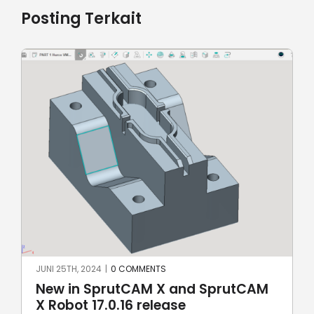
Posting Terkait
MEI 8TH, 2024
|
0 COMMENTS
d SprutCAM
SprutCAM X and SprutCAM 
17.0.15 update sees addition