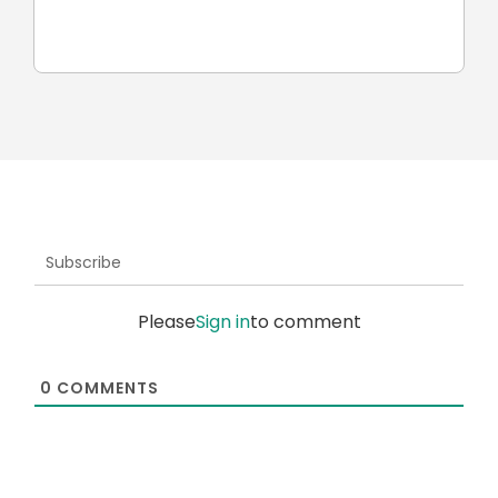
ROKAE Robotics and KAWA
robots
Subscribe
Please
Sign in
to comment
0
COMMENTS