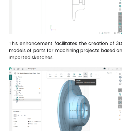
This enhancement facilitates the creation of 3D
models of parts for machining projects based on
imported sketches.