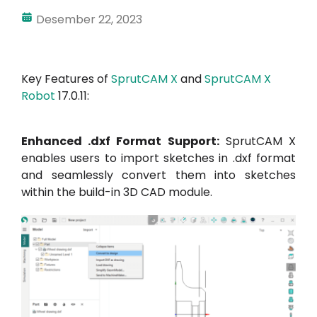
Desember 22, 2023
Akun Saya
Masuk
Key Features of
SprutCAM X
and
SprutCAM X
Robot
17.0.11:
Enhanced .dxf Format Support:
SprutCAM X
enables users to import sketches in .dxf format
and seamlessly convert them into sketches
within the build-in 3D CAD module.