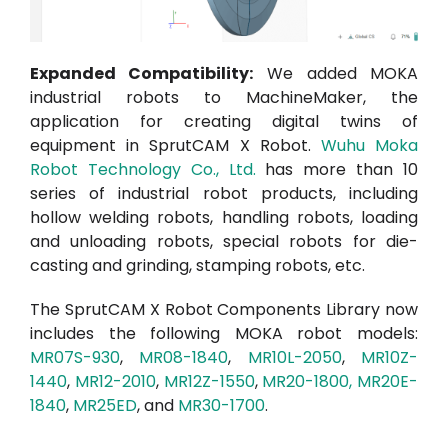
Expanded Compatibility:
We added MOKA
industrial robots to
MachineMaker
, the
application for creating digital twins of
equipment in SprutCAM X Robot.
Wuhu M
oka
Robot Technology Co., Ltd.
has more than 10
series of industrial robot products, including
hollow welding robots, handling robots, loading
and unloading robots, special robots for die-
casting and grinding, stamping robots, etc.
The SprutCAM X
Robot Components Library
now
includes the following MOKA robot models:
MR07S-930
,
MR08-1840
,
MR10L-2050
,
MR10Z-
1440
,
MR12-2010
,
MR12Z-1550
,
MR20-1800
,
MR20E-
1840
,
MR25ED
, and
MR30-1700
.