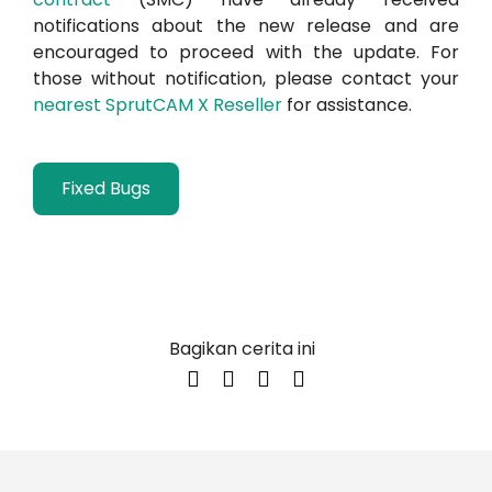
notifications about the new release and are
encouraged to proceed with the update. For
those without notification, please contact your
nearest SprutCAM X Reseller
for assistance.
Fixed Bugs
Bagikan cerita ini