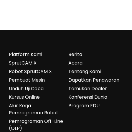
Platform Kami
Berita
SprutCAM X
Acara
Robot SprutCAM X
Tentang Kami
Pembuat Mesin
Dapatkan Penawaran
Unduh Uji Coba
Temukan Dealer
Kursus Online
Konferensi Dunia
Alur Kerja
Program EDU
Pemrograman Robot
Pemrograman Off-Line
(OLP)