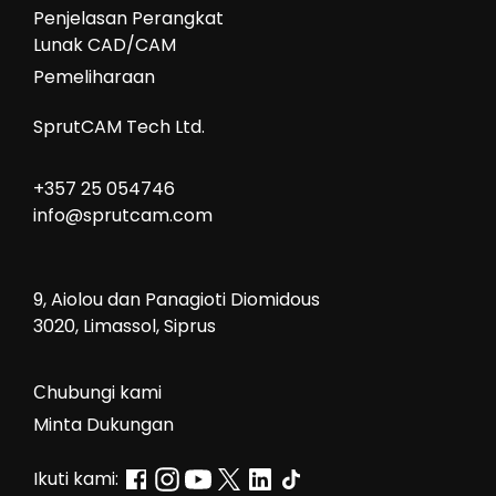
Penjelasan Perangkat
Lunak CAD/CAM
Pemeliharaan
SprutCAM Tech Ltd.
+357 25 054746
info@sprutcam.com
9, Aiolou dan Panagioti Diomidous
3020, Limassol, Siprus
Сhubungi kami
Minta Dukungan
Ikuti kami: