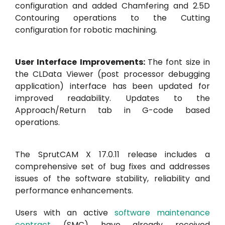
configuration and added Chamfering and 2.5D
Contouring operations to the Cutting
configuration for robotic machining.
User Interface Improvements:
The font size in
the CLData Viewer (post processor debugging
application) interface has been updated for
improved readability. Updates to the
Approach/Return tab in G-code based
operations.
The SprutCAM X 17.0.11 release includes a
comprehensive set of bug fixes and addresses
issues of the software stability, reliability and
performance enhancements.
Users with an active
software maintenance
contract
(SMC) have already received