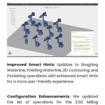
Improved Smart Hints:
Updates to Roughing
Waterline, Finishing Waterline, 2D Contouring, and
Pocketing operations with enhanced smart hints
for a more user-friendly experience.
Configuration Enhancements:
We updated
the list of operations for the 2.5D Milling