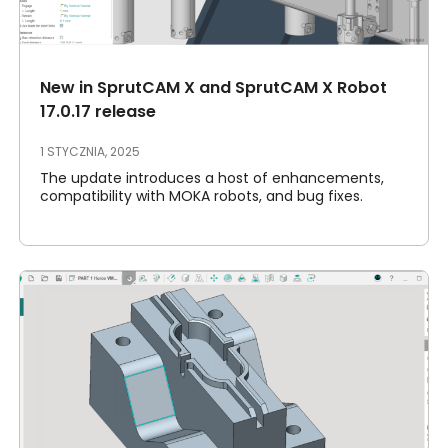
Moje konto
Proszę się zalogować
New in SprutCAM X and SprutCAM X Robot
17.0.17 release
1 STYCZNIA, 2025
The update introduces a host of enhancements,
compatibility with MOKA robots, and bug fixes.