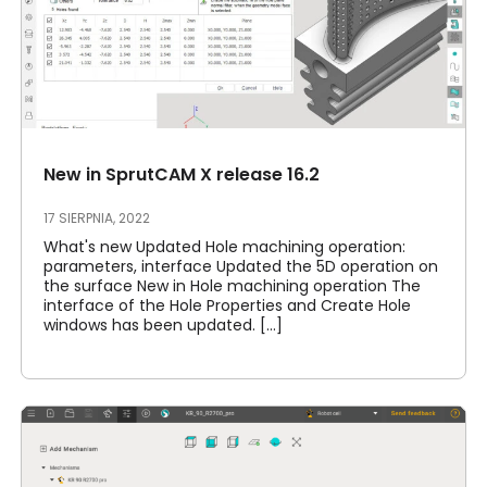
New in SprutCAM X release 16.2
17 SIERPNIA, 2022
What's new Updated Hole machining operation:
parameters, interface Updated the 5D operation on
the surface New in Hole machining operation The
interface of the Hole Properties and Create Hole
windows has been updated. [...]