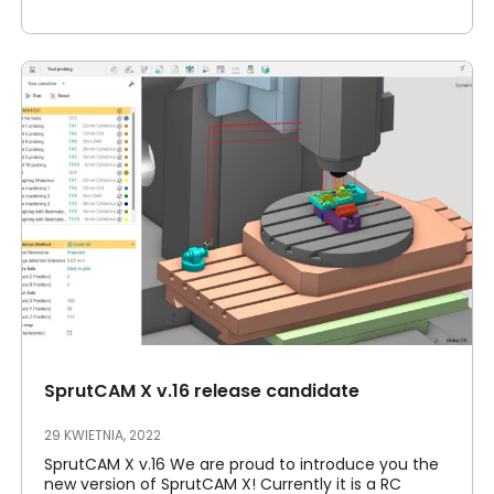
SprutCAM X v.16 release candidate
29 KWIETNIA, 2022
SprutCAM X v.16 We are proud to introduce you the
new version of SprutCAM X! Currently it is a RC