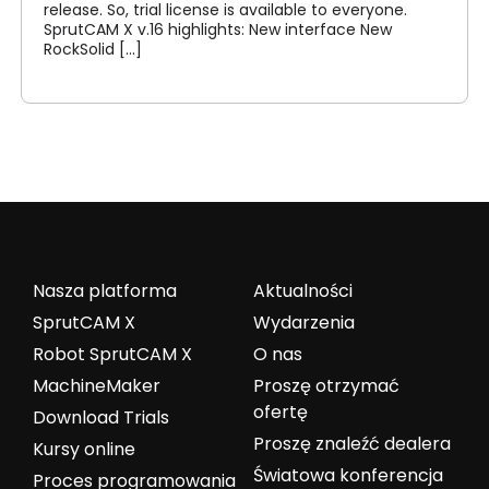
release. So, trial license is available to everyone.
SprutCAM X v.16 highlights: New interface New
RockSolid [...]
Nasza platforma
Aktualności
SprutCAM X
Wydarzenia
Robot SprutCAM X
O nas
MachineMaker
Proszę otrzymać
ofertę
Download Trials
Proszę znaleźć dealera
Kursy online
Światowa konferencja
Proces programowania