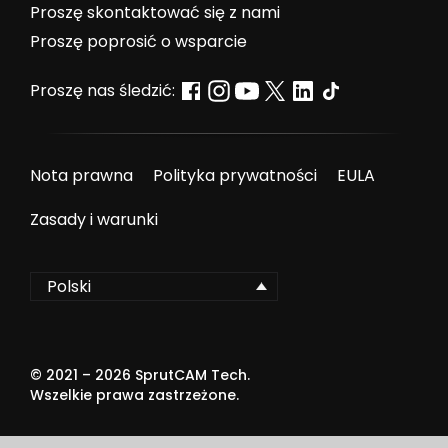
Proszę skontaktować się z nami
Proszę poprosić o wsparcie
Proszę nas śledzić:
Nota prawna
Polityka prywatności
EULA
Zasady i warunki
Polski
© 2021 –
2026
SprutCAM Tech.
Wszelkie prawa zastrzeżone.