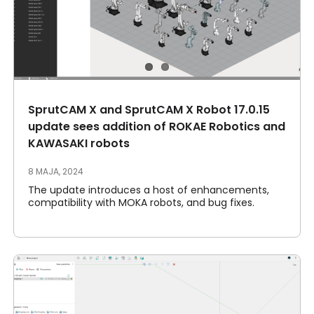
SprutCAM X and SprutCAM X Robot 17.0.15
update sees addition of ROKAE Robotics and
KAWASAKI robots
8 MAJA, 2024
The update introduces a host of enhancements,
compatibility with MOKA robots, and bug fixes.