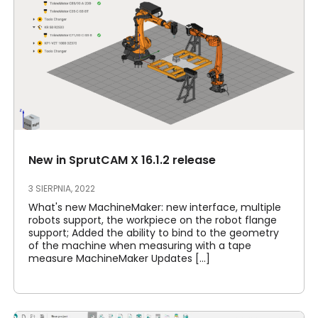
New in SprutCAM X 16.1.2 release
3 SIERPNIA, 2022
What's new MachineMaker: new interface, multiple
robots support, the workpiece on the robot flange
support; Added the ability to bind to the geometry
of the machine when measuring with a tape
measure MachineMaker Updates [...]