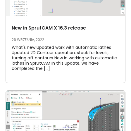
New in SprutCAM X 16.3 release
26 WRZEŚNIA, 2022
What's new Updated work with automatic lathes
Updated 2D Contour operation: stock for levels,
turning off contours New in working with automatic
lathes in SprutCAM In this update, we have
completed the [...]