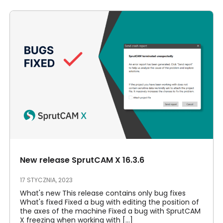
New release SprutCAM X 16.3.6
17 STYCZNIA, 2023
What's new This release contains only bug fixes
What's fixed Fixed a bug with editing the position of
the axes of the machine Fixed a bug with SprutCAM
X freezing when working with [...]