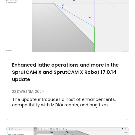
Enhanced lathe operations and more in the
SprutCAM X and SprutCAM X Robot 17.0.14
update
22 KWIETNIA, 2024
The update introduces a host of enhancements,
compatibility with MOKA robots, and bug fixes.