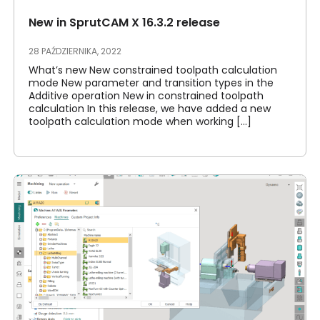
New in SprutCAM X 16.3.2 release
28 PAŹDZIERNIKA, 2022
What’s new New constrained toolpath calculation
mode New parameter and transition types in the
Additive operation New in constrained toolpath
calculation In this release, we have added a new
toolpath calculation mode when working [...]