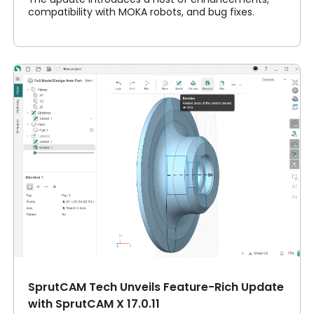
compatibility with MOKA robots, and bug fixes.
SprutCAM Tech Unveils Feature-Rich Update
with SprutCAM X 17.0.11