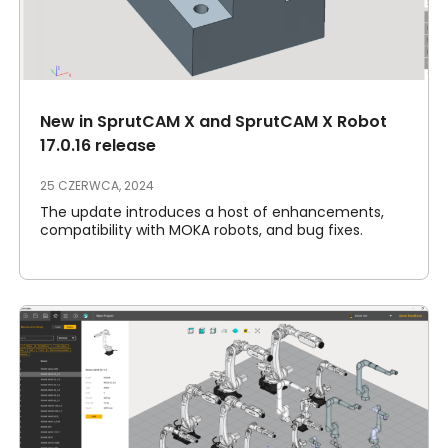
New in SprutCAM X and SprutCAM X Robot
17.0.16 release
25 CZERWCA, 2024
The update introduces a host of enhancements,
compatibility with MOKA robots, and bug fixes.