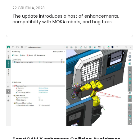
22 GRUDNIA, 2023
The update introduces a host of enhancements,
compatibility with MOKA robots, and bug fixes.