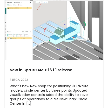
New in SprutCAM X 16.1.1 release
7 LIPCA, 2022
What's new New snap for positioning 3D fixture
models: circle center by three points Updated
visualization controls Added the ability to save
groups of operations to a file New Snap: Circle
Center In [...]