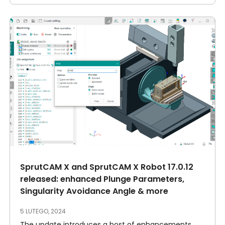
SprutCAM X and SprutCAM X Robot 17.0.12
released: enhanced Plunge Parameters,
Singularity Avoidance Angle & more
5 LUTEGO, 2024
The update introduces a host of enhancements,