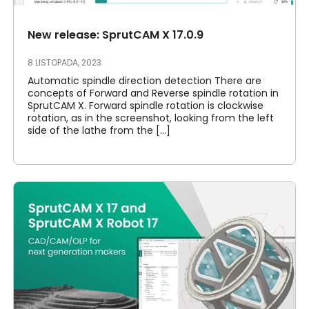
New release: SprutCAM X 17.0.9
8 LISTOPADA, 2023
Automatic spindle direction detection There are
concepts of Forward and Reverse spindle rotation in
SprutCAM X. Forward spindle rotation is clockwise
rotation, as in the screenshot, looking from the left
side of the lathe from the [...]