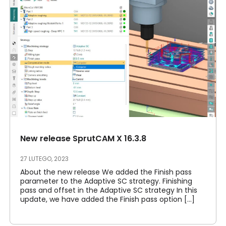
New release SprutCAM X 16.3.8
27 LUTEGO, 2023
About the new release We added the Finish pass
parameter to the Adaptive SC strategy. Finishing
pass and offset in the Adaptive SC strategy In this
update, we have added the Finish pass option [...]