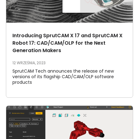
Introducing SprutCAM X 17 and SprutCAM X
Robot 17: CAD/CAM/OLP for the Next
Generation Makers
12 WRZEŚNIA, 2023
SprutCAM Tech announces the release of new
versions of its flagship CAD/CAM/OLP software
products