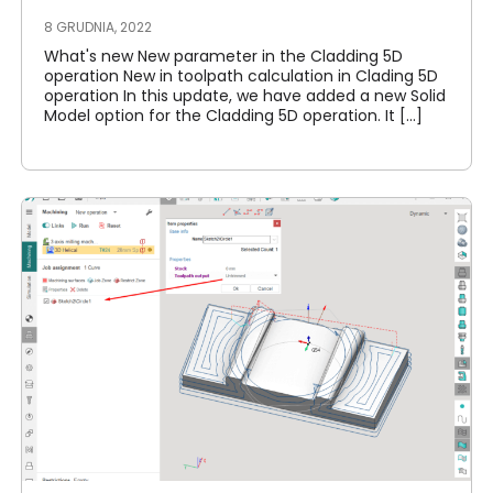
8 GRUDNIA, 2022
What's new New parameter in the Cladding 5D
operation New in toolpath calculation in Clading 5D
operation In this update, we have added a new Solid
Model option for the Cladding 5D operation. It [...]