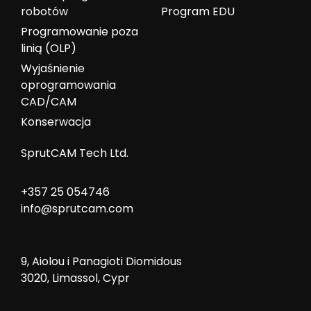
robotów
Program EDU
Programowanie poza
linią (OLP)
Wyjaśnienie
oprogramowania
CAD/CAM
Konserwacja
SprutCAM Tech Ltd.
+357 25 054746
info@sprutcam.com
9, Aiolou i Panagioti Diomidous
3020, Limassol, Cypr