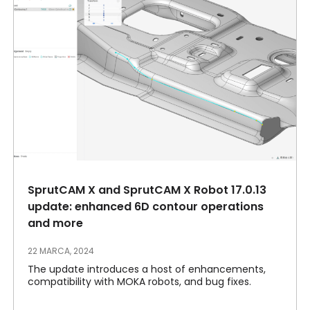
SprutCAM X and SprutCAM X Robot 17.0.13
update: enhanced 6D contour operations
and more
22 MARCA, 2024
The update introduces a host of enhancements,
compatibility with MOKA robots, and bug fixes.