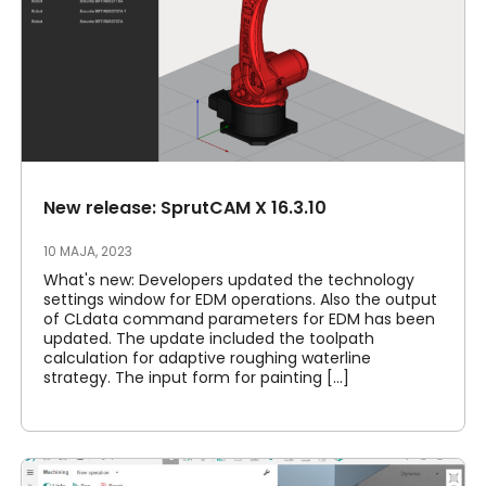
New release: SprutCAM X 16.3.10
10 MAJA, 2023
What's new: Developers updated the technology
settings window for EDM operations. Also the output
of CLdata command parameters for EDM has been
updated. The update included the toolpath
calculation for adaptive roughing waterline
strategy. The input form for painting [...]