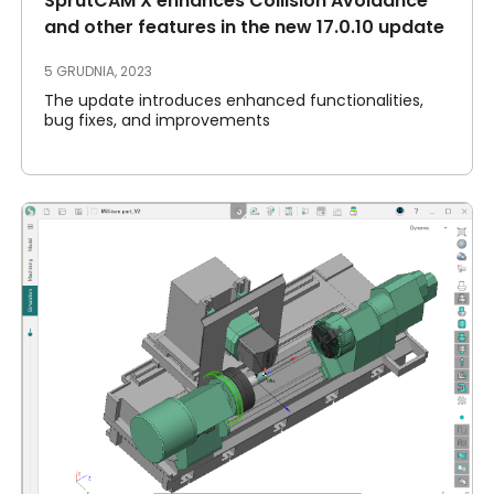
SprutCAM X enhances Collision Avoidance
and other features in the new 17.0.10 update
5 GRUDNIA, 2023
The update introduces enhanced functionalities,
bug fixes, and improvements