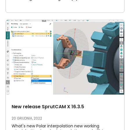
New release SprutCAM X 16.3.5
20 GRUDNIA, 2022
What's new Polar interpolation new working