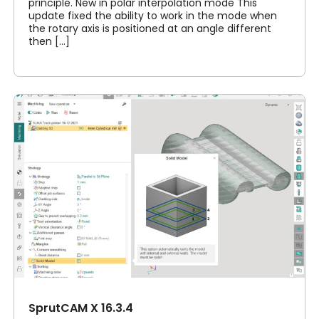
principle. New in polar interpolation mode This
update fixed the ability to work in the mode when
the rotary axis is positioned at an angle different
then [...]
SprutCAM X 16.3.4