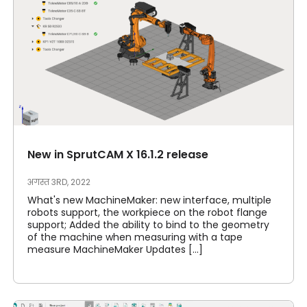
New in SprutCAM X 16.1.2 release
अगस्त 3RD, 2022
What's new MachineMaker: new interface, multiple
robots support, the workpiece on the robot flange
support; Added the ability to bind to the geometry
of the machine when measuring with a tape
measure MachineMaker Updates [...]