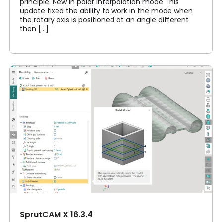
principle. New in polar interpolation mode This
update fixed the ability to work in the mode when
the rotary axis is positioned at an angle different
then [...]
SprutCAM X 16.3.4