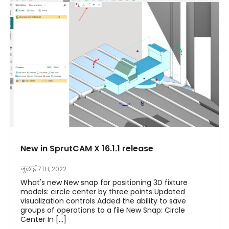
New in SprutCAM X 16.1.1 release
जुलाई 7TH, 2022
What's new New snap for positioning 3D fixture
models: circle center by three points Updated
visualization controls Added the ability to save
groups of operations to a file New Snap: Circle
Center In [...]