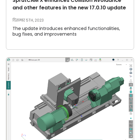
SprutCAM X enhances Collision Avoidance
and other features in the new 17.0.10 update
दिसम्बर 5TH, 2023
The update introduces enhanced functionalities,
bug fixes, and improvements