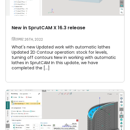
New in SprutCAM X 16.3 release
सितम्बर 26TH, 2022
What's new Updated work with automatic lathes
Updated 2D Contour operation: stock for levels,
turning off contours New in working with automatic
lathes in SprutCAM In this update, we have
completed the [...]