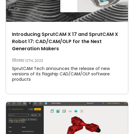
Introducing SprutCAM X 17 and SprutCAM X
Robot 17: CAD/CAM/OLP for the Next
Generation Makers
सितम्बर 12TH, 2023
SprutCAM Tech announces the release of new
versions of its flagship CAD/CAM/OLP software
products