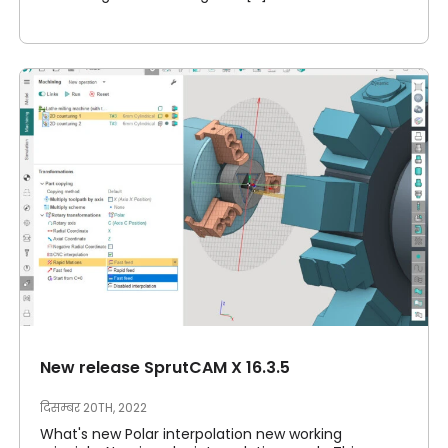
New release SprutCAM X 16.3.5
दिसम्बर 20TH, 2022
What's new Polar interpolation new working