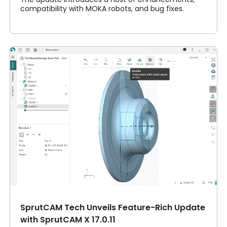
compatibility with MOKA robots, and bug fixes.
SprutCAM Tech Unveils Feature-Rich Update
with SprutCAM X 17.0.11