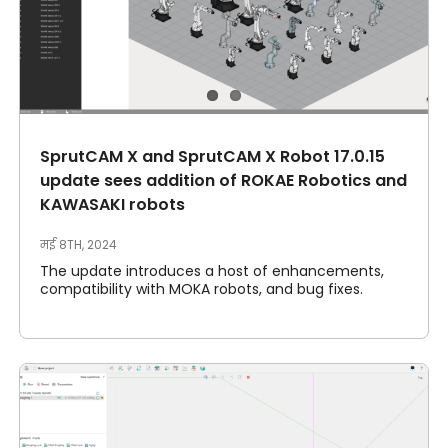
SprutCAM X and SprutCAM X Robot 17.0.15
update sees addition of ROKAE Robotics and
KAWASAKI robots
मई 8TH, 2024
The update introduces a host of enhancements,
compatibility with MOKA robots, and bug fixes.