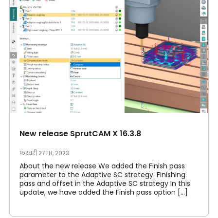
New release SprutCAM X 16.3.8
फ़रवरी 27TH, 2023
About the new release We added the Finish pass
parameter to the Adaptive SC strategy. Finishing
pass and offset in the Adaptive SC strategy In this
update, we have added the Finish pass option [...]