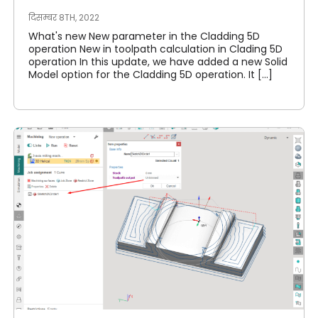
दिसम्बर 8TH, 2022
What's new New parameter in the Cladding 5D
operation New in toolpath calculation in Clading 5D
operation In this update, we have added a new Solid
Model option for the Cladding 5D operation. It [...]