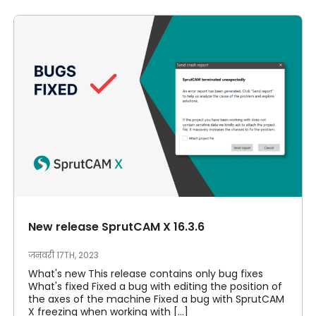
New release SprutCAM X 16.3.6
जनवरी 17TH, 2023
What's new This release contains only bug fixes
What's fixed Fixed a bug with editing the position of
the axes of the machine Fixed a bug with SprutCAM
X freezing when working with [...]