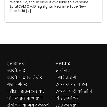
release. So, trial license is available to everyone.
SprutCAM X v.16 highlights: New interface New
RockSolid [...]
हमारा मंच
समाचार
स्प्रटकैम X
आयोजन
स्प्रूटकैम एक्स रोबोट
हमारे बारे में
मशीनमेकर
एक कहावत कहना
परीक्षण डाउनलोड करें
एक व्यापारी को खोजें
ऑनलाइन पाठ्यक्रम
विश्व सम्मेलन
रोबोट प्रोग्रामिंग वर्कफ़्लो
EDU कार्यक्रम