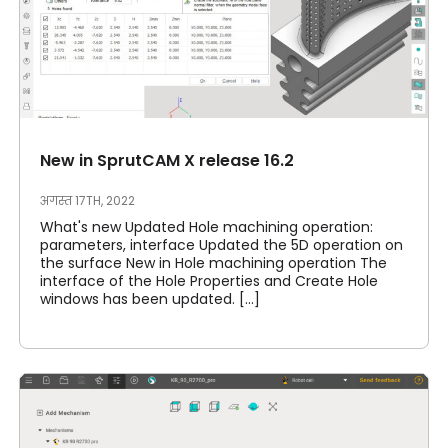
New in SprutCAM X release 16.2
अगस्त 17TH, 2022
What's new Updated Hole machining operation:
parameters, interface Updated the 5D operation on
the surface New in Hole machining operation The
interface of the Hole Properties and Create Hole
windows has been updated. [...]