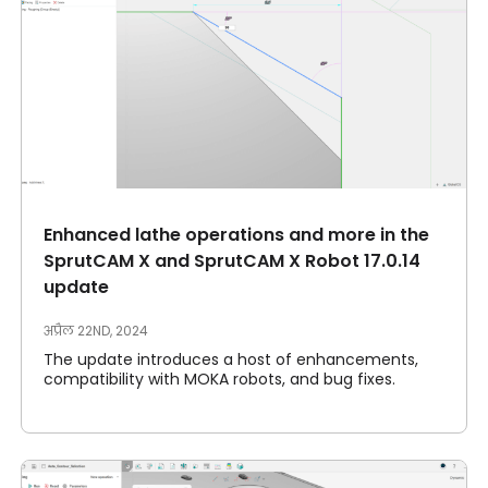
Enhanced lathe operations and more in the
SprutCAM X and SprutCAM X Robot 17.0.14
update
अप्रैल 22ND, 2024
The update introduces a host of enhancements,
compatibility with MOKA robots, and bug fixes.