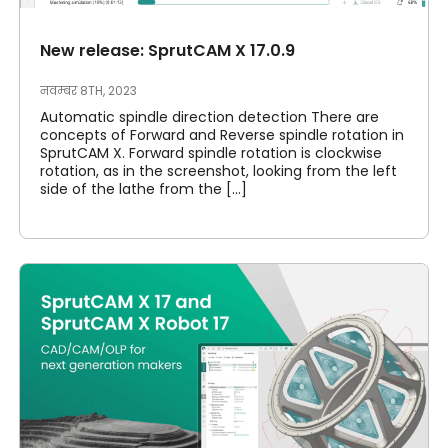
New release: SprutCAM X 17.0.9
नवम्बर 8TH, 2023
Automatic spindle direction detection There are
concepts of Forward and Reverse spindle rotation in
SprutCAM X. Forward spindle rotation is clockwise
rotation, as in the screenshot, looking from the left
side of the lathe from the [...]