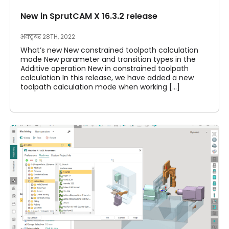
New in SprutCAM X 16.3.2 release
अक्टूबर 28TH, 2022
What’s new New constrained toolpath calculation
mode New parameter and transition types in the
Additive operation New in constrained toolpath
calculation In this release, we have added a new
toolpath calculation mode when working [...]