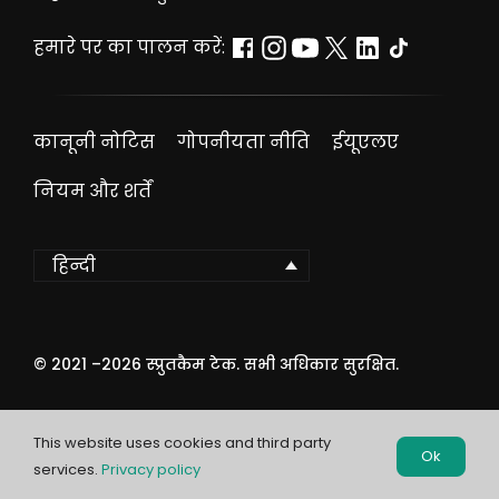
हमारे पर का पालन करें:
कानूनी नोटिस
गोपनीयता नीति
ईयूएलए
नियम और शर्तें
हिन्दी
© 2021 –
2026
स्प्रुतकैम टेक. सभी अधिकार सुरक्षित.
This website uses cookies and third party
Ok
services.
Privacy policy