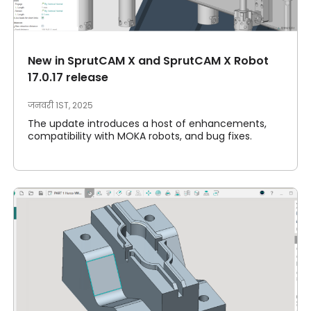
मेरा खाता
दाखिल करना
New in SprutCAM X and SprutCAM X Robot
17.0.17 release
जनवरी 1ST, 2025
The update introduces a host of enhancements,
compatibility with MOKA robots, and bug fixes.