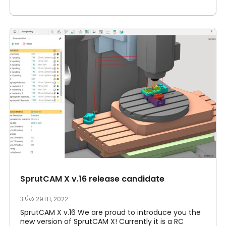
SprutCAM X v.16 release candidate
अप्रैल 29TH, 2022
SprutCAM X v.16 We are proud to introduce you the
new version of SprutCAM X! Currently it is a RC