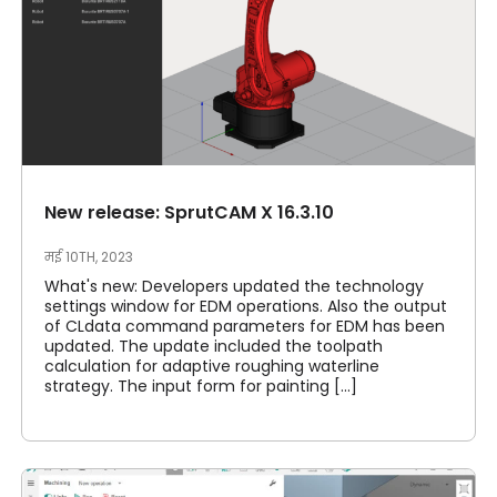
New release: SprutCAM X 16.3.10
मई 10TH, 2023
What's new: Developers updated the technology
settings window for EDM operations. Also the output
of CLdata command parameters for EDM has been
updated. The update included the toolpath
calculation for adaptive roughing waterline
strategy. The input form for painting [...]