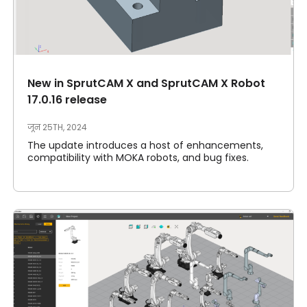
New in SprutCAM X and SprutCAM X Robot
17.0.16 release
जून 25TH, 2024
The update introduces a host of enhancements,
compatibility with MOKA robots, and bug fixes.