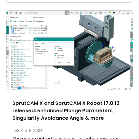
SprutCAM X and SprutCAM X Robot 17.0.12
released: enhanced Plunge Parameters,
Singularity Avoidance Angle & more
फ़रवरी 5TH, 2024
The update introduces a host of enhancements,