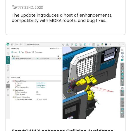
दिसम्बर 22ND, 2023
The update introduces a host of enhancements,
compatibility with MOKA robots, and bug fixes.