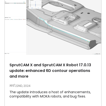
SprutCAM X and SprutCAM X Robot 17.0.13
update: enhanced 6D contour operations
and more
मार्च 22ND, 2024
The update introduces a host of enhancements,
compatibility with MOKA robots, and bug fixes.