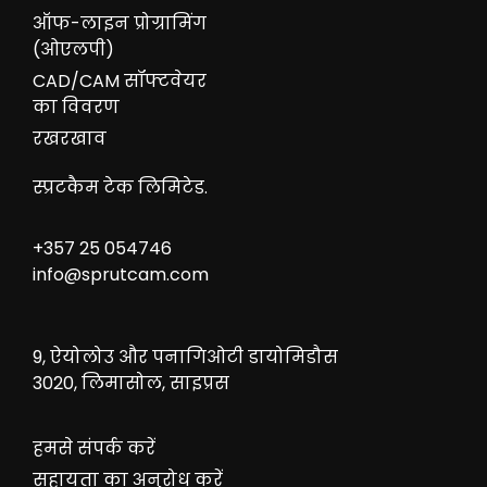
ऑफ-लाइन प्रोग्रामिंग
(ओएलपी)
CAD/CAM सॉफ्टवेयर
का विवरण
रखरखाव
स्प्रटकैम टेक लिमिटेड.
+357 25 054746
info@sprutcam.com
9, ऐयोलोउ और पनागिओटी डायोमिडौस
3020, लिमासोल, साइप्रस
हमसे संपर्क करें
सहायता का अनुरोध करें