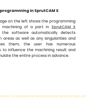
 programming in SprutCAM X
age on the left shows the programming
e machining of a part in
SprutCAM X
, the software automatically detects
on areas as well as any singularities and
ses them, the user has numerous
s to influence the machining result and
mulate the entire process in advance.
 permission of Datentechnik Reitz GmbH and SprutCAM Tech Ltd.