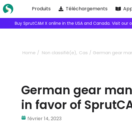
Skip
Produits
Téléchargements
App
to
content
We're inviting robot integrators to collaborate with us.
Home
Non classifié(e)
Cas
German gear manu
German gear manu
in favor of SprutC
février 14, 2023