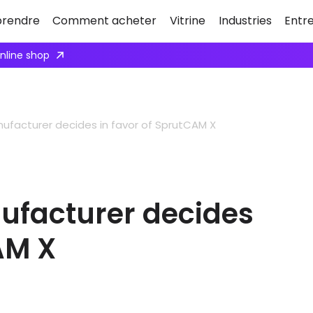
rendre
Comment acheter
Vitrine
Industries
Entr
Apply here
facturer decides in favor of SprutCAM X
facturer decides
AM X