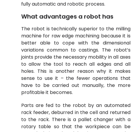
fully automatic and robotic process.
What advantages a robot has
The robot is technically superior to the milling
machine for raw edge machining because it is
better able to cope with the dimensional
variations common to castings. The robot’s
joints provide the necessary mobility in all axes
to allow the tool to reach all edges and all
holes. This is another reason why it makes
sense to use it – the fewer operations that
have to be carried out manually, the more
profitable it becomes
.
Parts are fed to the robot by an automated
rack feeder, deburred in the cell and returned
to the rack. There is a pallet changer with a
rotary table so that the workpiece can be