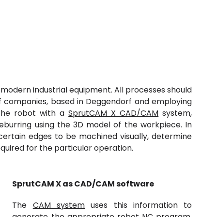
l modern industrial equipment. All processes should
p of companies, based in Deggendorf and employing
the robot with a
SprutCAM X CAD/CAM
system,
eburring using the
3D model
of the workpiece. In
t certain edges to be machined visually, determine
quired for the particular operation.
SprutCAM
X
as
CAD/
CAM software
The
CAM system
uses this information to
generate the appropriate robot NC program.