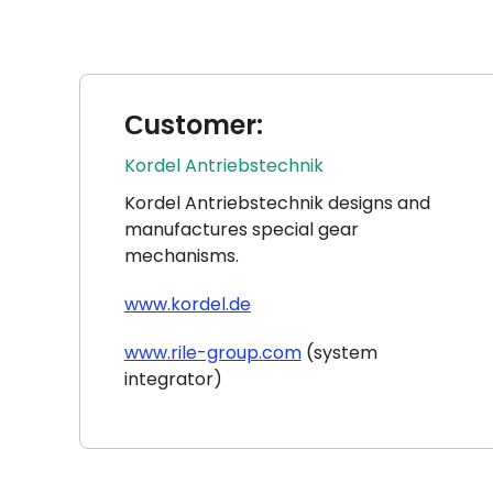
Сustomer:
Kordel Antriebstechnik
Kordel Antriebstechnik designs and
manufactures special gear
mechanisms.
www.kordel.de
www.rile-group.com
(system
integrator)