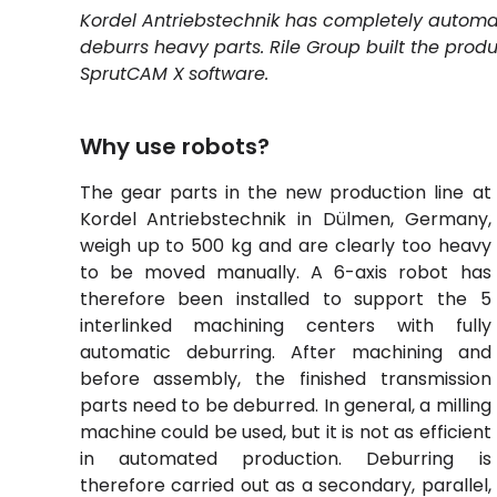
Kordel Antriebstechnik has completely automa
deburrs heavy parts. Rile Group built the produ
SprutCAM
X
software.
Why use robots?
The gear parts in the new production line at
Kordel Antriebstechnik in Dülmen, Germany,
weigh up to 500 kg and are clearly too heavy
to be moved manually. A 6-axis robot has
therefore been installed to support the 5
interlinked machining centers with fully
automatic deburring. After machining and
before assembly, the finished transmission
parts need to be deburred. In general, a
milling
machine
could be used, but it is not as efficient
in automated production. Deburring is
therefore carried out as a secondary, parallel,