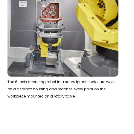
The 6-axis deburring robot in a soundproof enclosure works
on a gearbox housing and reaches every point on the
workpiece mounted on a rotary table.