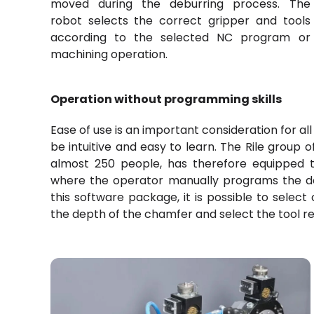
moved during the deburring process. The
robot selects the correct gripper and tools
according to the selected NC program or
machining operation.
Operation without programming skills
Ease of use is an important consideration for al
be intuitive and easy to learn. The Rile grou
almost 250 people, has therefore equipped 
where the operator manually programs the d
this software package, it is possible to selec
the depth of the chamfer and select the tool re