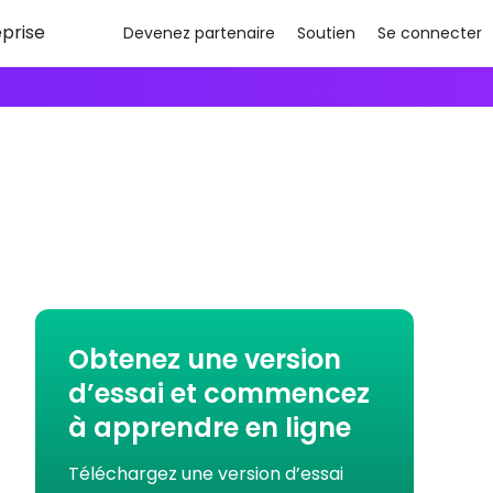
eprise
Devenez partenaire
Soutien
Se connecter
Obtenez une version
d’essai et commencez
à apprendre en ligne
Téléchargez une version d’essai