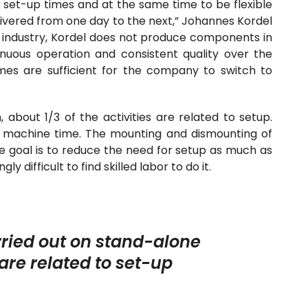
y set-up times and at the same time to be flexible
livered from one day to the next,” Johannes Kordel
e industry, Kordel does not produce components in
nuous operation and consistent quality over the
umes are sufficient for the company to switch to
about 1/3 of the activities are related to setup.
ve machine time. The mounting and dismounting of
e goal is to reduce the need for setup as much as
ly difficult to find skilled labor to do it.
arried out on stand-alone
re related to set-up