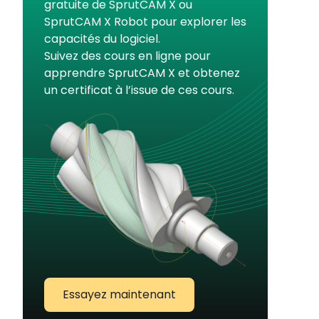
gratuite de SprutCAM X ou
SprutCAM X Robot pour explorer les
capacités du logiciel.
Suivez des cours en ligne pour
apprendre SprutCAM X et obtenez
un certificat à l’issue de ces cours.
Essayez maintenant