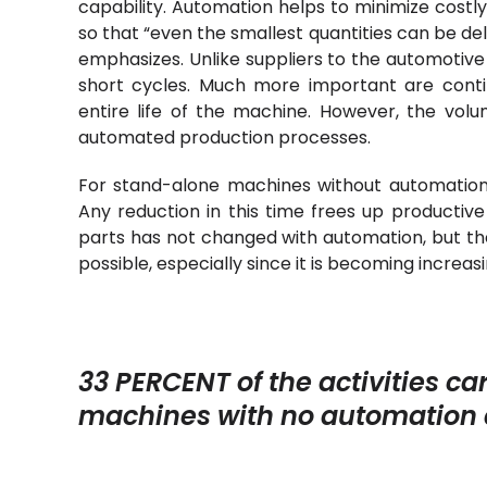
capability. Automation helps to minimize costl
so that “even the smallest quantities can be de
emphasizes. Unlike suppliers to the automotiv
short cycles. Much more important are conti
entire life of the machine. However, the vol
automated production processes.
For stand-alone machines without automation, 
Any reduction in this time frees up producti
parts has not changed with automation, but th
possible, especially since it is becoming increasing
33 PERCENT of the activities c
machines with no automation a