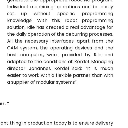
Individual machining operations can be easily
set up without specific programming
knowledge. With this robot programming
solution, Rile has created a real advantage for
the daily operation of the deburring processes.
All the necessary interfaces, apart from the
CAM system
, the operating devices and the
host computer, were provided by Rile and
adapted to the conditions at Kordel. Managing
director Johannes Kordel said: “It is much
easier to work with a flexible partner than with
a supplier of modular systems”.
er. “
nt thing in production today is to ensure delivery