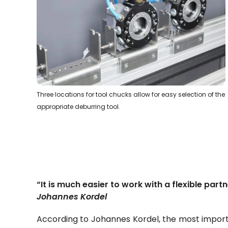
Three locations for tool chucks allow for easy selection of the
appropriate deburring tool.
“It is much easier to work with a flexible partn
Johannes Kordel
According to Johannes Kordel, the most importa