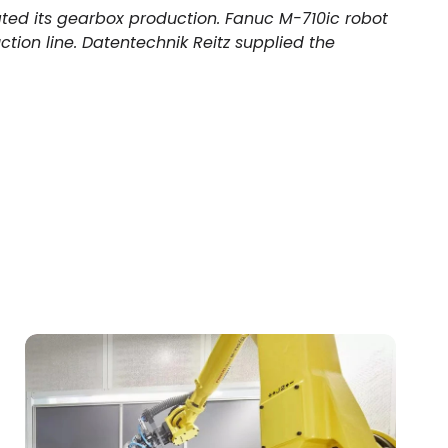
ted its gearbox production. Fanuc M-710ic robot
ction line. Datentechnik Reitz supplied the