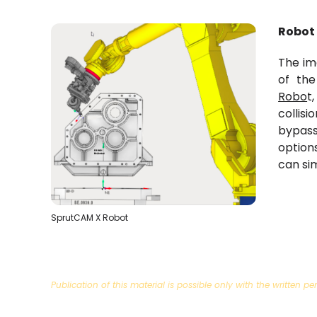
Robot
The im
of th
Robo
t
collisi
bypas
option
can si
SprutCAM X Robot
Publication of this material is possible only with the written