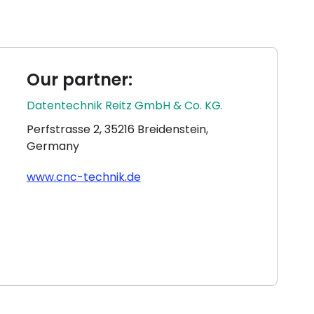
Our partner:
Datentechnik Reitz GmbH & Co. KG.
Perfstrasse 2, 35216 Breidenstein,
Germany
www.cnc-technik.de