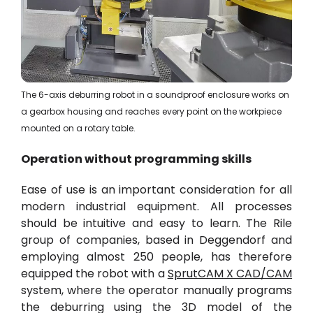
The 6-axis deburring robot in a soundproof enclosure works on
a gearbox housing and reaches every point on the workpiece
mounted on a rotary table.
Operation without programming skills
Ease of use is an important consideration for all
modern industrial equipment. All processes
should be intuitive and easy to learn. The Rile
group of companies, based in Deggendorf and
employing almost 250 people, has therefore
equipped the robot with a
SprutCAM X CAD/CAM
system, where the operator manually programs
the deburring using the
3D model
of the