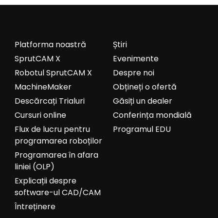
Platforma noastră
Știri
SprutCAM X
Evenimente
Robotul SprutCAM X
Despre noi
MachineMaker
Obțineți o ofertă
Descărcați Trialuri
Găsiți un dealer
Cursuri online
Conferința mondială
Flux de lucru pentru
Programul EDU
programarea roboților
Programarea în afara
liniei (OLP)
Explicații despre
software-ul CAD/CAM
Întreținere