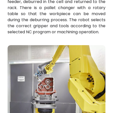
feeder, deburred in the cell and returned to the
rack. There is a pallet changer with a rotary
table so that the workpiece can be moved
during the deburring process. The robot selects
the correct gripper and tools according to the
selected NC program or machining operation.