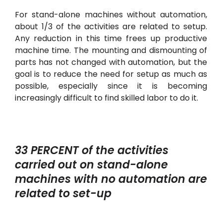
For stand-alone machines without automation,
about 1/3 of the activities are related to setup.
Any reduction in this time frees up productive
machine time. The mounting and dismounting of
parts has not changed with automation, but the
goal is to reduce the need for setup as much as
possible, especially since it is becoming
increasingly difficult to find skilled labor to do it.
33 PERCENT of the activities
carried out on stand-alone
machines with no automation are
related to set-up