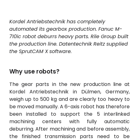
Contul meu
Kordel Antriebstechnik has completely
Conectați-vă
automated its gearbox production. Fanuc M-
710ic robot deburrs heavy parts. Rile Group built
the production line. Datentechnik Reitz supplied
the
SprutCAM
X
software.
Why use robots?
The gear parts in the new production line at
Kordel Antriebstechnik in Dülmen, Germany,
weigh up to 500 kg and are clearly too heavy to
be moved manually. A 6-axis robot has therefore
been installed to support the 5 interlinked
machining centers with fully automatic
deburring. After machining and before assembly,
the finished transmission parts need to be