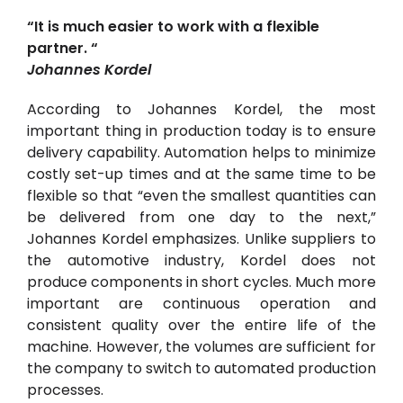
“It is much easier to work with a flexible
partner. “
Johannes Kordel
According to Johannes Kordel, the most
important thing in production today is to ensure
delivery capability. Automation helps to minimize
costly set-up times and at the same time to be
flexible so that “even the smallest quantities can
be delivered from one day to the next,”
Johannes Kordel emphasizes. Unlike suppliers to
the automotive industry, Kordel does not
produce components in short cycles. Much more
important are continuous operation and
consistent quality over the entire life of the
machine. However, the volumes are sufficient for
the company to switch to automated production
processes.