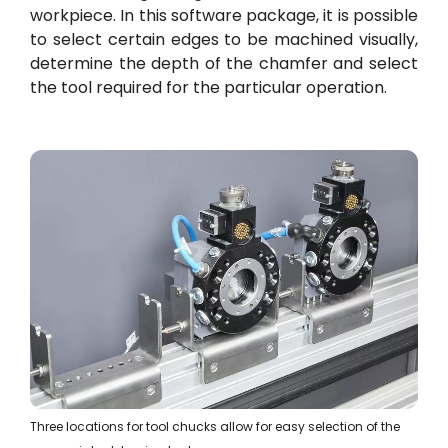
workpiece. In this software package, it is possible
to select certain edges to be machined visually,
determine the depth of the chamfer and select
the tool required for the particular operation.
Three locations for tool chucks allow for easy selection of the