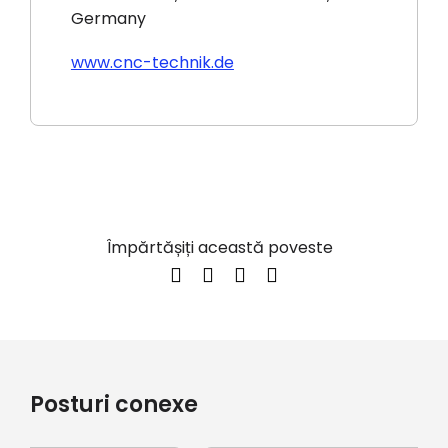
Germany
www.cnc-technik.de
Împărtășiți această poveste
Posturi conexe