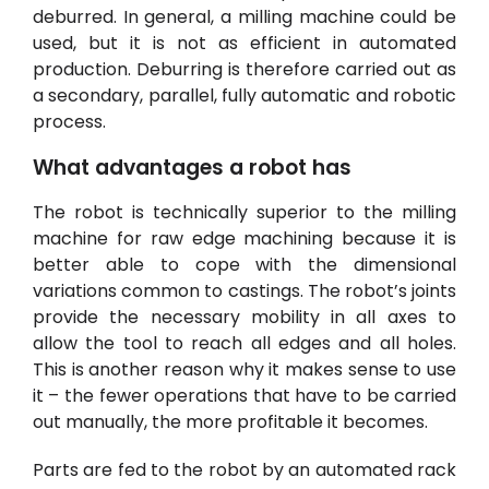
deburred. In general, a
milling machine
could be
used, but it is not as efficient in automated
production. Deburring is therefore carried out as
a secondary, parallel, fully automatic and robotic
process.
What advantages a robot has
The robot is technically superior to the milling
machine for raw edge machining because it is
better able to cope with the dimensional
variations common to castings. The robot’s joints
provide the necessary mobility in all axes to
allow the tool to reach all edges and all holes.
This is another reason why it makes sense to use
it – the fewer operations that have to be carried
out manually, the more profitable it becomes
.
Parts are fed to the robot by an automated rack