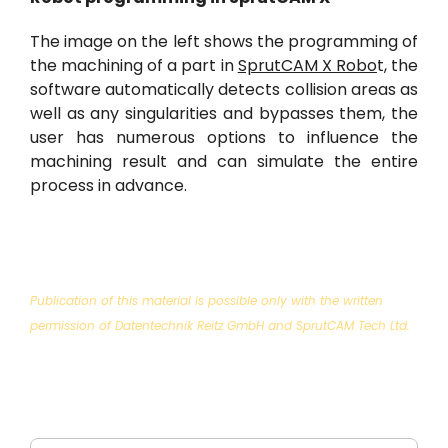
The image on the left shows the programming of
the machining of a part in
SprutCAM X Robo
t, the
software automatically detects collision areas as
well as any singularities and bypasses them, the
user has numerous options to influence the
machining result and can simulate the entire
process in advance.
Publication of this material is possible only with the written
permission of Datentechnik Reitz GmbH and SprutCAM Tech Ltd.