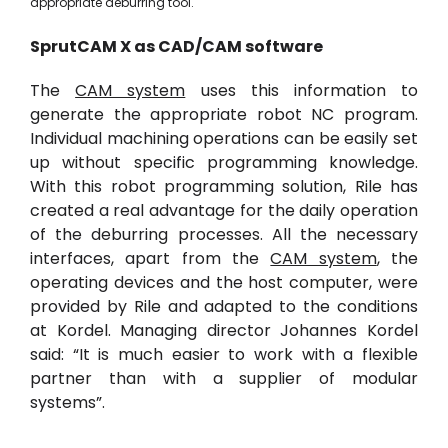
appropriate deburring tool.
SprutCAM
X
as
CAD/
CAM software
The
CAM system
uses this information to
generate the appropriate robot NC program.
Individual machining operations can be easily set
up without specific programming knowledge.
With this robot programming solution, Rile has
created a real advantage for the daily operation
of the deburring processes. All the necessary
interfaces, apart from the
CAM system
, the
operating devices and the host computer, were
provided by Rile and adapted to the conditions
at Kordel. Managing director Johannes Kordel
said: “It is much easier to work with a flexible
partner than with a supplier of modular
systems”.