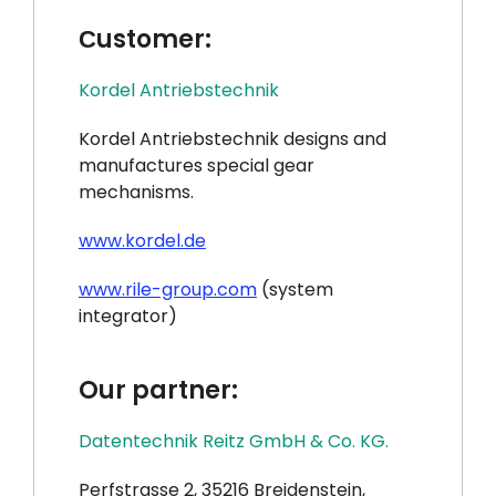
Сustomer:
Kordel Antriebstechnik
Kordel Antriebstechnik designs and
manufactures special gear
mechanisms.
www.kordel.de
www.rile-group.com
(system
integrator)
Our partner:
Datentechnik Reitz GmbH & Co. KG.
Perfstrasse 2, 35216 Breidenstein,