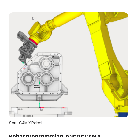
SprutCAM X Robot
Robot programming in SprutCAM X