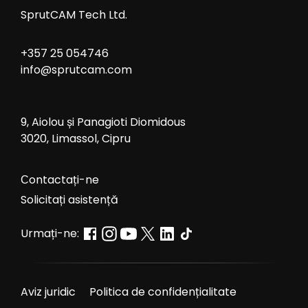
SprutCAM Tech Ltd.
+357 25 054746
info@sprutcam.com
9, Aiolou și Panagioti Diomidous
3020, Limassol, Cipru
Сontactați-ne
Solicitați asistență
Urmați-ne:
Aviz juridic
Politica de confidențialitate