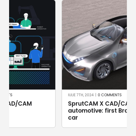
IULIE 7TH, 2024
|
0 COMMENTS
SprutCAM X CAD/CAM for
automotive: first Brazilian electric
car