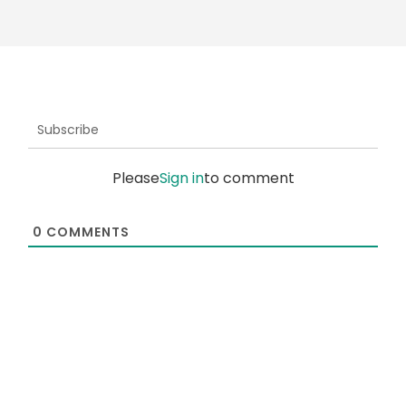
Subscribe
Please
Sign in
to comment
0
COMMENTS