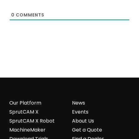
0
COMMENTS
Our Platform
News
SprutCAM X
Events
SprutCAM X Robot
About Us
MachineMaker
Get a Quote
Download Trials
Find a Dealer