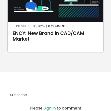
JULY 7TH, 2024
|
0 COMMENTS
AM
SprutCAM X CAD/CAM for
automotive: first Brazilian electr
car
Subscribe
Please
Sign in
to comment