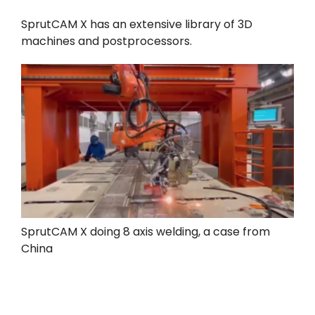
SprutCAM X has an extensive library of 3D
machines and postprocessors.
SprutCAM X doing 8 axis welding, a case from
China