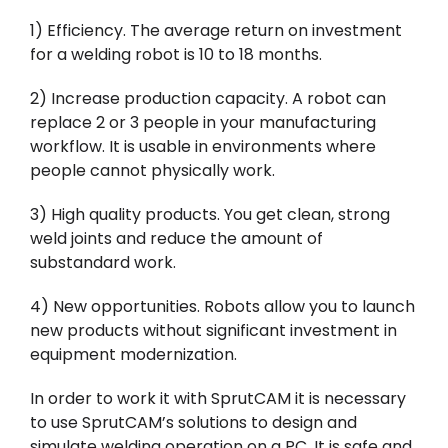
1) Efficiency. The average return on investment
for a welding robot is 10 to 18 months.
2) Increase production capacity. A robot can
replace 2 or 3 people in your manufacturing
workflow. It is usable in environments where
people cannot physically work.
3) High quality products. You get clean, strong
weld joints and reduce the amount of
substandard work.
4) New opportunities. Robots allow you to launch
new products without significant investment in
equipment modernization.
In order to work it with SprutCAM it is necessary
to use SprutCAM’s solutions to design and
simulate welding operation on a PC. It is safe and