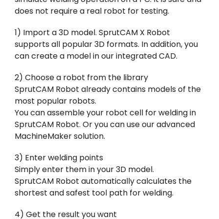
does not require a real robot for testing.
1) Import a 3D model. SprutCAM X Robot
supports all popular 3D formats. In addition, you
can create a model in our integrated CAD.
2) Choose a robot from the library
SprutCAM Robot already contains models of the
most popular robots.
You can assemble your robot cell for welding in
SprutCAM Robot. Or you can use our advanced
MachineMaker solution.
3) Enter welding points
Simply enter them in your 3D model.
SprutCAM Robot automatically calculates the
shortest and safest tool path for welding.
4) Get the result you want