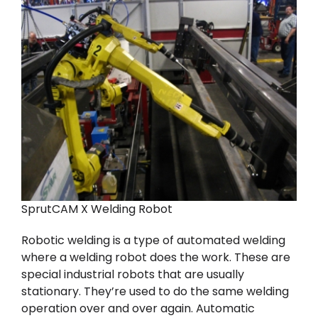
SprutCAM X Welding Robot
Robotic welding is a type of automated welding
where a welding robot does the work. These are
special industrial robots that are usually
stationary. They’re used to do the same welding
operation over and over again. Automatic