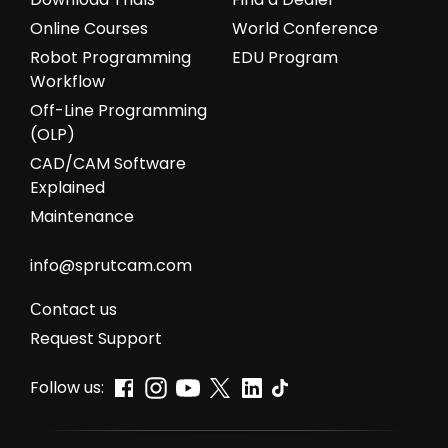
Online Courses
World Conference
Robot Programming
EDU Program
Workflow
Off-Line Programming
(OLP)
CAD/CAM Software
Explained
Maintenance
info@sprutcam.com
Сontact us
Request Support
Follow us: