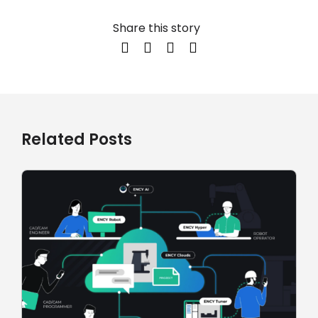
Share this story
Related Posts