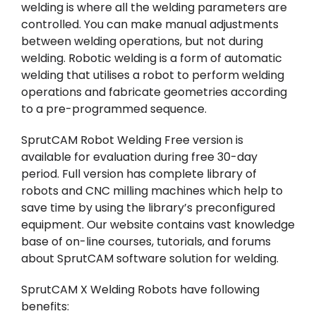
welding is where all the welding parameters are
controlled. You can make manual adjustments
between welding operations, but not during
welding. Robotic welding is a form of automatic
welding that utilises a robot to perform welding
operations and fabricate geometries according
to a pre-programmed sequence.
SprutCAM Robot Welding Free version is
available for evaluation during free 30-day
period. Full version has complete library of
robots and CNC milling machines which help to
save time by using the library’s preconfigured
equipment. Our website contains vast knowledge
base of on-line courses, tutorials, and forums
about SprutCAM software solution for welding.
SprutCAM X Welding Robots have following
benefits: