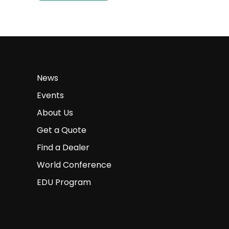
News
Events
About Us
Get a Quote
Find a Dealer
World Conference
EDU Program