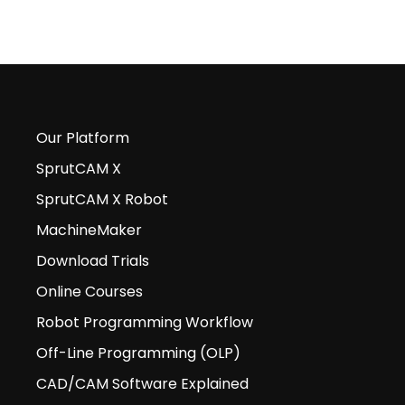
Our Platform
SprutCAM X
SprutCAM X Robot
MachineMaker
Download Trials
Online Courses
Robot Programming Workflow
Off-Line Programming (OLP)
CAD/CAM Software Explained