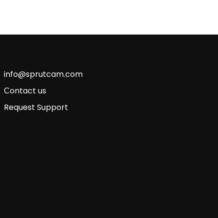
info@sprutcam.com
Сontact us
Request Support