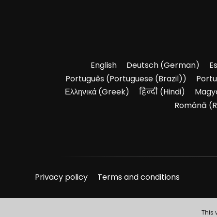
English
Deutsch
(
German
)
E
Português
(
Portuguese (Brazil)
)
Port
Ελληνικά
(
Greek
)
हिन्दी
(
Hindi
)
Magy
Română
(
R
Privacy policy
Terms and conditions
This