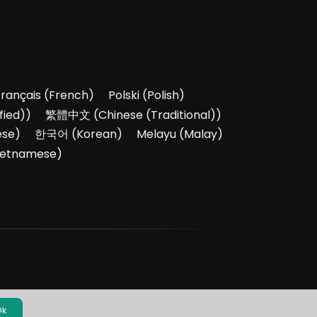
Français
(
French
)
Polski
(
Polish
)
fied)
)
繁體中文
(
Chinese (Traditional)
)
ese
)
한국어
(
Korean
)
Melayu
(
Malay
)
ietnamese
)
Ok