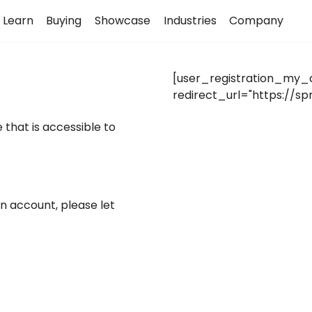
Learn
Buying
Showcase
Industries
Company
[user_registration_my_
redirect_url="https://
 that is accessible to
an account, please let