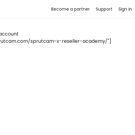
Become a partner
Support
Sign in
account
sprutcam.com/sprutcam-x-reseller-academy/"]