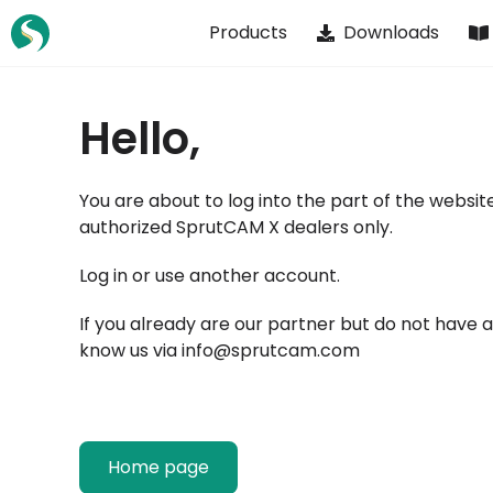
Skip
Products
Downloads
to
content
Hello,
You are about to log into the part of the website
authorized SprutCAM X dealers only.
Log in or
use another account
.
If you already are our partner but do not have 
know us via
info@sprutcam.com
Home page