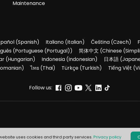
Maintenance
spañol
(
Spanish
)
Italiano
(
Italian
)
Čeština
(
Czech
)
uguês
(
Portuguese (Portugal)
)
简体中文
(
Chinese (Simpli
ar
(
Hungarian
)
Indonesia
(
Indonesian
)
日本語
(
Japan
omanian
)
ไทย
(
Thai
)
Türkçe
(
Turkish
)
Tiếng Việt
(
V
Follow us:
 website uses cookies and third party services.
Privacy policy