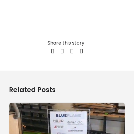
Share this story
Related Posts