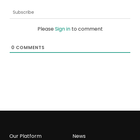
Subscribe
Please
Sign in
to comment
0
COMMENTS
Our Platform
News