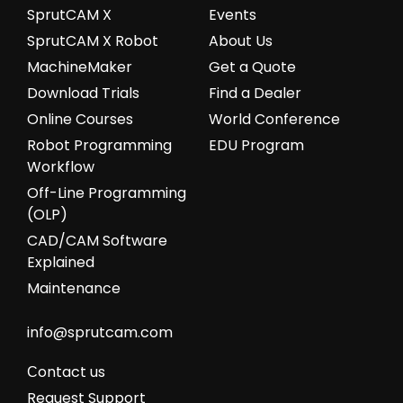
SprutCAM X
Events
SprutCAM X Robot
About Us
MachineMaker
Get a Quote
Download Trials
Find a Dealer
Online Courses
World Conference
Robot Programming
EDU Program
Workflow
Off-Line Programming
(OLP)
CAD/CAM Software
Explained
Maintenance
info@sprutcam.com
Сontact us
Request Support