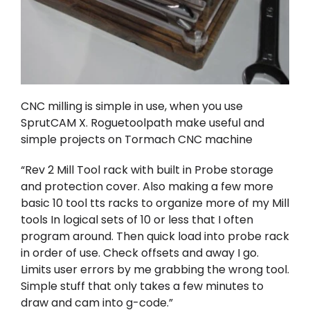
CNC milling is simple in use, when you use
SprutCAM X
.
Roguetoolpath
make useful and
simple projects on Tormach CNC machine
“Rev 2 Mill Tool rack with built in Probe storage
and protection cover. Also making a few more
basic 10 tool tts racks to organize more of my Mill
tools In logical sets of 10 or less that I often
program around. Then quick load into probe rack
in order of use. Check offsets and away I go.
Limits user errors by me grabbing the wrong tool.
Simple stuff that only takes a few minutes to
draw and cam into g-code.”