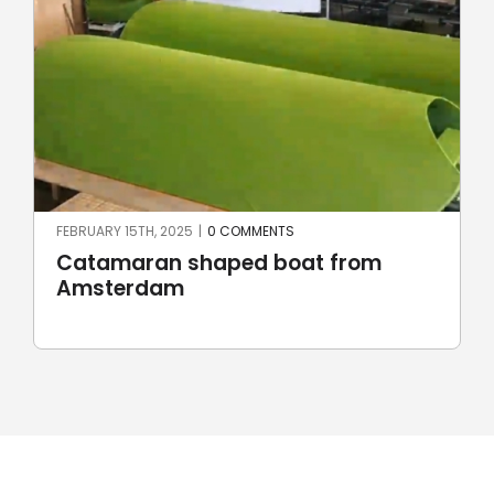
JUNE 23RD, 2024
|
0 COMMENTS
Robotic stone milling by
UnionRobot