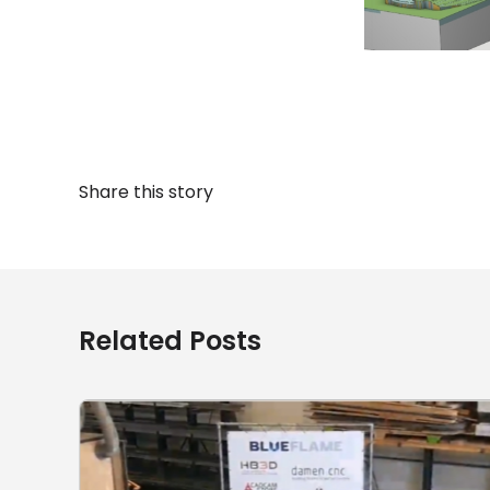
Share this story
Related Posts