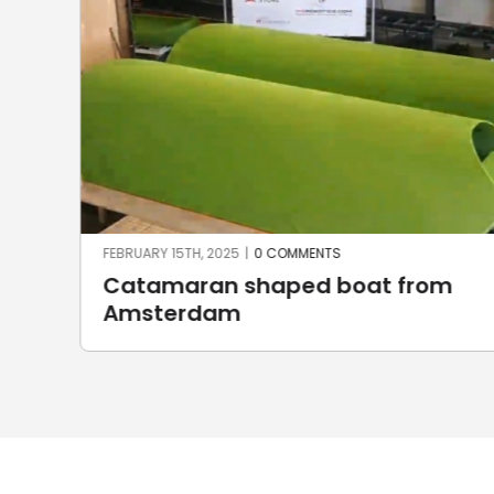
FEBRUARY 15TH, 2025
|
0 COMMENTS
Catamaran shaped boat from
Amsterdam