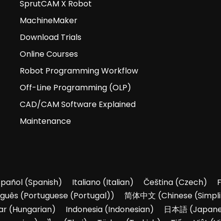
SprutCAM X Robot
MachineMaker
Download Trials
Online Courses
Robot Programming Workflow
Off-Line Programming (OLP)
CAD/CAM Software Explained
Maintenance
spañol
(
Spanish
)
Italiano
(
Italian
)
Čeština
(
Czech
)
uguês
(
Portuguese (Portugal)
)
简体中文
(
Chinese (Simpli
ar
(
Hungarian
)
Indonesia
(
Indonesian
)
日本語
(
Japan