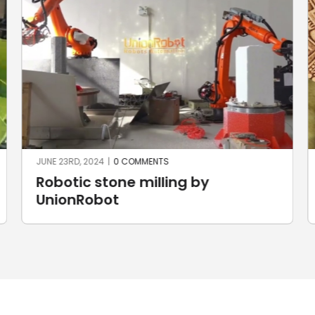
JUNE 23RD, 2024
|
0 COMMENTS
Robotic stone milling by
UnionRobot