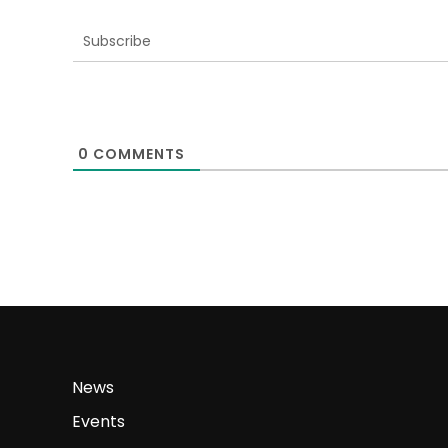
Subscribe
0
COMMENTS
News
Events