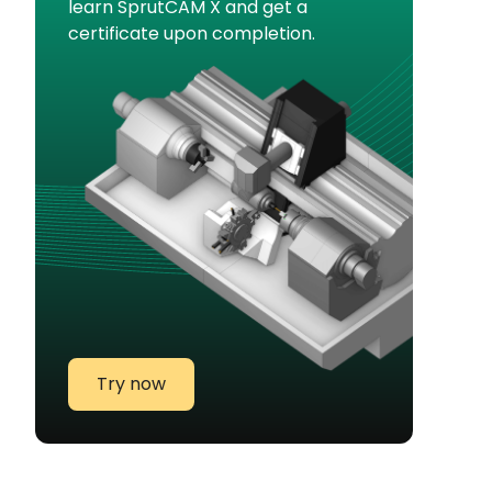
learn SprutCAM X and get a
certificate upon completion.
Try now