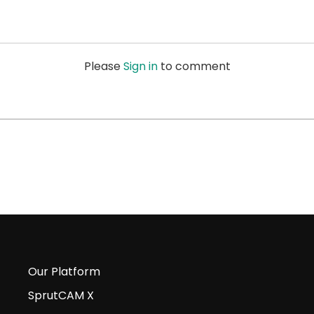
Please
Sign in
to comment
Our Platform
SprutCAM X