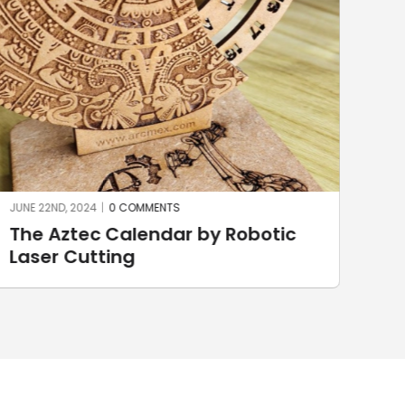
JUNE 22ND, 2024
|
0 COMMENTS
JUNE
The Aztec Calendar by Robotic
St
Laser Cutting