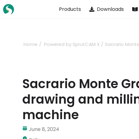
Skip
Products
Downloads
to
content
Home
Powered by SprutCAM X
Sacrario Mont
Sacrario Monte G
drawing and milli
machine
June 8, 2024