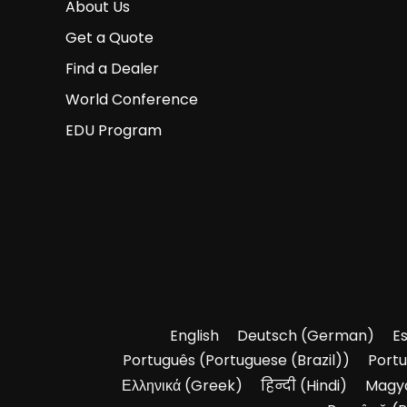
About Us
Get a Quote
Find a Dealer
World Conference
EDU Program
English
Deutsch
(
German
)
E
Português
(
Portuguese (Brazil)
)
Port
Ελληνικά
(
Greek
)
हिन्दी
(
Hindi
)
Magy