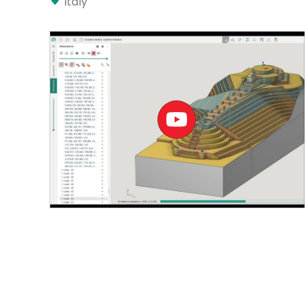
Italy