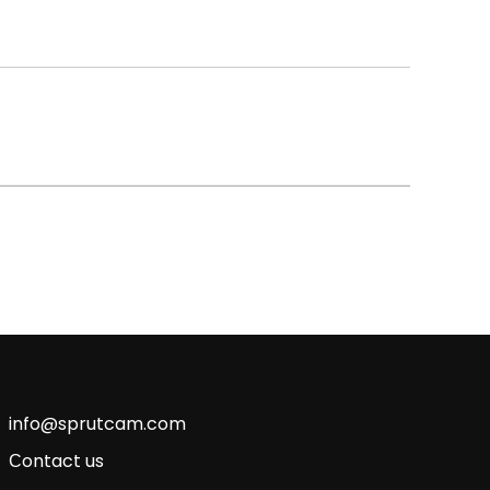
info@sprutcam.com
Сontact us