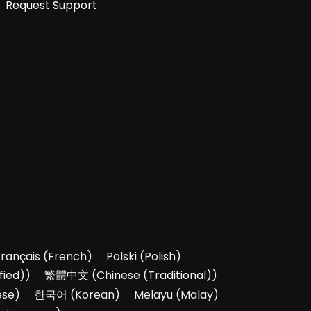
Request Support
Français
(
French
)
Polski
(
Polish
)
fied)
)
繁體中文
(
Chinese (Traditional)
)
ese
)
한국어
(
Korean
)
Melayu
(
Malay
)