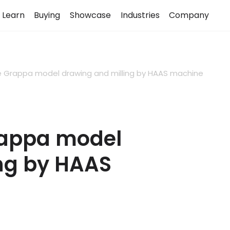
Learn
Buying
Showcase
Industries
Company
e Grappa model drawing and milling by HAAS machine
rappa model
ng by HAAS