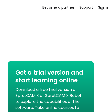
Become a partner
Support
Sign in
Get a trial version and
start learning online
Download a free trial version of
SprutCAM X or SprutCAM X Robot
to explore the capabilities of the
software. Take online courses to