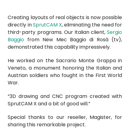
Creating layouts of real objects is now possible
directly in
SprutCAM X
, eliminating the need for
third-party programs. Our Italian client,
Sergio
Baggio
from New Mec Baggio di Rosà (tv),
demonstrated this capability impressively.
He worked on the Sacrario Monte Grappa in
Veneto, a monument honoring the Italian and
Austrian soldiers who fought in the First World
War.
“3D drawing and CNC program created with
SprutCAM X and a bit of good will.”
Special thanks to our reseller,
Magister
, for
sharing this remarkable project.