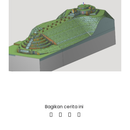
Bagikan cerita ini