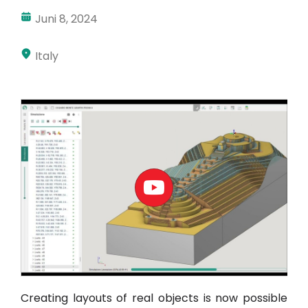
Juni 8, 2024
Akun Saya
Masuk
Italy
Creating layouts of real objects is now possible