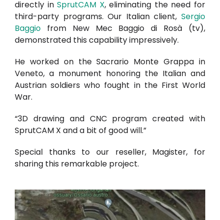
directly in
SprutCAM X
, eliminating the need for
third-party programs. Our Italian client,
Sergio
Baggio
from New Mec Baggio di Rosà (tv),
demonstrated this capability impressively.
He worked on the Sacrario Monte Grappa in
Veneto, a monument honoring the Italian and
Austrian soldiers who fought in the First World
War.
“3D drawing and CNC program created with
SprutCAM X and a bit of good will.”
Special thanks to our reseller,
Magister
, for
sharing this remarkable project.