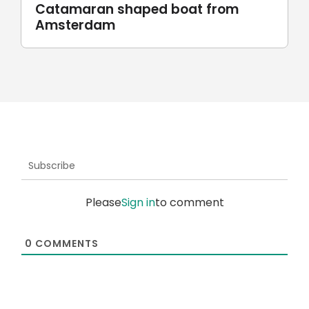
Robotic stone milling by
UnionRobot
Subscribe
Please
Sign in
to comment
0
COMMENTS