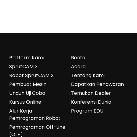
Platform Kami
Berita
SprutCAM X
Acara
Robot SprutCAM X
Tentang Kami
Pembuat Mesin
Dapatkan Penawaran
Unduh Uji Coba
Temukan Dealer
Kursus Online
Konferensi Dunia
Alur Kerja
Program EDU
Pemrograman Robot
Pemrograman Off-Line
(OLP)