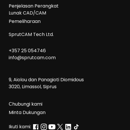
Penjelasan Perangkat
Lunak CAD/CAM
Pemeliharaan
SprutCAM Tech Ltd.
+357 25 054746
info@sprutcam.com
9, Aiolou dan Panagioti Diomidous
3020, Limassol, Siprus
Сhubungi kami
Minta Dukungan
Ikuti kami: