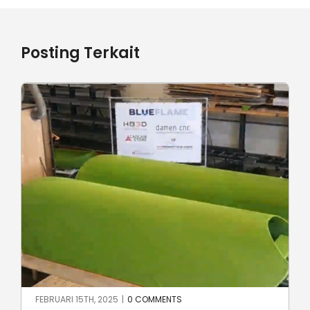
Posting Terkait
JUNI 23RD, 2024
|
0 COMMENTS