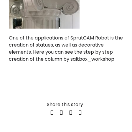
One of the applications of
SprutCAM Robot
is the
creation of statues, as well as decorative
elements. Here you can see the step by step
creation of the column by
saltbox_workshop
Share this story