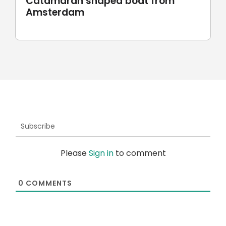
Robotic stone milling by
UnionRobot
Subscribe
Please
Sign in
to comment
0
COMMENTS