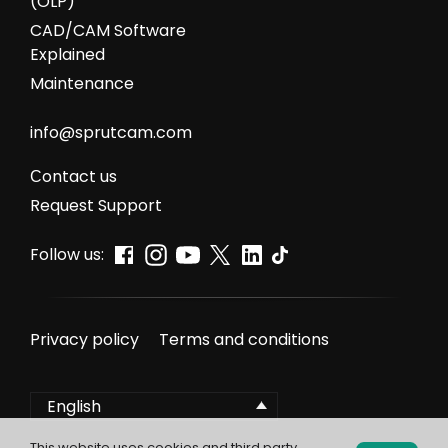
(OLP)
CAD/CAM Software
Explained
Maintenance
info@sprutcam.com
Сontact us
Request Support
Follow us:
Privacy policy
Terms and conditions
English
This website uses cookies and third party