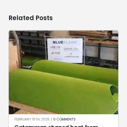
Related Posts
JUNE 23RD, 2024
|
0 COMMENTS