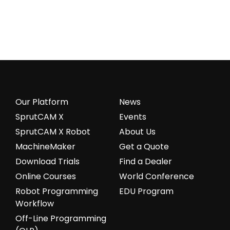
Our Platform
News
SprutCAM X
Events
SprutCAM X Robot
About Us
MachineMaker
Get a Quote
Download Trials
Find a Dealer
Online Courses
World Conference
Robot Programming
EDU Program
Workflow
Off-Line Programming