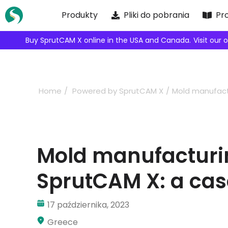
Skip
Produkty
Pliki do pobrania
Pr
to
content
We're inviting robot integrators to collaborate with us.
Ap
Home
Powered by SprutCAM X
Mold manufact
Mold manufacturi
SprutCAM X: a cas
17 października, 2023
Greece