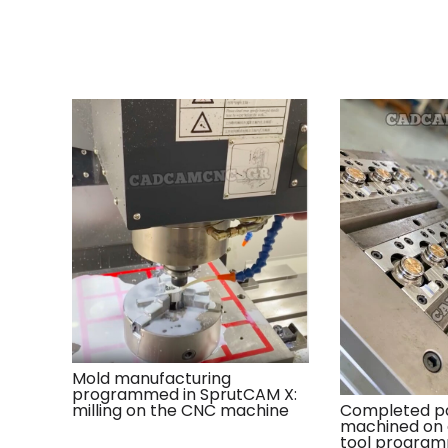
Mold manufacturing
programmed in SprutCAM X:
milling on the CNC machine
Completed pa
machined on
tool program