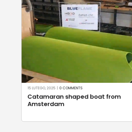
23 CZERWCA, 2024
|
0 COMMENTS
m
Robotic stone milling by
UnionRobot