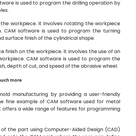
ftware is used to program the drilling operation by
les.
 the workpiece. It involves rotating the workpiece
th. CAM software is used to program the turning
 surface finish of the cylindrical shape.
ce finish on the workpiece. It involves the use of an
workpiece. CAM software is used to program the
ish, depth of cut, and speed of the abrasive wheel.
much more
mold manufacturing by providing a user-friendly
e fine example of CAM software used for metal
 offers a wide range of features for programming
 of the part using Computer-Aided Design (CAD)