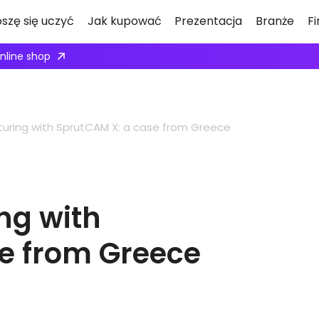
oszę się uczyć
Jak kupować
Prezentacja
Branże
F
ply here
uring with SprutCAM X: a case from Greece
ng with
e from Greece