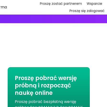
Proszę zostać partnerem
Wsparcie
irma
Proszę się zalogować
Proszę pobrać wersję
próbną i rozpocząć
naukę online
Proszę pobrać bezpłatną wersję