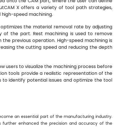
ed onto the CAM part, where the user can define
tCAM X offers a variety of tool path strategies,
nd high-speed machining.
 optimizes the material removal rate by adjusting
y of the part. Rest machining is used to remove
 the previous operation. High-speed machining is
reasing the cutting speed and reducing the depth
low users to visualize the machining process before
on tools provide a realistic representation of the
to identify potential issues and optimize the tool
ome an essential part of the manufacturing industry.
 further enhanced the precision and accuracy of the