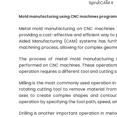
SprutCAM X
Mold manufacturing using CNC machines program
Metal mold manufacturing on CNC machines ha
providing a cost-effective and efficient way t
Aided Manufacturing (CAM) systems has furt
machining process, allowing for complex geome
The process of metal mold manufacturing i
performed on CNC machines. These operations inc
operation requires a different tool and cutting s
Milling is the most commonly used operation in 
rotating cutting tool to remove material from
axes to create complex shapes and contours
operation by specifying the tool path, speed, an
Drilling is another important operation in meta