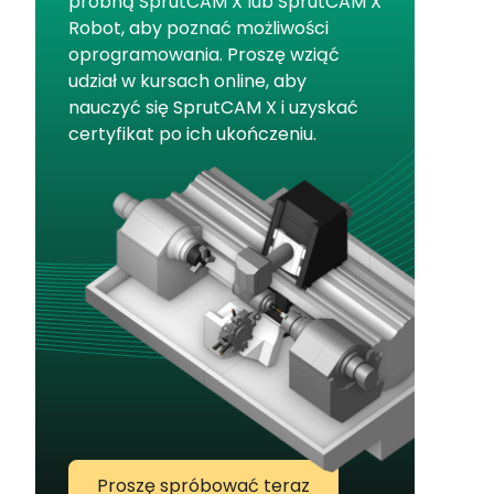
próbną SprutCAM X lub SprutCAM X
Robot, aby poznać możliwości
oprogramowania. Proszę wziąć
udział w kursach online, aby
nauczyć się SprutCAM X i uzyskać
certyfikat po ich ukończeniu.
Proszę spróbować teraz