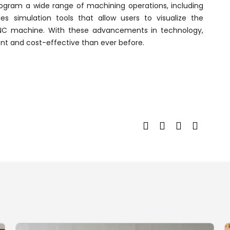
ogram a wide range of machining operations, including
vides simulation tools that allow users to visualize the
CNC machine. With these advancements in technology,
t and cost-effective than ever before.