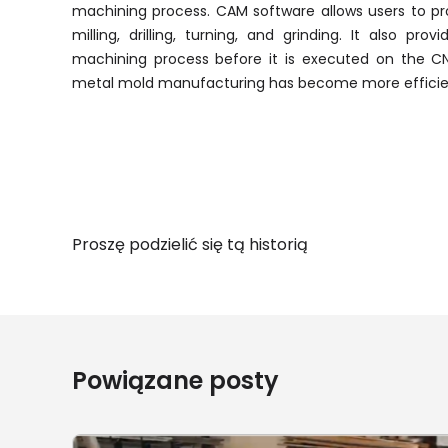
machining process. CAM software allows users to pr
milling, drilling, turning, and grinding. It also pro
machining process before it is executed on the 
metal mold manufacturing has become more efficien
Proszę podzielić się tą historią
Powiązane posty