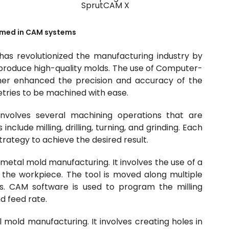
SprutCAM X
med in CAM systems
s revolutionized the manufacturing industry by
o produce high-quality molds. The use of Computer-
her enhanced the precision and accuracy of the
tries to be machined with ease.
nvolves several machining operations that are
lude milling, drilling, turning, and grinding. Each
trategy to achieve the desired result.
metal mold manufacturing. It involves the use of a
 the workpiece. The tool is moved along multiple
. CAM software is used to program the milling
d feed rate.
l mold manufacturing. It involves creating holes in