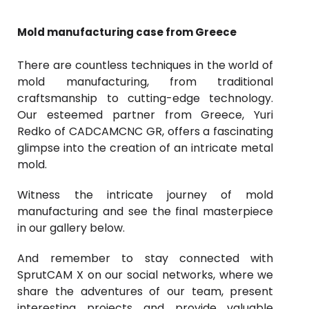
Mold manufacturing case from Greece
There are countless techniques in the world of
mold manufacturing, from traditional
craftsmanship to cutting-edge technology.
Our esteemed partner from Greece, Yuri
Redko of CADCAMCNC GR, offers a fascinating
glimpse into the creation of an intricate metal
mold.
Witness the intricate journey of mold
manufacturing and see the final masterpiece
in our gallery below.
And remember to stay connected with
SprutCAM X
on our social networks, where we
share the adventures of our team, present
interesting projects and provide valuable