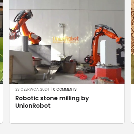
22 CZERWCA, 2024
|
0 COMMENTS
The Aztec Calendar by Robotic
Laser Cutting