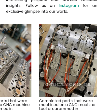
insights. Follow us on
Instagram
for an
exclusive glimpse into our world.
rts that were
Completed parts that were
 a CNC machine
machined on a CNC machine
med in
tool programmed in