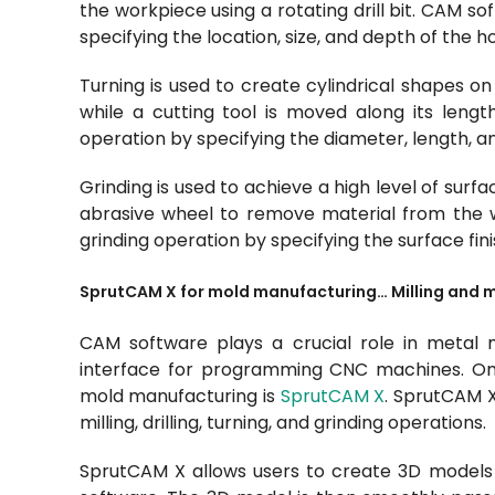
the workpiece using a rotating drill bit. CAM so
specifying the location, size, and depth of the ho
Turning is used to create cylindrical shapes on
while a cutting tool is moved along its leng
operation by specifying the diameter, length, and
Grinding is used to achieve a high level of surfa
abrasive wheel to remove material from the 
grinding operation by specifying the surface fin
SprutCAM X for mold manufacturing… Milling and 
CAM software plays a crucial role in metal 
interface for programming CNC machines. On
mold manufacturing is
SprutCAM X
. SprutCAM X
milling, drilling, turning, and grinding operations.
SprutCAM X allows users to create 3D models