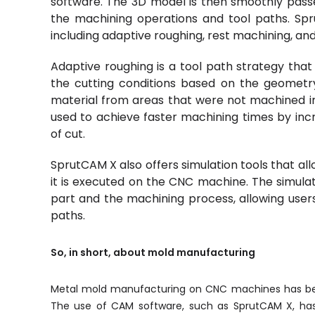
software. The 3D model is then smoothly pass
the machining operations and tool paths. Spru
including adaptive roughing, rest machining, a
Adaptive roughing is a tool path strategy that
the cutting conditions based on the geometr
material from areas that were not machined in
used to achieve faster machining times by inc
of cut.
SprutCAM X also offers simulation tools that al
it is executed on the CNC machine. The simulati
part and the machining process, allowing users 
paths.
So, in short, about mold manufacturing
Metal mold manufacturing on CNC machines has bec
The use of CAM software, such as SprutCAM X, has