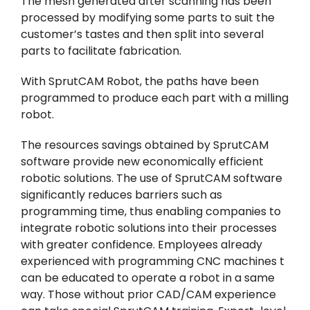
The mesh generated after scanning has been
processed by modifying some parts to suit the
customer’s tastes and then split into several
parts to facilitate fabrication.
With SprutCAM Robot, the paths have been
programmed to produce each part with a milling
robot.
The resources savings obtained by SprutCAM
software provide new economically efficient
robotic solutions. The use of SprutCAM software
significantly reduces barriers such as
programming time, thus enabling companies to
integrate robotic solutions into their processes
with greater confidence. Employees already
experienced with programming CNC machines t
can be educated to operate a robot in a same
way. Those without prior CAD/CAM experience