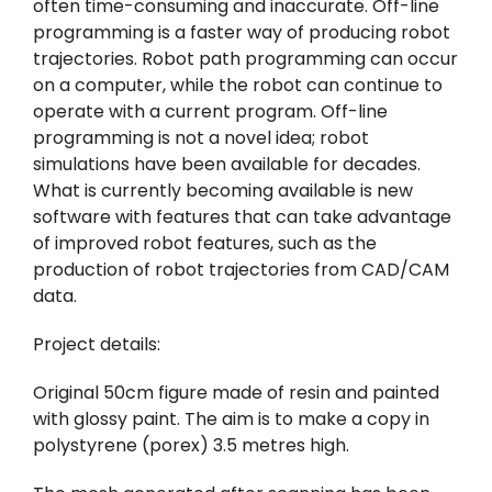
often time-consuming and inaccurate. Off-line
programming is a faster way of producing robot
trajectories. Robot path programming can occur
on a computer, while the robot can continue to
operate with a current program. Off-line
programming is not a novel idea; robot
simulations have been available for decades.
What is currently becoming available is new
software with features that can take advantage
of improved robot features, such as the
production of robot trajectories from CAD/CAM
data.
Project details:
Original 50cm figure made of resin and painted
with glossy paint. The aim is to make a copy in
polystyrene (porex) 3.5 metres high.