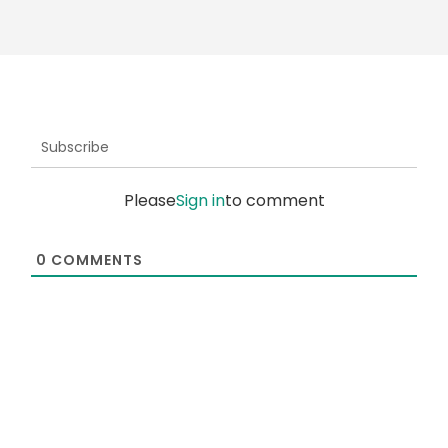
Subscribe
Please
Sign in
to comment
0
COMMENTS