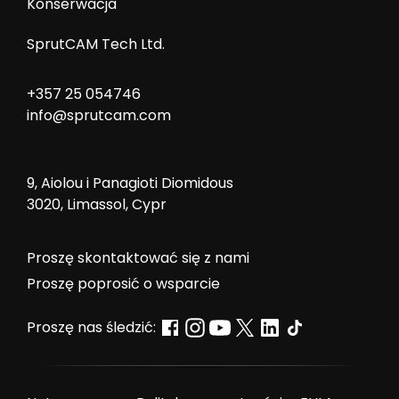
Konserwacja
SprutCAM Tech Ltd.
+357 25 054746
info@sprutcam.com
9, Aiolou i Panagioti Diomidous
3020, Limassol, Cypr
Proszę skontaktować się z nami
Proszę poprosić o wsparcie
Proszę nas śledzić: