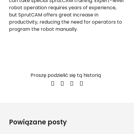
can take special SprutCAM training. Expert-level
robot operation requires years of experience,
but SprutCAM offers great increase in
productivity, reducing the need for operators to
program the robot manually.
Proszę podzielić się tą historią
Powiązane posty