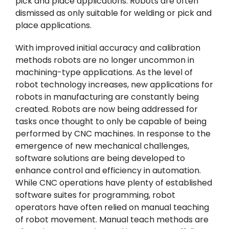
pick and place applications. Robots are often
dismissed as only suitable for welding or pick and
place applications.
With improved initial accuracy and calibration
methods robots are no longer uncommon in
machining-type applications. As the level of
robot technology increases, new applications for
robots in manufacturing are constantly being
created. Robots are now being addressed for
tasks once thought to only be capable of being
performed by CNC machines. In response to the
emergence of new mechanical challenges,
software solutions are being developed to
enhance control and efficiency in automation.
While CNC operations have plenty of established
software suites for programming, robot
operators have often relied on manual teaching
of robot movement. Manual teach methods are