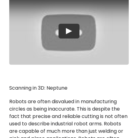
Moje konto
Proszę się zalogować
Play
Scanning in 3D: Neptune
Robots are often disvalued in manufacturing
circles as being inaccurate. This is despite the
fact that precise and reliable cutting is not often
used to describe industrial robot arms. Robots
are capable of much more than just welding or