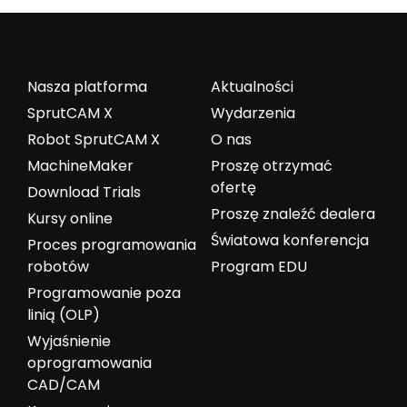
Nasza platforma
Aktualności
SprutCAM X
Wydarzenia
Robot SprutCAM X
O nas
MachineMaker
Proszę otrzymać
ofertę
Download Trials
Proszę znaleźć dealera
Kursy online
Światowa konferencja
Proces programowania
robotów
Program EDU
Programowanie poza
linią (OLP)
Wyjaśnienie
oprogramowania
CAD/CAM