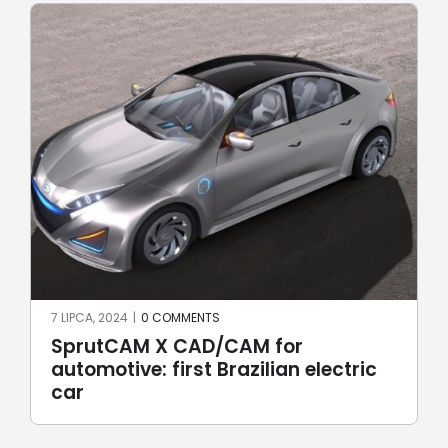
A, 2024
|
0 COMMENTS
17 CZERWCA,
utCAM X CAD/CAM for
Robotic
motive: first Brazilian electric
Robot