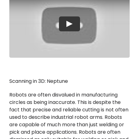
我的账户
登录
Play
Scanning in 3D: Neptune
Robots are often disvalued in manufacturing
circles as being inaccurate. This is despite the
fact that precise and reliable cutting is not often
used to describe industrial robot arms. Robots
are capable of much more than just welding or
pick and place applications. Robots are often