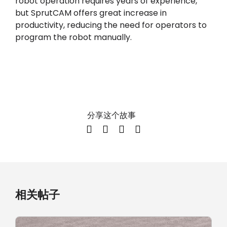
robot operation requires years of experience,
but SprutCAM offers great increase in
productivity, reducing the need for operators to
program the robot manually.
分享这个故事
相关帖子