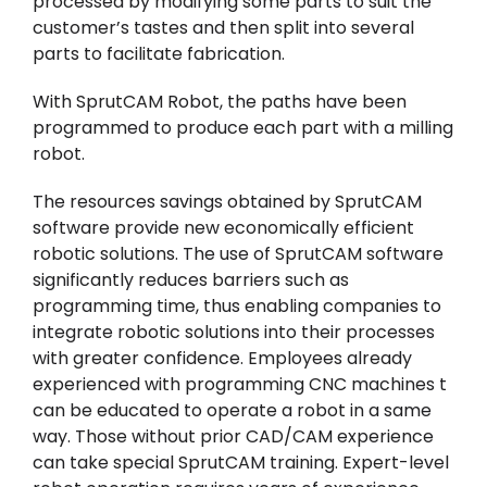
processed by modifying some parts to suit the
customer’s tastes and then split into several
parts to facilitate fabrication.
With SprutCAM Robot, the paths have been
programmed to produce each part with a milling
robot.
The resources savings obtained by SprutCAM
software provide new economically efficient
robotic solutions. The use of SprutCAM software
significantly reduces barriers such as
programming time, thus enabling companies to
integrate robotic solutions into their processes
with greater confidence. Employees already
experienced with programming CNC machines t
can be educated to operate a robot in a same
way. Those without prior CAD/CAM experience
can take special SprutCAM training. Expert-level