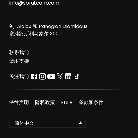
info@sprutcam.com
9、Aiolou 和 Panagioti Diomidous
塞浦路斯利马索尔 3020
联系我们
请求支持
关注我们
法律声明
隐私政策
EULA
条款和条件
简体中文