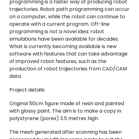
programming is a faster way of producing robot
trajectories. Robot path programming can occur
on a computer, while the robot can continue to
operate with a current program. Off-line
programming is not a novel idea; robot
simulations have been available for decades.
What is currently becoming available is new
software with features that can take advantage
of improved robot features, such as the
production of robot trajectories from CAD/CAM
data.
Project details:
Original 50cm figure made of resin and painted
with glossy paint. The aim is to make a copy in
polystyrene (porex) 3.5 metres high.
The mesh generated after scanning has been