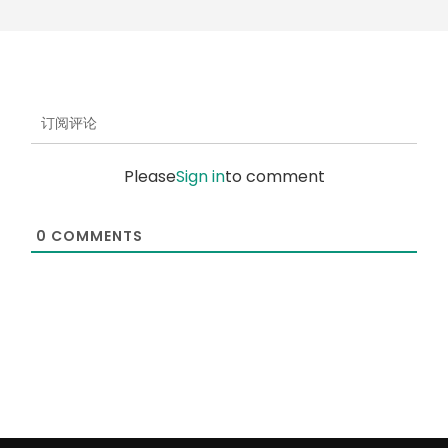
订阅评论
Please
Sign in
to comment
0
COMMENTS