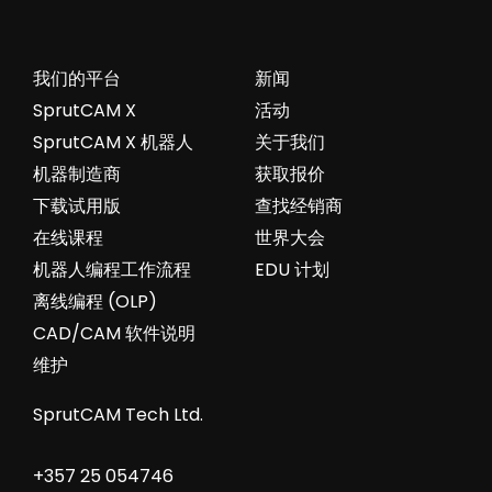
我们的平台
新闻
SprutCAM X
活动
SprutCAM X 机器人
关于我们
机器制造商
获取报价
下载试用版
查找经销商
在线课程
世界大会
机器人编程工作流程
EDU 计划
离线编程 (OLP)
CAD/CAM 软件说明
维护
SprutCAM Tech Ltd.
+357 25 054746