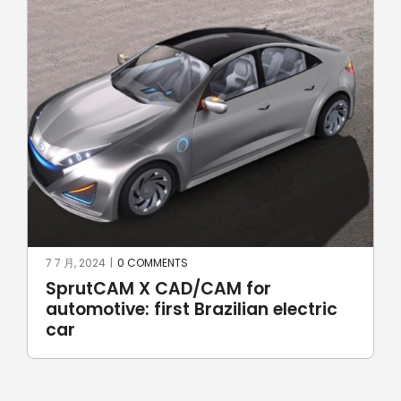
7 7 月, 2024
|
0 COMMENTS
17 6
SprutCAM X CAD/CAM for
Ro
automotive: first Brazilian electric
Ro
car