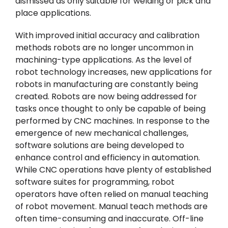
dismissed as only suitable for welding or pick and
place applications.
With improved initial accuracy and calibration
methods robots are no longer uncommon in
machining-type applications. As the level of
robot technology increases, new applications for
robots in manufacturing are constantly being
created. Robots are now being addressed for
tasks once thought to only be capable of being
performed by CNC machines. In response to the
emergence of new mechanical challenges,
software solutions are being developed to
enhance control and efficiency in automation.
While CNC operations have plenty of established
software suites for programming, robot
operators have often relied on manual teaching
of robot movement. Manual teach methods are
often time-consuming and inaccurate. Off-line