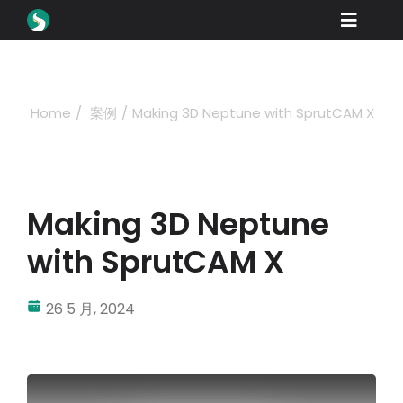
Skip
Toggle
to
content
Naviga
产品
下载
Home
案例
Making 3D Neptune with SprutCAM X
学习
如何购买
Making 3D Neptune
产品展示
with SprutCAM X
工业
26 5 月, 2024
公司名称
经销商门户网站
支持