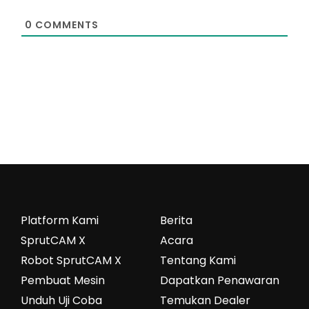
0
COMMENTS
Platform Kami
Berita
SprutCAM X
Acara
Robot SprutCAM X
Tentang Kami
Pembuat Mesin
Dapatkan Penawaran
Unduh Uji Coba
Temukan Dealer