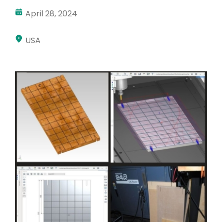
April 28, 2024
Akun Saya
Masuk
USA