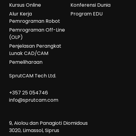
Kursus Online
Konferensi Dunia
Alur Kerja
Program EDU
Pemrograman Robot
Pemrograman Off-Line
(OLP)
Penjelasan Perangkat
Lunak CAD/CAM
Pemeliharaan
SprutCAM Tech Ltd.
+357 25 054746
info@sprutcam.com
9, Aiolou dan Panagioti Diomidous
3020, Limassol, Siprus