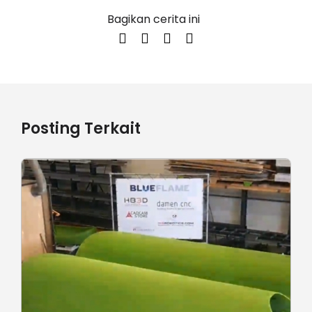
Bagikan cerita ini
Posting Terkait