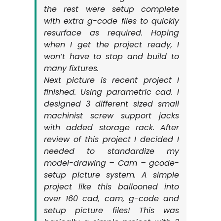
the rest were setup complete
with extra g-code files to quickly
resurface as required. Hoping
when I get the project ready, I
won’t have to stop and build to
many fixtures.
Next picture is recent project I
finished. Using parametric cad. I
designed 3 different sized small
machinist screw support jacks
with added storage rack. After
review of this project I decided I
needed to standardize my
model-drawing – Cam – gcode-
setup picture system. A simple
project like this ballooned into
over 160 cad, cam, g-code and
setup picture files! This was