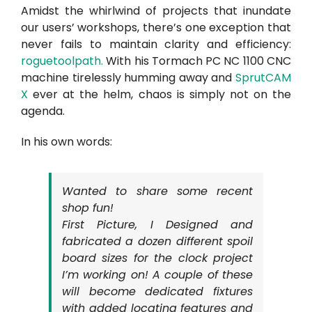
Amidst the whirlwind of projects that inundate
our users’ workshops, there’s one exception that
never fails to maintain clarity and efficiency:
roguetoolpath
.
With his Tormach PC NC 1100 CNC
machine tirelessly humming away and
SprutCAM
X
ever at the helm, chaos is simply not on the
agenda.
In his own words:
Wanted to share some recent
shop fun!
First Picture, I Designed and
fabricated a dozen different spoil
board sizes for the clock project
I’m working on! A couple of these
will become dedicated fixtures
with added locating features and