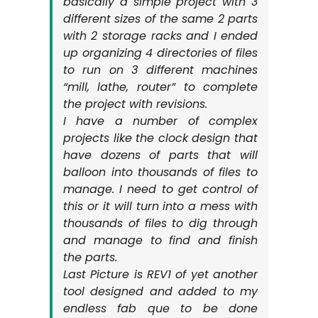
basically a simple project with 3
different sizes of the same 2 parts
with 2 storage racks and I ended
up organizing 4 directories of files
to run on 3 different machines
“mill, lathe, router” to complete
the project with revisions.
I have a number of complex
projects like the clock design that
have dozens of parts that will
balloon into thousands of files to
manage. I need to get control of
this or it will turn into a mess with
thousands of files to dig through
and manage to find and finish
the parts.
Last Picture is REV1 of yet another
tool designed and added to my
endless fab que to be done