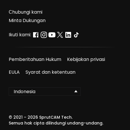
Сhubungi kami
Minta Dukungan
Ikuti kami:
Pemberitahuan Hukum
Kebijakan privasi
EULA
Syarat dan ketentuan
Indonesia
© 2021 –
2026
SprutCAM Tech.
Semua hak cipta dilindungi undang-undang.