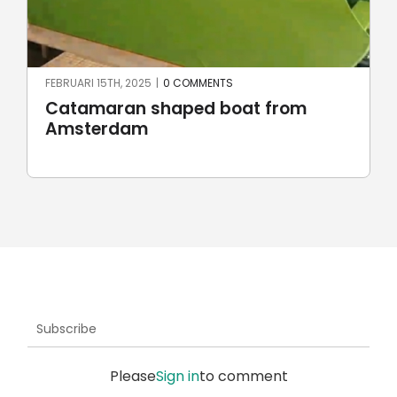
JUNI 23RD, 2024
|
0 COMMENTS
Robotic stone milling by
UnionRobot
Subscribe
Please
Sign in
to comment