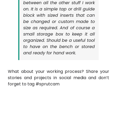
between all the other stuff I work
on. It is a simple tap or drill guide
block with sized inserts that can
be changed or custom made to
size as required. And of course a
small storage box to keep it all
organized. Should be a useful tool
to have on the bench or stored
and ready for hand work.
What about your working process? Share your
stories and projects in social media and don’t
forget to tag #sprutcam