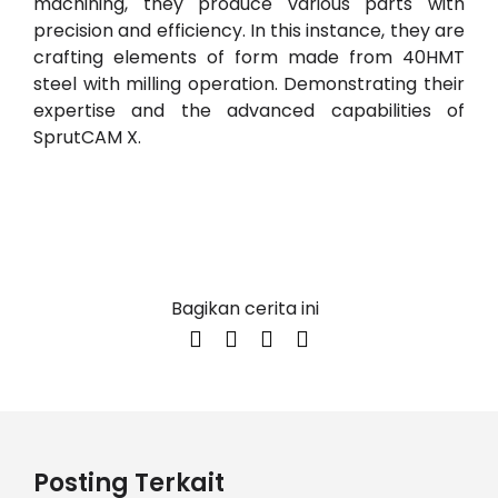
machining, they produce various parts with
precision and efficiency. In this instance, they are
crafting elements of form made from 40HMT
steel with milling operation. Demonstrating their
expertise and the advanced capabilities of
SprutCAM X.
Bagikan cerita ini
Posting Terkait