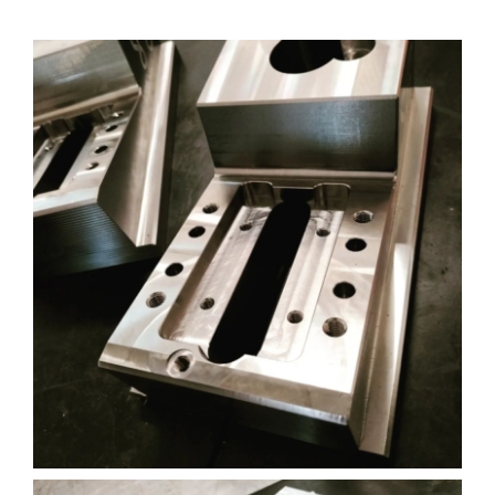
Akun Saya
Masuk