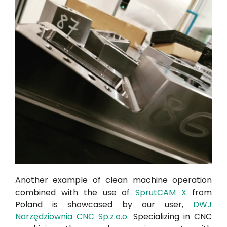
Another example of clean machine operation
combined with the use of
SprutCAM X
from
Poland is showcased by our user,
DWJ
Narzędziownia CNC Sp.z.o.o.
Specializing in CNC