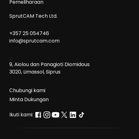
Pemeliharaan
SprutCAM Tech Ltd.
+357 25 054746
info@sprutcam.com
9, Aiolou dan Panagioti Diomidous
3020, Limassol, Siprus
Сhubungi kami
Minta Dukungan
Ikuti kami: