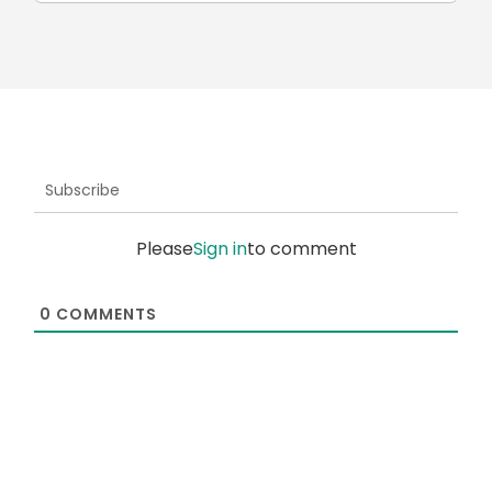
Subscribe
Please
Sign in
to comment
0
COMMENTS