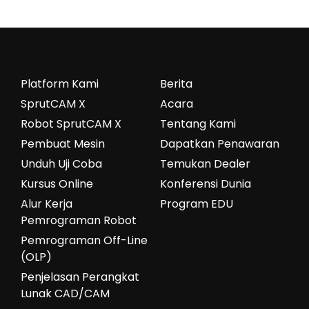
Platform Kami
Berita
SprutCAM X
Acara
Robot SprutCAM X
Tentang Kami
Pembuat Mesin
Dapatkan Penawaran
Unduh Uji Coba
Temukan Dealer
Kursus Online
Konferensi Dunia
Alur Kerja
Program EDU
Pemrograman Robot
Pemrograman Off-Line
(OLP)
Penjelasan Perangkat
Lunak CAD/CAM