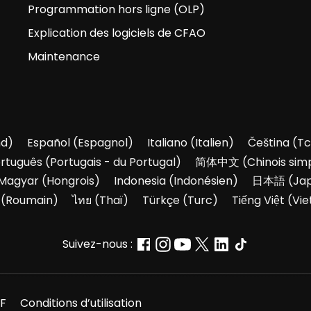
Programmation hors ligne (OLP)
Explication des logiciels de CFAO
Maintenance
nd
)
Español
(
Espagnol
)
Italiano
(
Italien
)
Čeština
(
Tc
rtuguês
(
Portugais - du Portugal
)
简体中文
(
Chinois simp
Magyar
(
Hongrois
)
Indonesia
(
Indonésien
)
日本語
(
Ja
(
Roumain
)
ไทย
(
Thaï
)
Türkçe
(
Turc
)
Tiếng Việt
(
Vie
Suivez-nous :
F
Conditions d’utilisation