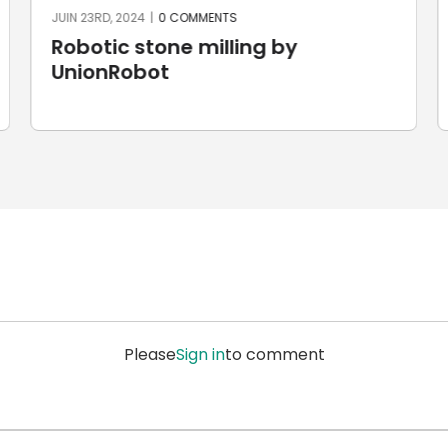
JUIN 23RD, 2024
|
0 COMMENTS
Robotic stone milling by
UnionRobot
Please
Sign in
to comment