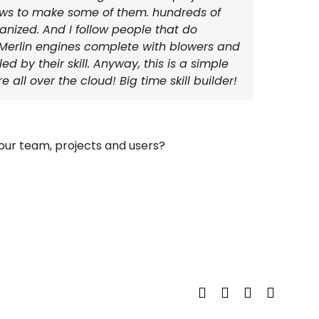
jaws to make some of them. hundreds of
anized. And I follow people that do
yl Merlin engines complete with blowers and
d by their skill. Anyway, this is a simple
 all over the cloud! Big time skill builder!
ur team, projects and users?