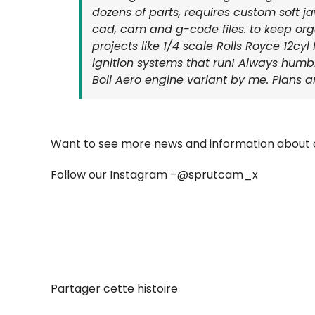
dozens of parts, requires custom soft 
cad, cam and g-code files. to keep org
projects like 1/4 scale Rolls Royce 12c
ignition systems that run! Always humble
Boll Aero engine variant by me. Plans are
Want to see more news and information about o
Follow our Instagram –
@sprutcam_x
Partager cette histoire