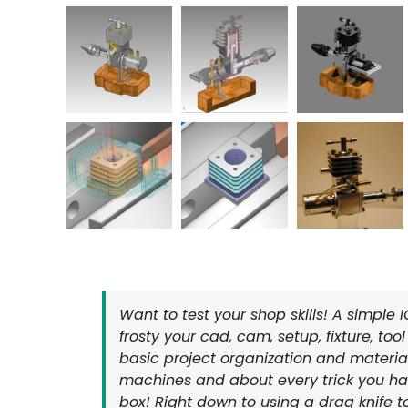
Want to test your shop skills! A simple 
frosty your cad, cam, setup, fixture, too
basic project organization and materia
machines and about every trick you hav
box! Right down to using a drag knife t