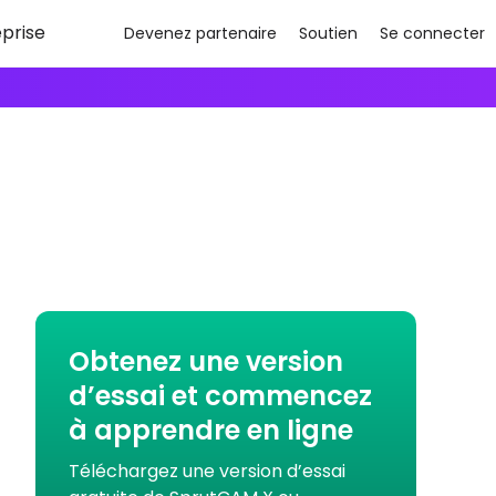
eprise
Devenez partenaire
Soutien
Se connecter
Obtenez une version
d’essai et commencez
à apprendre en ligne
Téléchargez une version d’essai