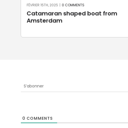
FÉVRIER 15TH, 2025
|
0 COMMENTS
Catamaran shaped boat from
Amsterdam
S’abonner
0
COMMENTS