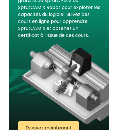
gratuite de SprutCAM X ou
SprutCAM X Robot pour explorer les
capacités du logiciel. Suivez des
cours en ligne pour apprendre
SprutCAM X et obtenez un
certificat à l’issue de ces cours.
Essayez maintenant