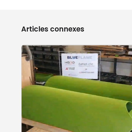
Articles connexes