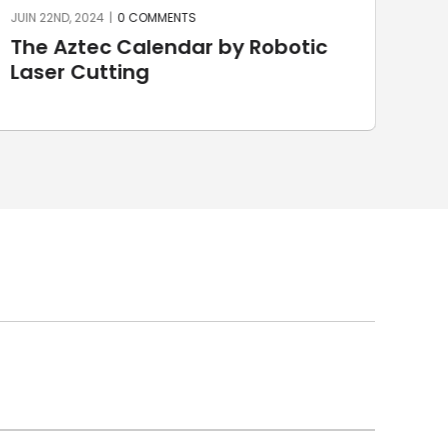
JUIN 22ND, 2024
|
0 COMMENTS
JUIN 
The Aztec Calendar by Robotic
St
Laser Cutting