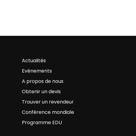
Actualités
Evénements
A propos de nous
Obtenir un devis
Trouver un revendeur
Conférence mondiale
Programme EDU