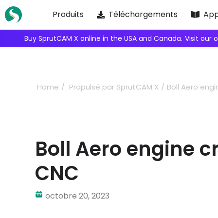
Skip
Produits
Téléchargements
App
to
content
Buy SprutCAM X online in the USA and Canada.
Visit our 
Home
Propulsé par SprutCAM X
Boll Aero en
Boll Aero engine 
CNC
octobre 20, 2023