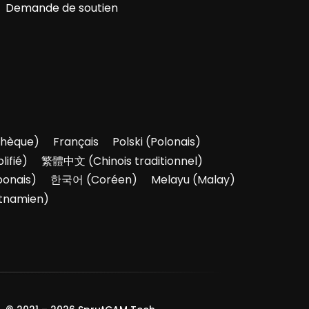
Demande de soutien
hèque
)
Français
Polski
(
Polonais
)
lifié
)
繁體中文
(
Chinois traditionnel
)
ponais
)
한국어
(
Coréen
)
Melayu
(
Malay
)
tnamien
)