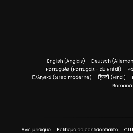
English
(
Anglais
)
Deutsch
(
Allema
Português
(
Portugais - du Brésil
)
Po
Ελληνικά
(
Grec moderne
)
हिन्दी
(
Hindi
)
Română
Avis juridique
Politique de confidentialité
CLU