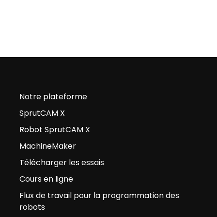
Notre plateforme
SprutCAM X
Robot SprutCAM X
MachineMaker
Télécharger les essais
Cours en ligne
Flux de travail pour la programmation des
robots