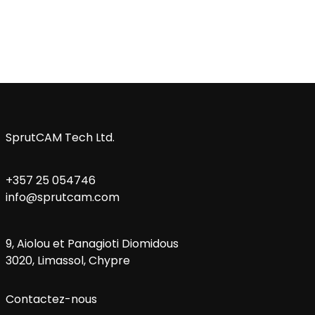
SprutCAM Tech Ltd.
+357 25 054746
info@sprutcam.com
9, Aiolou et Panagioti Diomidous
3020, Limassol, Chypre
Contactez-nous