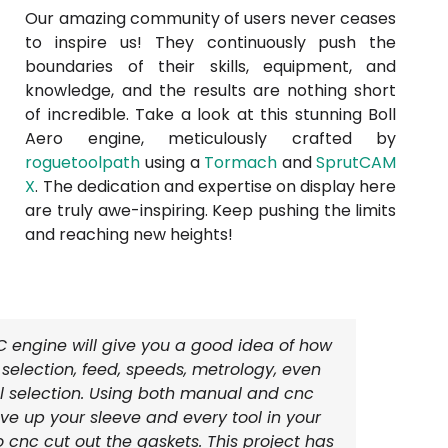
Our amazing community of users never ceases
to inspire us! They continuously push the
boundaries of their skills, equipment, and
knowledge, and the results are nothing short
of incredible. Take a look at this stunning Boll
Aero engine, meticulously crafted by
roguetoolpath
using a
Tormach
and
SprutCAM
X
. The dedication and expertise on display here
are truly awe-inspiring. Keep pushing the limits
and reaching new heights!
IC engine will give you a good idea of how
l selection, feed, speeds, metrology, even
l selection. Using both manual and cnc
e up your sleeve and every tool in your
o cnc cut out the gaskets. This project has