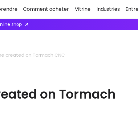
rendre
Comment acheter
Vitrine
Industries
Entr
online shop
gine created on Tormach CNC
created on Tormach