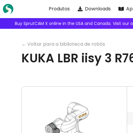
Skip
Produtos
Downloads
Ap
to
content
We're inviting robot integrators
← Voltar para a biblioteca de robôs
KUKA LBR iisy 3 R7