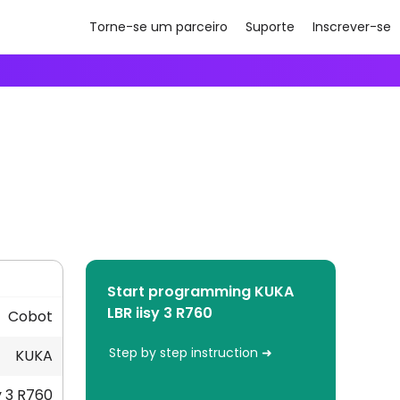
Torne-se um parceiro
Suporte
Inscrever-se
Start programming KUKA
LBR iisy 3 R760
Cobot
Step by step instruction ➜
KUKA
y 3 R760