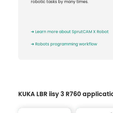
robotic tasks by many times.
➜ Learn more about SprutCAM X Robot
➜ Robots programming workflow
KUKA LBR iisy 3 R760 applica