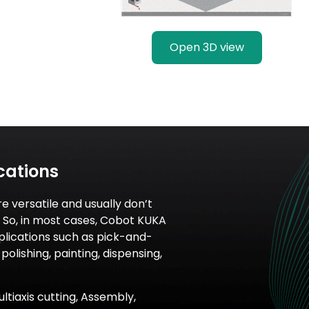
Open 3D view
cations
re versatile and usually don’t
n. So, in most cases, Cobot KUKA
pplications such as pick-and-
polishing, painting, dispensing,
ultiaxis cutting, Assembly,