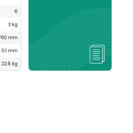
6
3 kg
760 mm
0.1 mm
22.8 kg