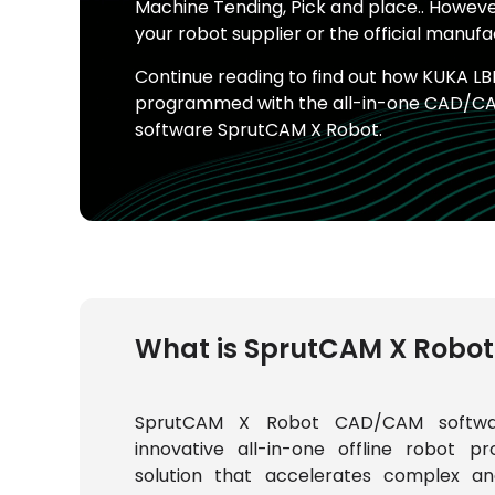
Machine Tending, Pick and place.. Howe
your robot supplier or the official manufa
Continue reading to find out how KUKA LBR
programmed with the all-in-one CAD/C
software SprutCAM X Robot.
What is SprutCAM X Robot
SprutCAM X Robot CAD/CAM softwa
innovative all-in-one offline robot p
solution that accelerates complex an