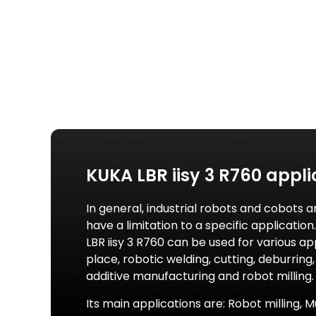
KUKA LBR iisy 3 R760 appli
In general, industrial robots and cobots a
have a limitation to a specific applicatio
LBR iisy 3 R760 can be used for various a
place, robotic welding, cutting, deburring, 
additive manufacturing and robot milling.
Its main applications are: Robot milling, M