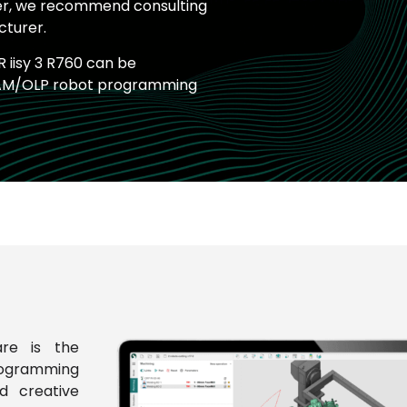
ver, we recommend consulting
cturer.
 iisy 3 R760 can be
AM/OLP robot programming
re is the
rogramming
d creative