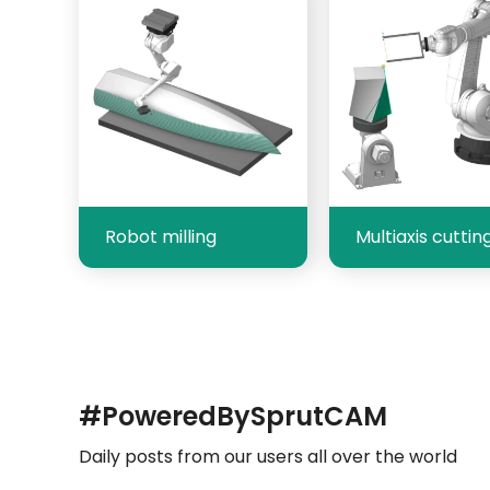
Robot milling
Multiaxis cuttin
#PoweredBySprutCAM
Daily posts from our users all over the world