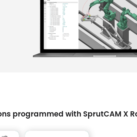
tions programmed with SprutCAM X R