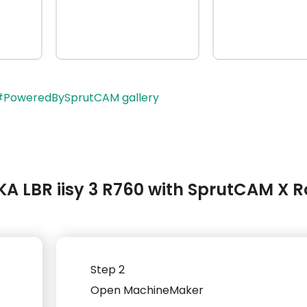
 #PoweredBySprutCAM gallery
A LBR iisy 3 R760 with SprutCAM X R
Step 2
Open MachineMaker