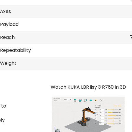
Axes
Payload
Reach
Repeatability
Weight
Watch KUKA LBR iisy 3 R760 in 3D
 to
ly