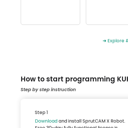
➜ Explore
How to start programming KUK
Step by step instruction
Step 1
Download
and install SprutCAM X Robot.
Free 30-day fully functional license is