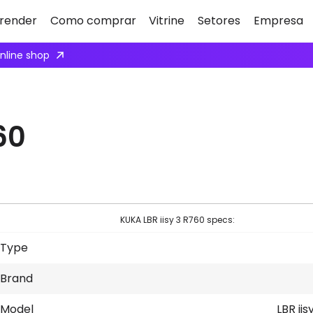
render
Como comprar
Vitrine
Setores
Empresa
 to collaborate with us.
Apply here
60
KUKA LBR iisy 3 R760 specs:
Type
Brand
Model
LBR iis