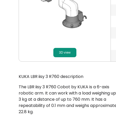
3D view
KUKA LBR iisy 3 R760 description
The LBR iisy 3 R760 Cobot by KUKA is a 6-axis
robotic arm. It can work with a load weighing up
3 kg at a distance of up to 760 mm. It has a
repeatability of 0.1 mm and weighs approximate
22.8 kg.