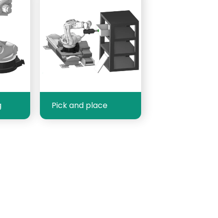
g
Pick and place