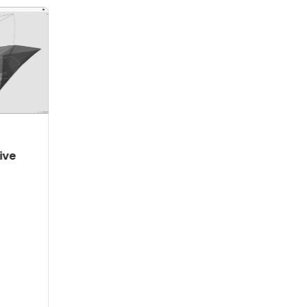
ABRIL 28, 2024
IO 11, 2024
Supersonic
mpowering
robotic painting
inds, Shaping
with ABB
e Future: The
prutCAM
hailand Story