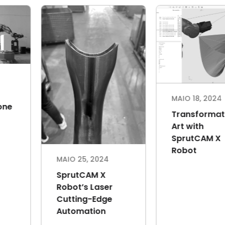
MAIO 18, 2024
MA
Robotic cell for
O 18, 2024
polishing and
E
ansformative
grinding from
M
 with
Hungary
th
rutCAM X
S
bot
T