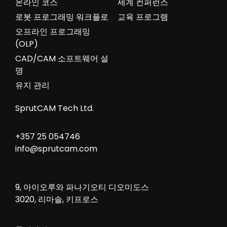
온라인 코스
세계 컨퍼런스
로봇 프로그래밍 워크플로
교육 프로그램
오프라인 프로그래밍
(OLP)
CAD/CAM 소프트웨어 설
명
유지 관리
SprutCAM Tech Ltd.
+357 25 054746
info@sprutcam.com
9, 아이오루와 파나기오티 디오미도스
3020, 리마솔, 키프로스