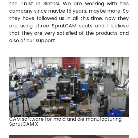
the Trust In Sin
tesi
.
We are working with this
company since maybe 15 years, maybe more. So
they have followed us in all this time. Now they
are using three SprutCAM
seats and I believe
that they are very satisfied of the products and
also of our support.
CAM software for mold and die manufacturing:
SprutCAM X