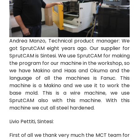
Andrea Manzo, Technical product manager:
We
got SprutCAM eight years ago. Our supplier for
SprutCAM is Sintesi. We use SprutCAM for making
the program for our machine in the workshop, so
we have Makino and Haas and Okuma and the
language of all the machines is Fanuc. This
machine is a Makino and we use it to work the
base mold. This is a wire machine, we use
SprutCAM also with this machine. With this
machine we cut all steel hardened.
Livio Pettiti, Sintesi:
First of all we thank very much the MCT team for