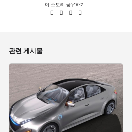
이 스토리 공유하기
관련 게시물