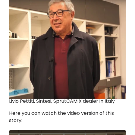
Livio Pettiti, Sintesi, SprutCAM X dealer in Italy
Here you can watch the video version of this
story: