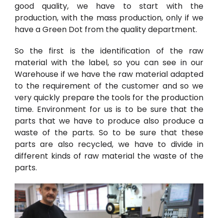
good quality, we have to start with the
production, with the mass production, only if we
have a Green Dot from the quality department.
So the first is the identification of the raw
material with the label, so you can see in our
Warehouse if we have the raw material adapted
to the requirement of the customer and so we
very quickly prepare the tools for the production
time. Environment for us is to be sure that the
parts that we have to produce also produce a
waste of the parts. So to be sure that these
parts are also recycled, we have to divide in
different kinds of raw material the waste of the
parts.