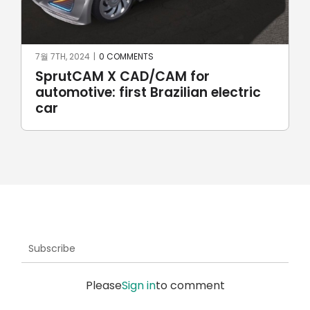
6월 17TH, 2024
|
0 COMMENTS
Robotic welding with SprutCAM X
Robot
Subscribe
Please
Sign in
to comment