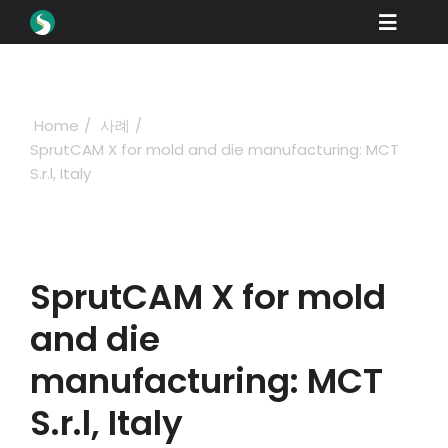
Skip
Toggle
to
content
Naviga
제품
다운로드
Home
사례
SprutCAM X for mold and die manufacturing: MCT
학습
S.r.l, Italy
구매 방법
쇼케이스
SprutCAM X for mold
산업 분야
and die
회사
manufacturing: MCT
딜러 포털
S.r.l, Italy
지원