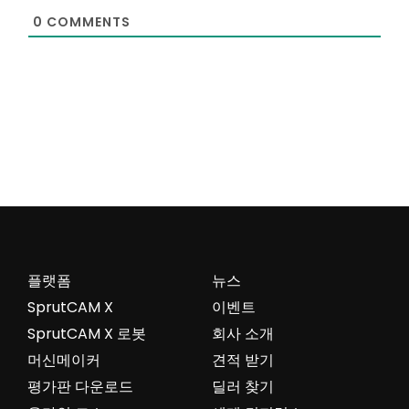
0
COMMENTS
플랫폼
뉴스
SprutCAM X
이벤트
SprutCAM X 로봇
회사 소개
머신메이커
견적 받기
평가판 다운로드
딜러 찾기