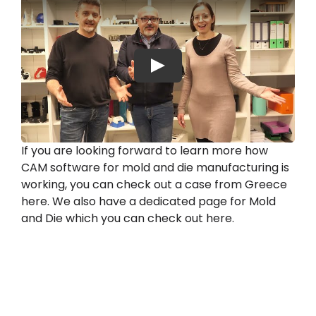
Play
If you are looking forward to learn more how
CAM software for mold and die manufacturing is
working, you can check out a case from Greece
here. We also have a dedicated page for Mold
and Die which you can check out here.