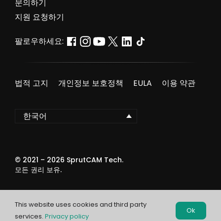
문의하기
지원 요청하기
팔로우하세요:
법적 고지
개인정보 보호정책
EULA
이용 약관
한국어
© 2021 –
2026
SprutCAM Tech.
모든 권리 보유.
This website uses cookies and third party
Ok
services.
Privacy policy