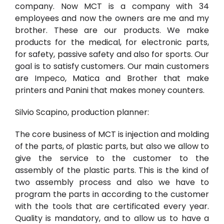
company. Now MCT is a company with 34
employees and now the owners are me and my
brother. These are our products. We make
products for the medical, for electronic parts,
for safety, passive safety and also for sports. Our
goal is to satisfy customers. Our main customers
are Impeco, Matica and Brother that make
printers and Panini that makes money counters.
Silvio Scapino, production planner:
The core business of MCT is injection and molding
of the parts, of plastic parts, but also we allow to
give the service to the customer to the
assembly of the plastic parts. This is the kind of
two assembly process and also we have to
program the parts in according to the customer
with the tools that are certificated every year.
Quality is mandatory, and to allow us to have a