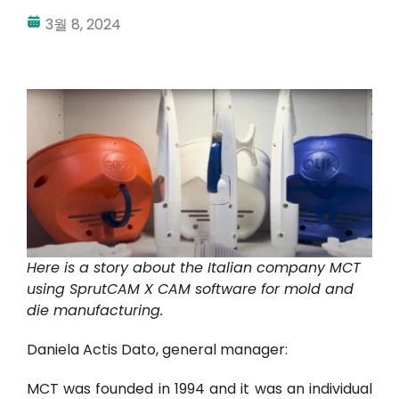
3월 8, 2024
내 계정
로그인
Here is a story about the Italian company MCT
using SprutCAM X CAM software for mold and
die manufacturing.
Daniela Actis Dato, general manager:
MCT was founded in 1994 and it was an individual