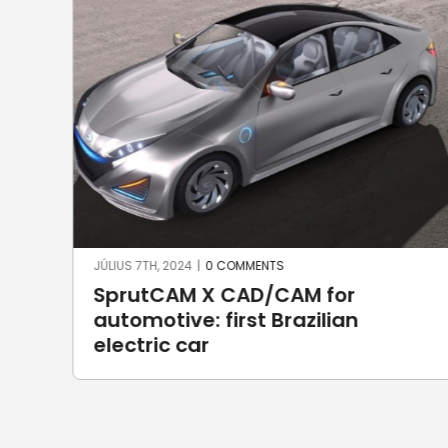
JÚNIUS 17TH, 2024
|
0 COMMENTS
Robotic welding with SprutCAM X
Robot