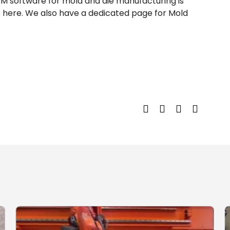
AM software for mold and die manufacturing is
 here. We also have a dedicated page for Mold