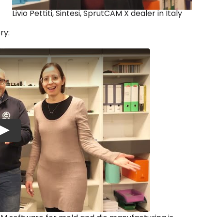
Livio Pettiti, Sintesi, SprutCAM X dealer in Italy
ry:
Play