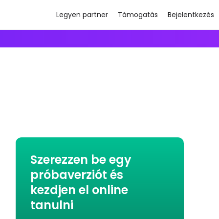
Legyen partner
Támogatás
Bejelentkezés
Szerezzen be egy
próbaverziót és
kezdjen el online
tanulni