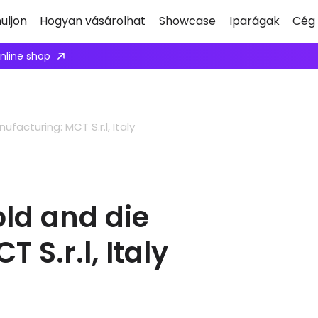
uljon
Hogyan vásárolhat
Showcase
Iparágak
Cég
ply here
acturing: MCT S.r.l, Italy
ld and die
S.r.l, Italy