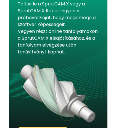
Töltse le a SprutCAM X vagy a
SprutCAM X Robot ingyenes
próbaverzióját, hogy megismerje a
szoftver képességeit.
Vegyen részt online tanfolyamokon
a SprutCAM X elsajátításához, és a
tanfolyam elvégzése után
tanúsítványt kaphat.