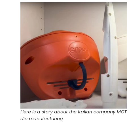
Here is a story about the Italian company MC
die manufacturing.