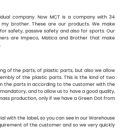
ividual company. Now MCT is a company with 34
my brother. These are our products. We make
for safety, passive safety and also for sports. Our
omers are Impeco, Matica and Brother that make
.
g of the parts, of plastic parts, but also we allow
mbly of the plastic parts. This is the kind of two
 the parts in according to the customer with the
s mandatory, and to allow us to have a good quality,
 mass production, only if we have a Green Dot from
erial with the label, so you can see in our Warehouse
quirement of the customer and so we very quickly