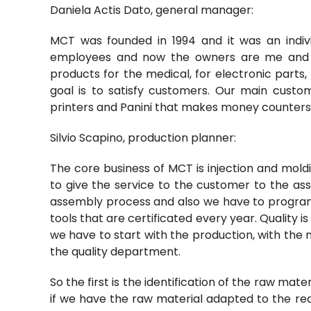
Daniela Actis Dato, general manager:
MCT was founded in 1994 and it was an ind
employees and now the owners are me and 
products for the medical, for electronic parts, 
goal is to satisfy customers. Our main cust
printers and Panini that makes money counters
Silvio Scapino, production planner:
The core business of MCT is injection and moldin
to give the service to the customer to the asse
assembly process and also we have to program
tools that are certificated every year. Quality i
we have to start with the production, with the
the quality department.
So the first is the identification of the raw mat
if we have the raw material adapted to the re