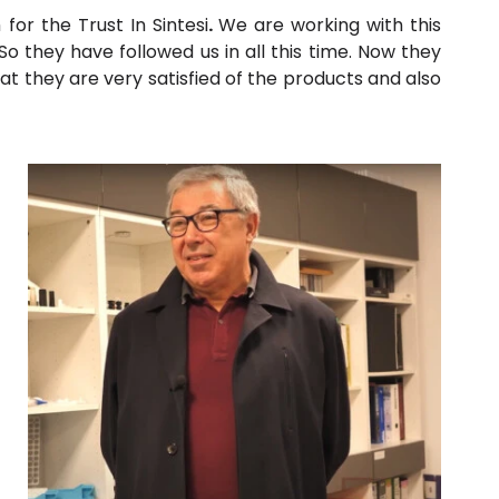
for the Trust In Sin
tesi
.
We are working with this
they have followed us in all this time. Now they
hat they are very satisfied of the products and also