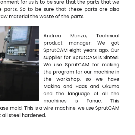
ronment for us is to be sure that the parts that we
 parts. So to be sure that these parts are also
 raw material the waste of the parts.
Andrea Manzo, Technical
product manager:
We got
SprutCAM eight years ago. Our
supplier for SprutCAM is Sintesi.
We use SprutCAM for making
the program for our machine in
the workshop, so we have
Makino and Haas and Okuma
and the language of all the
machines is Fanuc. This
base mold. This is a wire machine, we use SprutCAM
 all steel hardened.