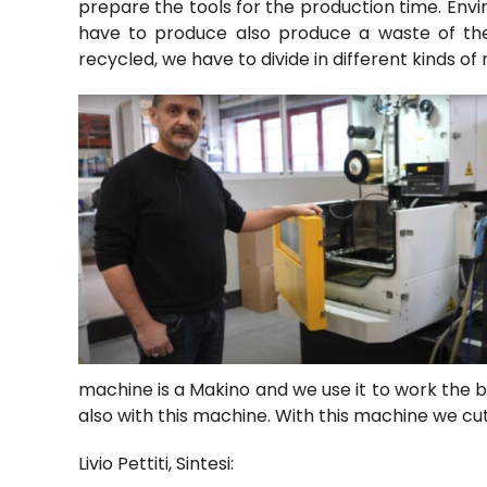
prepare the tools for the production time. Envi
have to produce also produce a waste of the
recycled, we have to divide in different kinds of
machine is a Makino and we use it to work the 
also with this machine. With this machine we cut
Livio Pettiti, Sintesi: