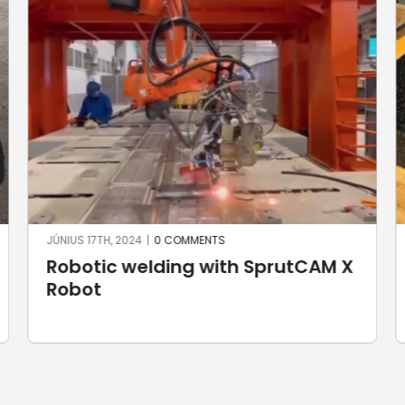
JÚNIUS 3RD, 2024
|
0 COMMENTS
Custom handlebar yokes for
Harley Davidson motorbikes