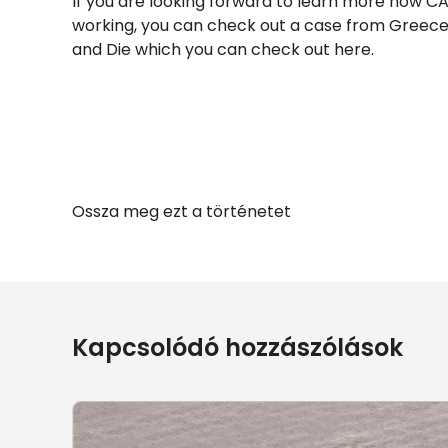
If you are looking forward to learn more how C
working, you can check out a case from Greece
and Die which you can check out here.
Ossza meg ezt a történetet
Kapcsolódó hozzászólások