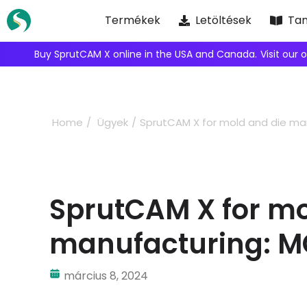
Skip
Termékek
Letöltések
Tan
to
content
We're inviting robot integrators to collaborate with us.
Ap
Home
Ügyek
SprutCAM X for mold and die manuf
SprutCAM X for mo
manufacturing: MCT 
március 8, 2024