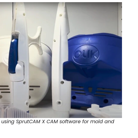
T using SprutCAM X CAM software for mold and