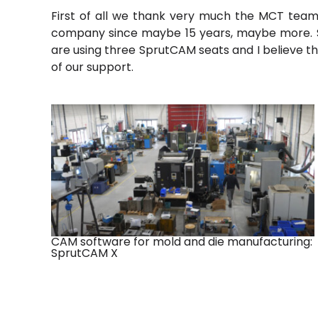
First of all we thank very much the MCT team 
company since maybe 15 years, maybe more. So 
are using three SprutCAM
seats and I believe t
of our support.
CAM software for mold and die manufacturing:
SprutCAM X