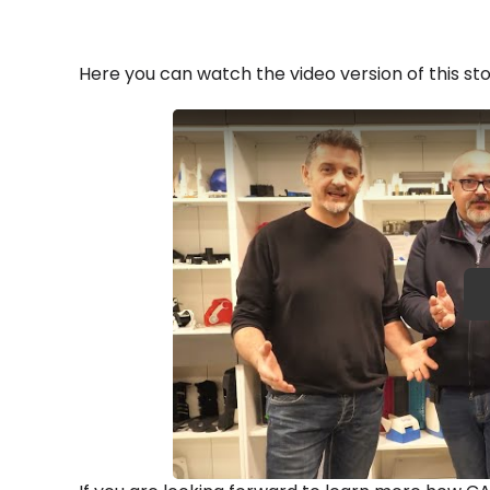
Here you can watch the video version of this sto