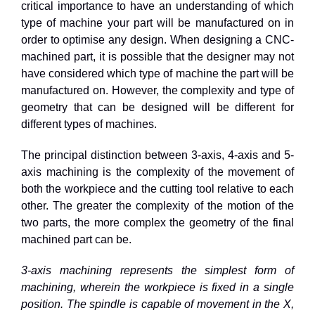
critical importance to have an understanding of which
type of machine your part will be manufactured on in
order to optimise any design. When designing a CNC-
machined part, it is possible that the designer may not
have considered which type of machine the part will be
manufactured on. However, the complexity and type of
geometry that can be designed will be different for
different types of machines.
The principal distinction between 3-axis, 4-axis and 5-
axis machining is the complexity of the movement of
both the workpiece and the cutting tool relative to each
other. The greater the complexity of the motion of the
two parts, the more complex the geometry of the final
machined part can be.
3-axis machining represents the simplest form of
machining, wherein the workpiece is fixed in a single
position. The spindle is capable of movement in the X,