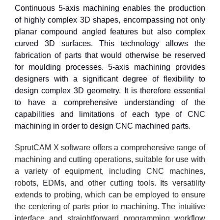
Continuous 5-axis machining enables the production
of highly complex 3D shapes, encompassing not only
planar compound angled features but also complex
curved 3D surfaces. This technology allows the
fabrication of parts that would otherwise be reserved
for moulding processes. 5-axis machining provides
designers with a significant degree of flexibility to
design complex 3D geometry. It is therefore essential
to have a comprehensive understanding of the
capabilities and limitations of each type of CNC
machining in order to design CNC machined parts.
SprutCAM X software offers a comprehensive range of
machining and cutting operations, suitable for use with
a variety of equipment, including CNC machines,
robots, EDMs, and other cutting tools. Its versatility
extends to probing, which can be employed to ensure
the centering of parts prior to machining. The intuitive
interface and straightforward programming workflow