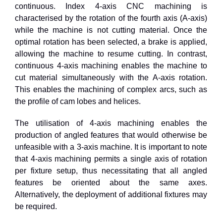
continuous. Index 4-axis CNC machining is
characterised by the rotation of the fourth axis (A-axis)
while the machine is not cutting material. Once the
optimal rotation has been selected, a brake is applied,
allowing the machine to resume cutting. In contrast,
continuous 4-axis machining enables the machine to
cut material simultaneously with the A-axis rotation.
This enables the machining of complex arcs, such as
the profile of cam lobes and helices.
The utilisation of
4
-axis machining enables the
production of angled features that would otherwise be
unfeasible with a
3
-axis machine. It is important to note
that
4
-axis machining permits a single axis of rotation
per fixture setup, thus necessitating that all angled
features be oriented about the same axes.
Alternatively, the deployment of additional fixtures may
be required.