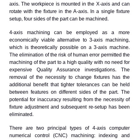
axis. The workpiece is mounted in the X-axis and can
rotate with the fixture in the A-axis. In a single fixture
setup, four sides of the part can be machined.
4
-axis machining can be employed as a more
economically viable alternative to
3
-axis machining,
which is theoretically possible on a
3
-axis machine.
The elimination of the risk of human error permitted the
machining of the part to a high quality with no need for
expensive Quality Assurance investigations. The
removal of the necessity to change fixtures has the
additional benefit that tighter tolerances can be held
between features on different sides of the part. The
potential for inaccuracy resulting from the necessity of
fixture adjustment and subsequent re-setup has been
eliminated.
There are two principal types of 4-axis computer
numerical control (CNC) machining: indexing and