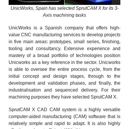
UnicWorks, Spain has selected SprutCAM X for its 3-
Axis machining tasks
UnicWorks is a Spanish company that offers high-
value CNC manufacturing services to develop projects
in five main areas: prototypes, small series, finishing,
tooling and consultancy. Extensive experience and
mastery of a broad portfolio of technologies position
Unicworks as a key reference in the sector. Unicworks
is able to oversee the entire process cycle, from the
initial concept and design stages, through to the
development and validation phases, and finally, the
industrialisation and sequenced delivery. For their
machining purposes they have selected SprutCAM X.
SprutCAM X CAD CAM system is a highly versatile
computer-aided manufacturing (CAM) software that is
relatively simple and rapid to adapt. It is also highly