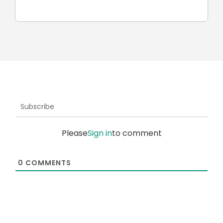
car
Subscribe
Please
Sign in
to comment
0
COMMENTS