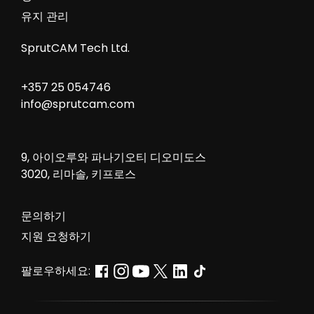
유지 관리
SprutCAM Tech Ltd.
+357 25 054746
info@sprutcam.com
9, 아이오루와 파나기오티 디오미도스
3020, 리마솔, 키프로스
문의하기
지원 요청하기
팔로우하세요: