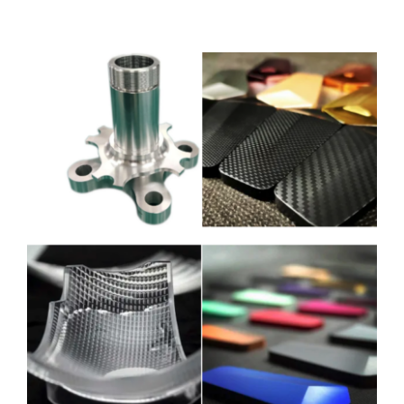
내 계정
로그인