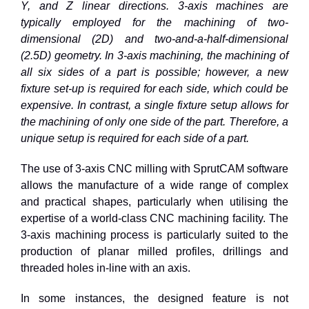
Y, and Z linear directions. 3-axis machines are
typically employed for the machining of two-
dimensional (2D) and two-and-a-half-dimensional
(2.5D) geometry. In 3-axis machining, the machining of
all six sides of a part is possible; however, a new
fixture set-up is required for each side, which could be
expensive. In contrast, a single fixture setup allows for
the machining of only one side of the part. Therefore, a
unique setup is required for each side of a part.
The use of 3-axis CNC milling with SprutCAM software
allows the manufacture of a wide range of complex
and practical shapes, particularly when utilising the
expertise of a world-class CNC machining facility. The
3-axis machining process is particularly suited to the
production of planar milled profiles, drillings and
threaded holes in-line with an axis.
In some instances, the designed feature is not