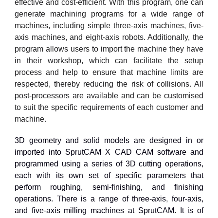
effective and cost-efficient. With this program, one can
generate machining programs for a wide range of
machines, including simple three-axis machines, five-
axis machines, and eight-axis robots. Additionally, the
program allows users to import the machine they have
in their workshop, which can facilitate the setup
process and help to ensure that machine limits are
respected, thereby reducing the risk of collisions. All
post-processors are available and can be customised
to suit the specific requirements of each customer and
machine.
3D geometry and solid models are designed in or
imported into SprutCAM X CAD CAM software and
programmed using a series of 3D cutting operations,
each with its own set of specific parameters that
perform roughing, semi-finishing, and finishing
operations. There is a range of three-axis, four-axis,
and five-axis milling machines at SprutCAM. It is of