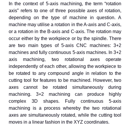
In the context of 5-axis machining, the term “rotation
axis” refers to one of three possible axes of rotation,
depending on the type of machine in question. A
machine may utilise a rotation in the A-axis and C-axis,
or a rotation in the B-axis and C-axis. The rotation may
occur either by the workpiece or by the spindle. There
are two main types of 5-axis CNC machines: 3+2
machines and fully continuous 5-axis machines. In 3+2
axis machining, two rotational axes operate
independently of each other, allowing the workpiece to
be rotated to any compound angle in relation to the
cutting tool for features to be machined. However, two
axes cannot be rotated simultaneously during
machining. 3+2 machining can produce highly
complex 3D shapes. Fully continuous 5-axis
machining is a process whereby the two rotational
axes are simultaneously rotated, while the cutting tool
moves in a linear fashion in the XYZ coordinates.