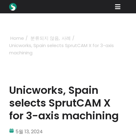
Skip
Toggle
to
content
Naviga
제품
다운로드
Home
분류되지 않음
사례
Unicworks, Spain selects SprutCAM X for 3-axis
학습
machining
구매 방법
쇼케이스
Unicworks, Spain
산업 분야
selects SprutCAM X
회사
for 3-axis machining
딜러 포털
5월 13, 2024
지원