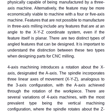
physically capable of being manufactured by a three-
axis machine. Alternatively, the feature may be more
economically viable to machine with a four or five-axis
machine. Features that are not possible to manufacture
in three-axis milling include any features that are at an
angle to the X-Y-Z coordinate system, even if the
feature itself is planar. There are two distinct types of
angled features that can be designed. It is important to
understand the distinction between these two types
when designing parts for CNC milling.
4
-axis machining introduces a rotation about the X-
axis, designated the A-axis. The spindle incorporates
three linear axes of movement (X-Y-Z), analogous to
the
3
-axis configuration, with the A-axis achieved
through the rotation of the workpiece. There are
several variations of
4
-axis machines, with the most
prevalent type being the vertical machining
configuration, where the spindle rotates about the Z-