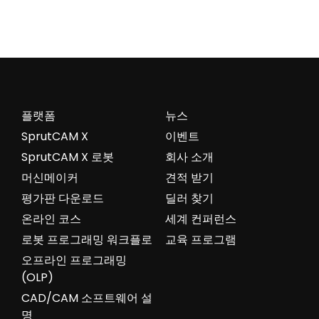
플랫폼
뉴스
SprutCAM X
이벤트
SprutCAM X 로봇
회사 소개
머신메이커
견적 받기
평가판 다운로드
딜러 찾기
온라인 코스
세계 컨퍼런스
로봇 프로그래밍 워크플로
교육 프로그램
오프라인 프로그래밍
(OLP)
CAD/CAM 소프트웨어 설
명