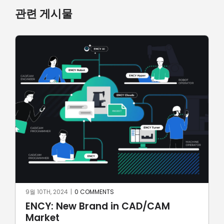
관련 게시물
7월 7TH, 2024
|
0 COMMENTS
SprutCAM X CAD/CAM for
automotive: first Brazilian electric