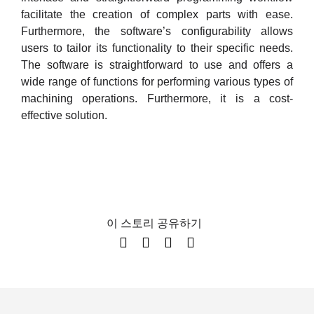
facilitate the creation of complex parts with ease.
Furthermore, the software’s configurability allows
users to tailor its functionality to their specific needs.
The software is straightforward to use and offers a
wide range of functions for performing various types of
machining operations. Furthermore, it is a cost-
effective solution.
이 스토리 공유하기