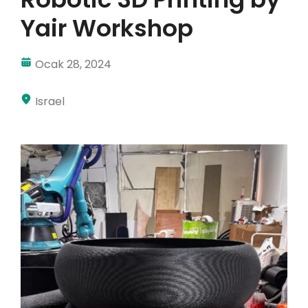
Yair Workshop
Hesabım
Oturum aç
Ocak 28, 2024
Israel