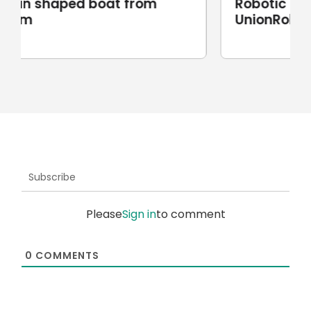
Robotic stone milling by
UnionRobot
Subscribe
Please
Sign in
to comment
0
COMMENTS