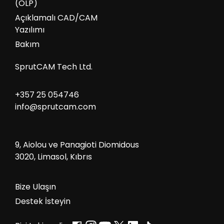
(OLP)
Açıklamalı CAD/CAM
Yazılımı
Bakım
SprutCAM Tech Ltd.
+357 25 054746
info@sprutcam.com
9, Aiolou ve Panagioti Diomidous
3020, Limasol, Kıbrıs
Bize Ulaşın
Destek İsteyin