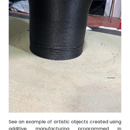
See an example of artistic objects created using
additive manufacturing programmed in