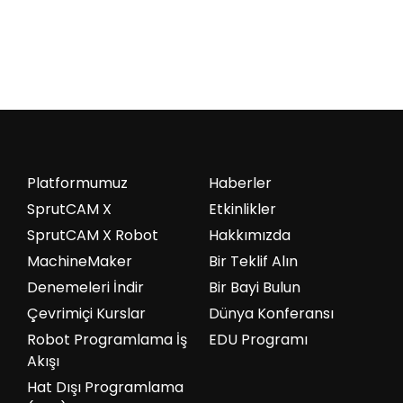
Platformumuz
Haberler
SprutCAM X
Etkinlikler
SprutCAM X Robot
Hakkımızda
MachineMaker
Bir Teklif Alın
Denemeleri İndir
Bir Bayi Bulun
Çevrimiçi Kurslar
Dünya Konferansı
Robot Programlama İş
EDU Programı
Akışı
Hat Dışı Programlama