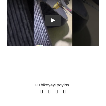
Play
Bu hikayeyi paylaş