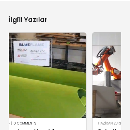
İlgili Yazılar
HAZIRAN 23RD, 2024
|
0 COMMENTS