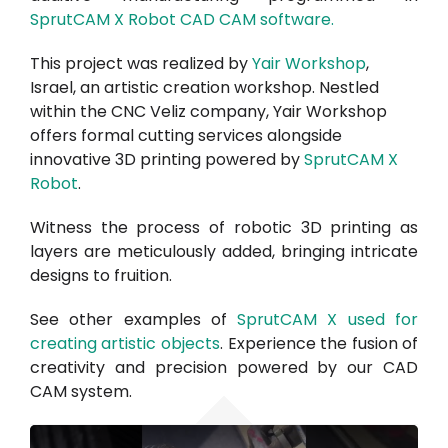
SprutCAM X Robot CAD CAM software.
This project was realized by
Yair Workshop
,
Israel, an artistic creation workshop. Nestled
within the CNC Veliz company, Yair Workshop
offers formal cutting services alongside
innovative 3D printing powered by
SprutCAM X
Robot
.
Witness the process of robotic 3D printing as
layers are meticulously added, bringing intricate
designs to fruition.
See other examples of
SprutCAM X used for
creating artistic objects
. Experience the fusion of
creativity and precision powered by our CAD
CAM system.