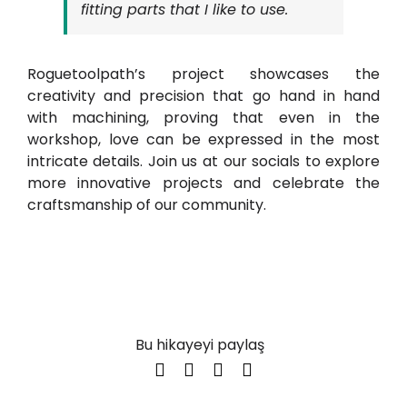
fitting parts that I like to use.
Roguetoolpath’s project showcases the
creativity and precision that go hand in hand
with machining, proving that even in the
workshop, love can be expressed in the most
intricate details. Join us at our socials to explore
more innovative projects and celebrate the
craftsmanship of our community.
Bu hikayeyi paylaş