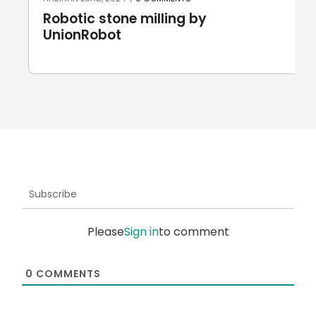
Robotic stone milling by
UnionRobot
Subscribe
Please
Sign in
to comment
0
COMMENTS