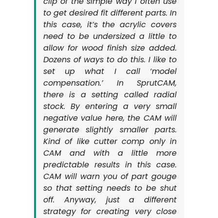
clip of the simple way I often use
to get desired fit different parts. In
this case, it’s the acrylic covers
need to be undersized a little to
allow for wood finish size added.
Dozens of ways to do this. I like to
set up what I call ‘model
compensation.’ In SprutCAM,
there is a setting called radial
stock. By entering a very small
negative value here, the CAM will
generate slightly smaller parts.
Kind of like cutter comp only in
CAM and with a little more
predictable results in this case.
CAM will warn you of part gouge
so that setting needs to be shut
off. Anyway, just a different
strategy for creating very close