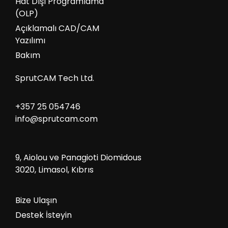
Hat Dışı Programlama
(OLP)
Açıklamalı CAD/CAM
Yazılımı
Bakım
SprutCAM Tech Ltd.
+357 25 054746
info@sprutcam.com
9, Aiolou ve Panagioti Diomidous
3020, Limasol, Kıbrıs
Bize Ulaşın
Destek İsteyin