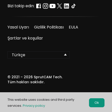
Bizi takip edin:
Yasal Uyarı
Gizlilik Politikası
EULA
Şartlar ve koşullar
Türkçe
© 2021 –
2026
SprutCAM Tech.
Tüm hakları saklıdır.
This website uses cookies and third party
Ok
services.
Privacy policy