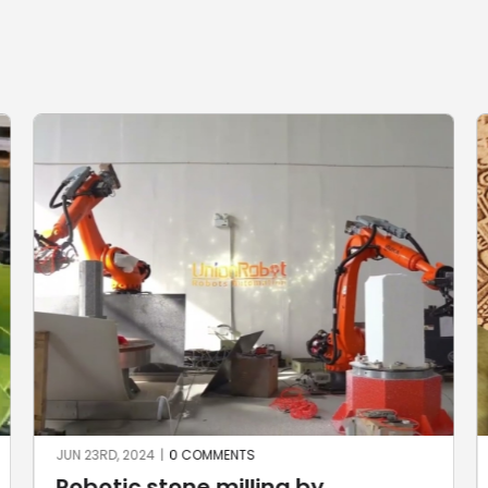
JUN 22ND, 2024
|
0 COMMENTS
g by
The Aztec Calendar by 