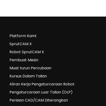
Platform Kami
SprutCAM X
Robot SprutCAM X
Pembuat Mesin
Muat turun Percubaan
Kursus Dalam Talian
Aliran Kerja Pengaturcaraan Robot
Pengaturcaraan Luar Talian (OLP)
Perisian CAD/CAM Diterangkan