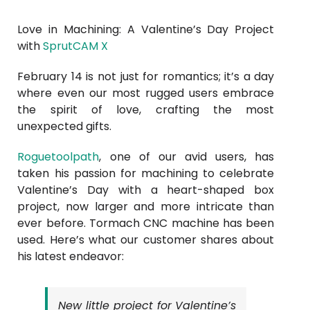
Love in Machining: A Valentine’s Day Project
with
SprutCAM X
February 14 is not just for romantics; it’s a day
where even our most rugged users embrace
the spirit of love, crafting the most
unexpected gifts.
Roguetoolpath
, one of our avid users, has
taken his passion for machining to celebrate
Valentine’s Day with a heart-shaped box
project, now larger and more intricate than
ever before. Tormach CNC machine has been
used. Here’s what our customer shares about
his latest endeavor:
New little project for Valentine’s