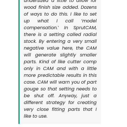
undersized a little to allow for
wood finish size added. Dozens
of ways to do this. I like to set
up what I call ‘model
compensation.’ In SprutCAM,
there is a setting called radial
stock. By entering a very small
negative value here, the CAM
will generate slightly smaller
parts. Kind of like cutter comp
only in CAM and with a little
more predictable results in this
case. CAM will warn you of part
gouge so that setting needs to
be shut off. Anyway, just a
different strategy for creating
very close fitting parts that I
like to use.