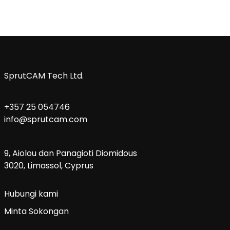
SprutCAM Tech Ltd.
+357 25 054746
info@sprutcam.com
9, Aiolou dan Panagioti Diomidous
3020, Limassol, Cyprus
Hubungi kami
Minta Sokongan