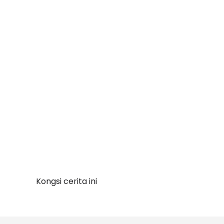
Kongsi cerita ini