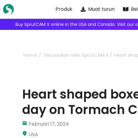
Skip
Produk
Muat turun
Bel
to
content
We're i
Home
Dikuasakan oleh SprutCAM X
Heart sha
Heart shaped boxes
day on Tormach 
Februari 17, 2024
USA