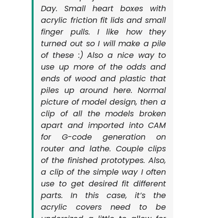
Day. Small heart boxes with
acrylic friction fit lids and small
finger pulls. I like how they
turned out so I will make a pile
of these :) Also a nice way to
use up more of the odds and
ends of wood and plastic that
piles up around here. Normal
picture of model design, then a
clip of all the models broken
apart and imported into CAM
for G-code generation on
router and lathe. Couple clips
of the finished prototypes. Also,
a clip of the simple way I often
use to get desired fit different
parts. In this case, it’s the
acrylic covers need to be