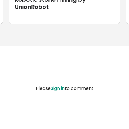
Laser Cutting
Please
Sign in
to comment