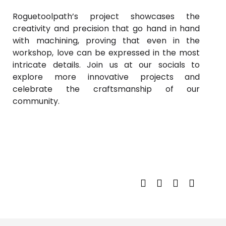
Roguetoolpath’s project showcases the
creativity and precision that go hand in hand
with machining, proving that even in the
workshop, love can be expressed in the most
intricate details. Join us at our socials to
explore more innovative projects and
celebrate the craftsmanship of our
community.