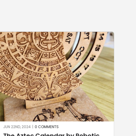
JUN 15TH, 2024
|
0 COMMENTS
Robotic
Stone milling with KUKA Rob