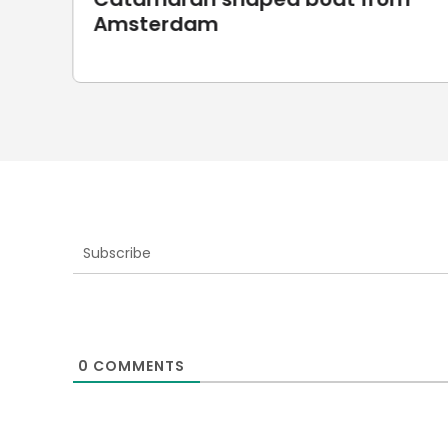
UnionRobot
Subscribe
0
COMMENTS