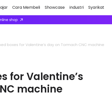
ajar
Cara Membeli
Showcase
industri
Syarikat
nviting robot integrators to collaborate with us.
Apply here
ped boxes for Valentine’s day on Tormach CNC machine
 for Valentine’s
CNC machine