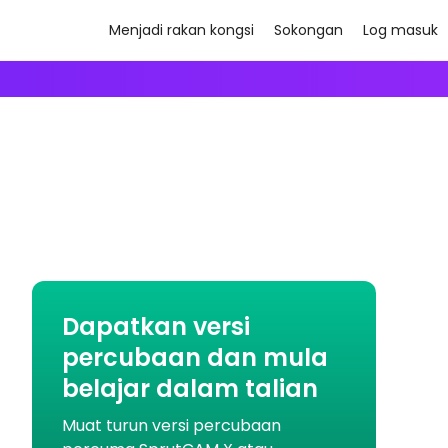
Menjadi rakan kongsi
Sokongan
Log masuk
Dapatkan versi
percubaan dan mula
belajar dalam talian
Muat turun versi percubaan