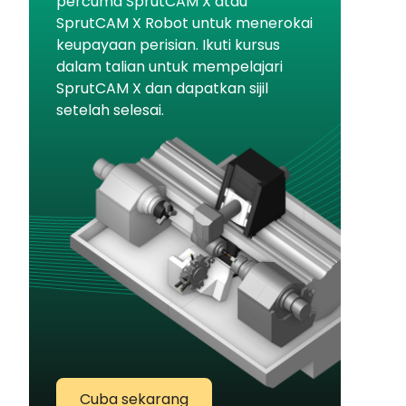
percuma SprutCAM X atau
SprutCAM X Robot untuk menerokai
keupayaan perisian. Ikuti kursus
dalam talian untuk mempelajari
SprutCAM X dan dapatkan sijil
setelah selesai.
Cuba sekarang