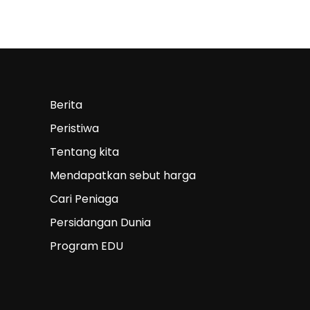
Berita
Peristiwa
Tentang kita
Mendapatkan sebut harga
Cari Peniaga
Persidangan Dunia
Program EDU