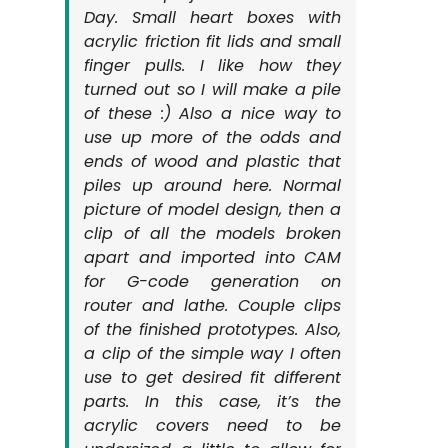
Day. Small heart boxes with
acrylic friction fit lids and small
finger pulls. I like how they
turned out so I will make a pile
of these :) Also a nice way to
use up more of the odds and
ends of wood and plastic that
piles up around here. Normal
picture of model design, then a
clip of all the models broken
apart and imported into CAM
for G-code generation on
router and lathe. Couple clips
of the finished prototypes. Also,
a clip of the simple way I often
use to get desired fit different
parts. In this case, it’s the
acrylic covers need to be