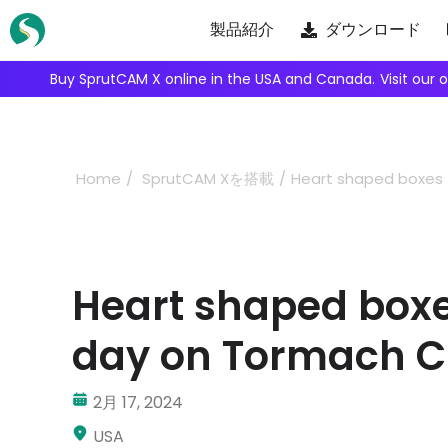
Skip
製品紹介
ダウンロード
to
content
Buy SprutCAM X online in the USA and Canada.
Visit our 
Home
SprutCAM Xを搭載
Heart shaped boxes 
Heart shaped boxes
day on Tormach 
2月 17, 2024
USA