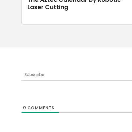
Laser Cutting
Subscribe
0
COMMENTS