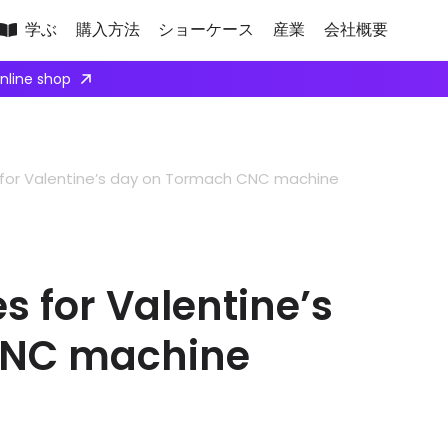
学ぶ
購入方法
ショーケース
産業
会社概要
online shop
for Valentine’s day on Tormach CNC machine
 for Valentine’s
CNC machine