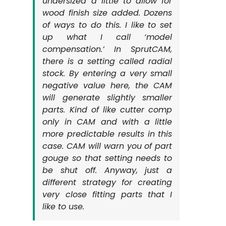
undersized a little to allow for
wood finish size added. Dozens
of ways to do this. I like to set
up what I call ‘model
compensation.’ In SprutCAM,
there is a setting called radial
stock. By entering a very small
negative value here, the CAM
will generate slightly smaller
parts. Kind of like cutter comp
only in CAM and with a little
more predictable results in this
case. CAM will warn you of part
gouge so that setting needs to
be shut off. Anyway, just a
different strategy for creating
very close fitting parts that I
like to use.