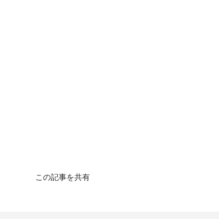
この記事を共有