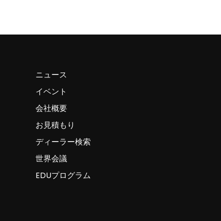
ニュース
イベント
会社概要
お見積もり
ディーラー検索
世界会議
EDUプログラム