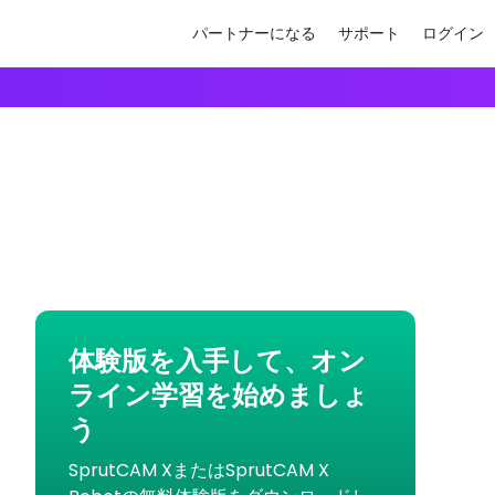
パートナーになる
サポート
ログイン
体験版を入手して、オン
ライン学習を始めましょ
う
SprutCAM XまたはSprutCAM X