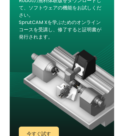
Robotの無料体験版をダウンロードし
て、ソフトウェアの機能をお試しくだ
さい。
SprutCAM Xを学ぶためのオンライン
コースを受講し、修了すると証明書が
発行されます。
今すぐ試す