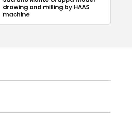
drawing and milling by HAAS
Sc
machine