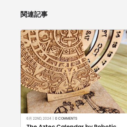
関連記事
6月 22ND, 2024
|
0 COMMENTS
The Aztec Calendar by Robotic