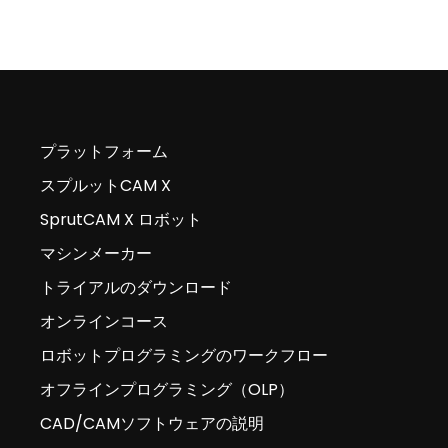
プラットフォーム
スプルットCAM X
SprutCAM X ロボット
マシンメーカー
トライアルのダウンロード
オンラインコース
ロボットプログラミングのワークフロー
オフラインプログラミング（OLP）
CAD/CAMソフトウェアの説明