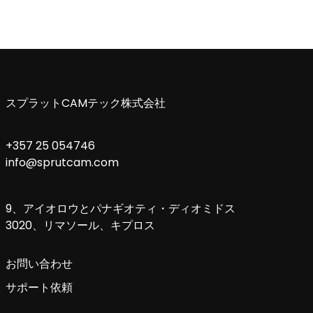
スプラットCAMテック株式会社
+357 25 054746
info@sprutcam.com
9、アイオロウとパナギオティ・ディオミドス
3020、リマソール、キプロス
お問い合わせ
サポート依頼