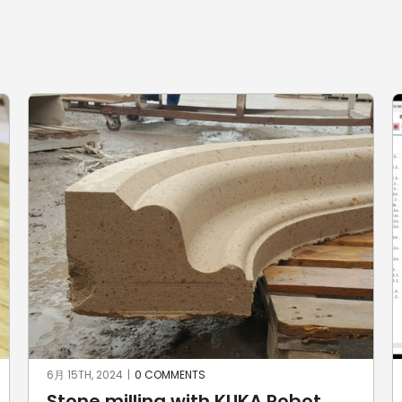
6月 15TH, 2024
|
0 COMMENTS
Stone milling with KUKA Robot