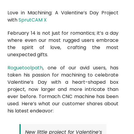
Love in Machining: A Valentine’s Day Project
with
SprutCAM X
February 14 is not just for romantics; it’s a day
where even our most rugged users embrace
the spirit of love, crafting the most
unexpected gifts.
Roguetoolpath
, one of our avid users, has
taken his passion for machining to celebrate
Valentine’s Day with a heart-shaped box
project, now larger and more intricate than
ever before. Tormach CNC machine has been
used. Here’s what our customer shares about
his latest endeavor:
New little project for Valentine’s