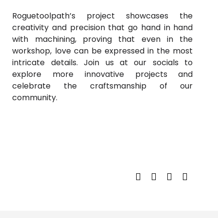
Roguetoolpath’s project showcases the
creativity and precision that go hand in hand
with machining, proving that even in the
workshop, love can be expressed in the most
intricate details. Join us at our socials to
explore more innovative projects and
celebrate the craftsmanship of our
community.