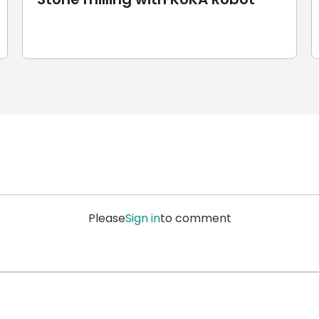
Please
Sign in
to comment