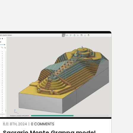
6月 8TH, 2024
|
0 COMMENTS
6月 2
Sacrario Monte Grappa model
KU