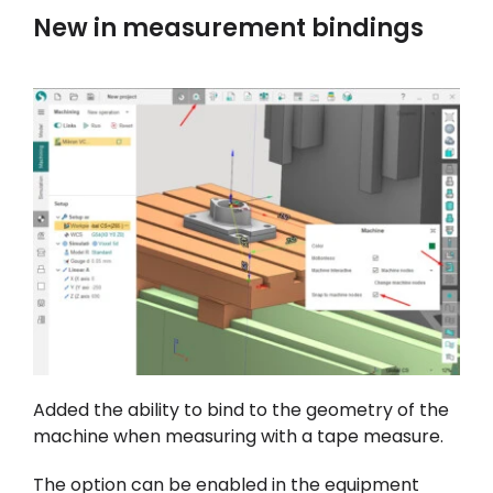
New in measurement bindings
Added the ability to bind to the geometry of the
machine when measuring with a tape measure.
The option can be enabled in the equipment