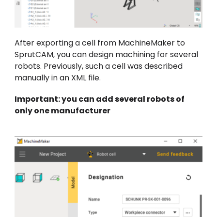
After exporting a cell from MachineMaker to
SprutCAM, you can design machining for several
robots. Previously, such a cell was described
manually in an XML file.
Important: you can add several robots of
only one manufacturer