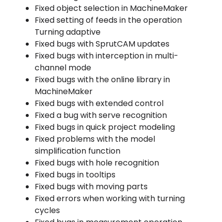
Fixed object selection in MachineMaker
Fixed setting of feeds in the operation
Turning adaptive
Fixed bugs with SprutCAM updates
Fixed bugs with interception in multi-
channel mode
Fixed bugs with the online library in
MachineMaker
Fixed bugs with extended control
Fixed a bug with serve recognition
Fixed bugs in quick project modeling
Fixed problems with the model
simplification function
Fixed bugs with hole recognition
Fixed bugs in tooltips
Fixed bugs with moving parts
Fixed errors when working with turning
cycles