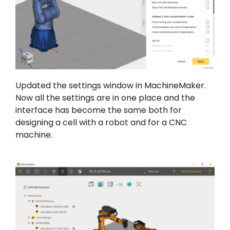
Updated the settings window in MachineMaker.
Now all the settings are in one place and the
interface has become the same both for
designing a cell with a robot and for a CNC
machine.