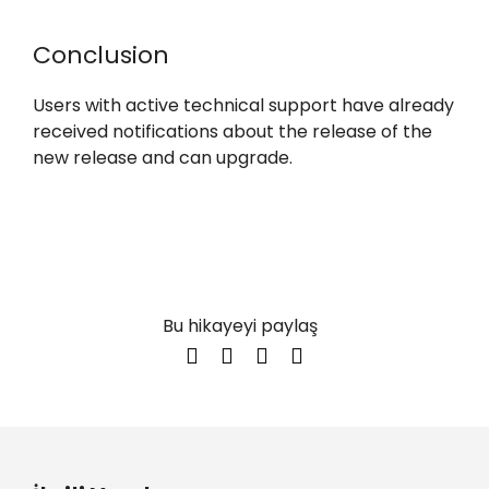
Conclusion
Users with active technical support have already
received notifications about the release of the
new release and can upgrade.
Bu hikayeyi paylaş