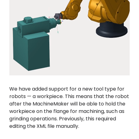
We have added support for a new tool type for
robots — a workpiece. This means that the robot
after the MachineMaker will be able to hold the
workpiece on the flange for machining, such as
grinding operations. Previously, this required
editing the XML file manually.