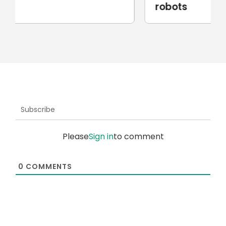
robots
Subscribe
Please
Sign in
to comment
0
COMMENTS