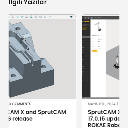
İlgili Yazılar
MAYIS 8TH, 2024
|
0 COMMENTS
SprutCAM X and SprutCAM X Robot
17.0.15 update sees addition of
ROKAE Robotics and KAWASAKI