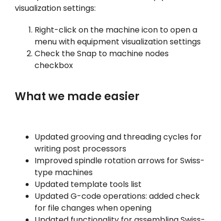
visualization settings:
Right-click on the machine icon to open a
menu with equipment visualization settings
Check the Snap to machine nodes
checkbox
What we made easier
Updated grooving and threading cycles for
writing post processors
Improved spindle rotation arrows for Swiss-
type machines
Updated template tools list
Updated G-code operations: added check
for file changes when opening
Updated functionality for assembling Swiss-