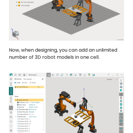
Now, when designing, you can add an unlimited
number of 3D robot models in one cell.