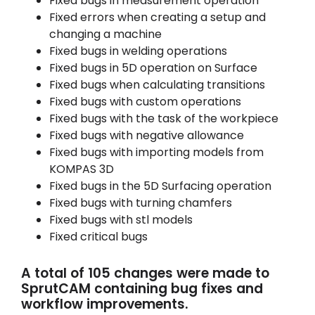
Fixed bugs in measurement operation
Fixed errors when creating a setup and
changing a machine
Fixed bugs in welding operations
Fixed bugs in 5D operation on Surface
Fixed bugs when calculating transitions
Fixed bugs with custom operations
Fixed bugs with the task of the workpiece
Fixed bugs with negative allowance
Fixed bugs with importing models from
KOMPAS 3D
Fixed bugs in the 5D Surfacing operation
Fixed bugs with turning chamfers
Fixed bugs with stl models
Fixed critical bugs
A total of 105 changes were made to
SprutCAM containing bug fixes and
workflow improvements.