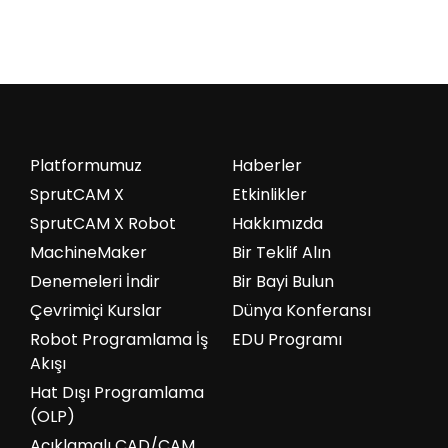
Platformumuz
Haberler
SprutCAM X
Etkinlikler
SprutCAM X Robot
Hakkımızda
MachineMaker
Bir Teklif Alın
Denemeleri İndir
Bir Bayi Bulun
Çevrimiçi Kurslar
Dünya Konferansı
Robot Programlama İş
EDU Programı
Akışı
Hat Dışı Programlama
(OLP)
Açıklamalı CAD/CAM