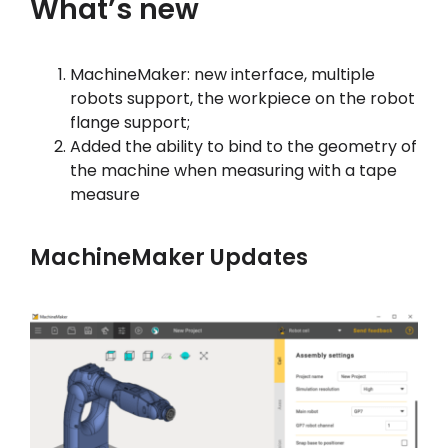
What’s new
Hesabım
MachineMaker: new interface, multiple
Oturum aç
robots support, the workpiece on the robot
flange support;
Added the ability to bind to the geometry of
the machine when measuring with a tape
measure
MachineMaker Updates