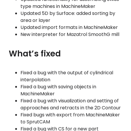
type machines in MachineMaker
Updated 5D by Surface: added sorting by
area or layer
Updated import formats in MachineMaker
New interpreter for Mazatrol SmoothG mill
What’s fixed
Fixed a bug with the output of cylindrical
interpolation
Fixed a bug with saving objects in
MachineMaker
Fixed a bug with visualization and setting of
approaches and retracts in the 2D Contour
Fixed bugs with export from MachineMaker
to SprutCAM
Fixed a bug with CS for a new part