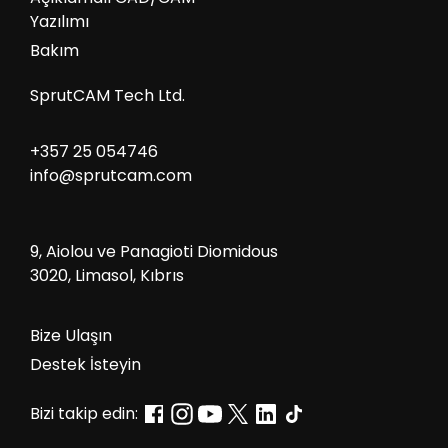
Yazılımı
Bakım
SprutCAM Tech Ltd.
+357 25 054746
info@sprutcam.com
9, Aiolou ve Panagioti Diomidous
3020, Limasol, Kıbrıs
Bize Ulaşın
Destek İsteyin
Bizi takip edin: