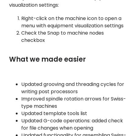
visualization settings:
Right-click on the machine icon to open a
menu with equipment visualization settings
Check the Snap to machine nodes
checkbox
What we made easier
Updated grooving and threading cycles for
writing post processors
Improved spindle rotation arrows for Swiss-
type machines
Updated template tools list
Updated G-code operations: added check
for file changes when opening
Updated functionality for assembling Swiss-