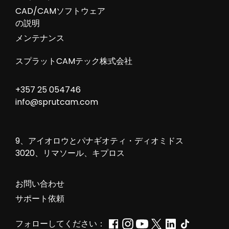
CAD/CAMソフトウェア
の説明
メンテナンス
スプラットCAMテック株式会社
+357 25 054746
info@sprutcam.com
9、アイオロウとパナギオティ・ディオミドス
3020、リマソール、キプロス
お問い合わせ
サポート依頼
フォローしてください：