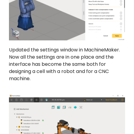
Updated the settings window in MachineMaker.
Now all the settings are in one place and the
interface has become the same both for
designing a cell with a robot and for a CNC
machine.