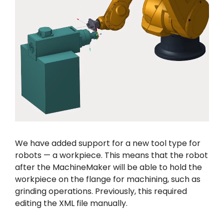
We have added support for a new tool type for
robots — a workpiece. This means that the robot
after the MachineMaker will be able to hold the
workpiece on the flange for machining, such as
grinding operations. Previously, this required
editing the XML file manually.