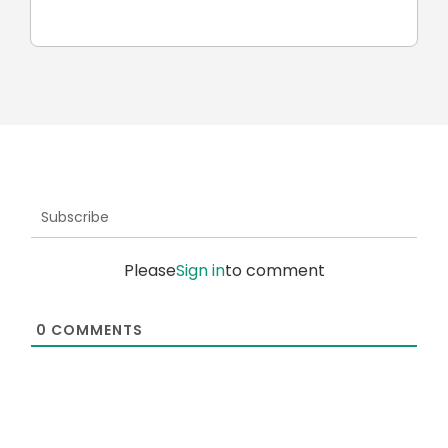
robots
Subscribe
Please
Sign in
to comment
0
COMMENTS