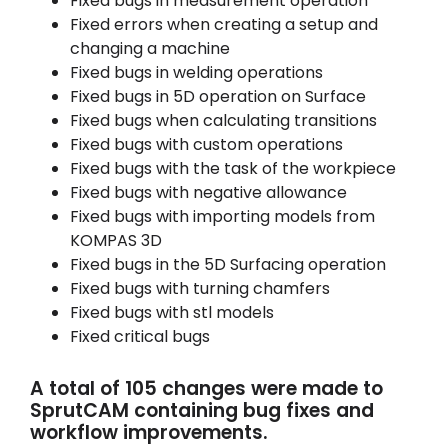
Fixed bugs in measurement operation
Fixed errors when creating a setup and
changing a machine
Fixed bugs in welding operations
Fixed bugs in 5D operation on Surface
Fixed bugs when calculating transitions
Fixed bugs with custom operations
Fixed bugs with the task of the workpiece
Fixed bugs with negative allowance
Fixed bugs with importing models from
KOMPAS 3D
Fixed bugs in the 5D Surfacing operation
Fixed bugs with turning chamfers
Fixed bugs with stl models
Fixed critical bugs
A total of 105 changes were made to
SprutCAM containing bug fixes and
workflow improvements.