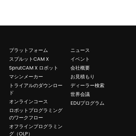
プラットフォーム
ニュース
スプルットCAM X
イベント
SprutCAM X ロボット
会社概要
マシンメーカー
お見積もり
トライアルのダウンロー
ディーラー検索
ド
世界会議
オンラインコース
EDUプログラム
ロボットプログラミング
のワークフロー
オフラインプログラミン
グ（OLP）