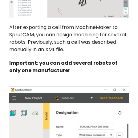
After exporting a cell from MachineMaker to
SprutCAM, you can design machining for several
robots. Previously, such a cell was described
manually in an XML file.
Important: you can add several robots of
only one manufacturer