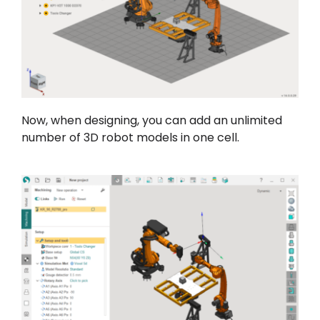
Now, when designing, you can add an unlimited
number of 3D robot models in one cell.