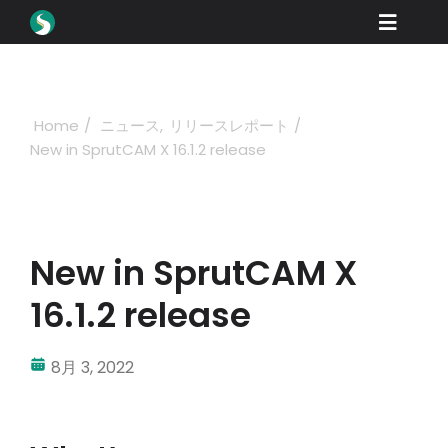
Skip
Toggle
to
content
Naviga
製品紹介
ダウンロード
Home
ニュース
リリースレポート
New in SprutCAM X 16.1.2 release
学ぶ
購入方法
ショーケース
New in SprutCAM X
産業
16.1.2 release
会社概要
8月 3, 2022
ディーラーポータル
サポート