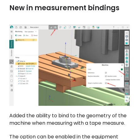
New in measurement bindings
Added the ability to bind to the geometry of the
machine when measuring with a tape measure.
The option can be enabled in the equipment