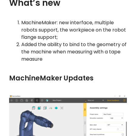
What’s new
マイアカウント
MachineMaker: new interface, multiple
ログイン
robots support, the workpiece on the robot
flange support;
Added the ability to bind to the geometry of
the machine when measuring with a tape
measure
MachineMaker Updates