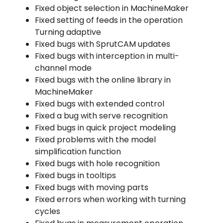
Fixed object selection in MachineMaker
Fixed setting of feeds in the operation
Turning adaptive
Fixed bugs with SprutCAM updates
Fixed bugs with interception in multi-
channel mode
Fixed bugs with the online library in
MachineMaker
Fixed bugs with extended control
Fixed a bug with serve recognition
Fixed bugs in quick project modeling
Fixed problems with the model
simplification function
Fixed bugs with hole recognition
Fixed bugs in tooltips
Fixed bugs with moving parts
Fixed errors when working with turning
cycles