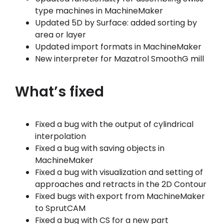
type machines in MachineMaker
Updated 5D by Surface: added sorting by
area or layer
Updated import formats in MachineMaker
New interpreter for Mazatrol SmoothG mill
What’s fixed
Fixed a bug with the output of cylindrical
interpolation
Fixed a bug with saving objects in
MachineMaker
Fixed a bug with visualization and setting of
approaches and retracts in the 2D Contour
Fixed bugs with export from MachineMaker
to SprutCAM
Fixed a bug with CS for a new part