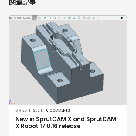
関連記事
5月 8TH, 2024
|
0 COMMENTS
SprutCAM X and SprutCAM X Robot
17.0.15 update sees addition of
ROKAE Robotics and KAWASAKI