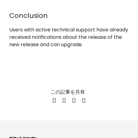
Conclusion
Users with active technical support have already
received notifications about the release of the
new release and can upgrade.
この記事を共有